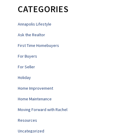
CATEGORIES
Annapolis Lifestyle
Ask the Realtor
First Time Homebuyers
For Buyers
For Seller
Holiday
Home Improvement
Home Maintenance
Moving Forward with Rachel
Resources
Uncategorized