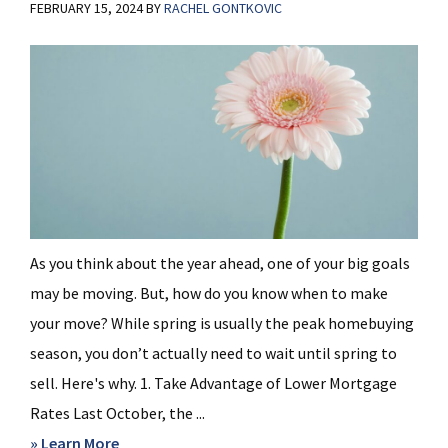
FEBRUARY 15, 2024
BY
RACHEL GONTKOVIC
As you think about the year ahead, one of your big goals
may be moving. But, how do you know when to make
your move? While spring is usually the peak homebuying
season, you don’t actually need to wait until spring to
sell. Here's why. 1. Take Advantage of Lower Mortgage
Rates Last October, the ...
about
» Learn More