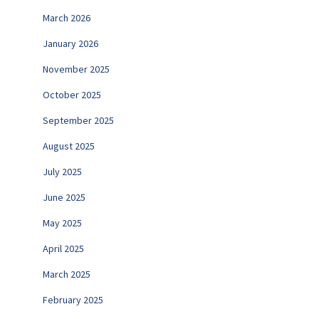
March 2026
January 2026
November 2025
October 2025
September 2025
August 2025
July 2025
June 2025
May 2025
April 2025
March 2025
February 2025