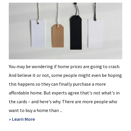
You may be wondering if home prices are going to crash.
And believe it or not, some people might even be hoping
this happens so they can finally purchase a more
affordable home. But experts agree that's not what's in
the cards – and here's why. There are more people who
want to buy a home than ...
about
» Learn More
What