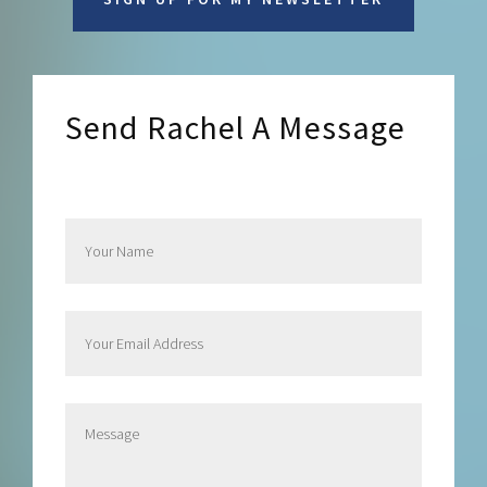
Send Rachel A Message
Send Rachel a Message