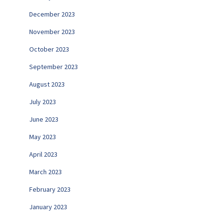
December 2023
November 2023
October 2023
September 2023
August 2023
July 2023
June 2023
May 2023
April 2023
March 2023
February 2023
January 2023