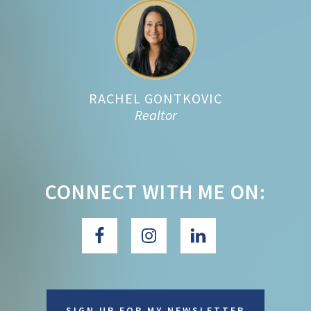
Footer
RACHEL GONTKOVIC
Realtor
CONNECT WITH ME ON:
SIGN UP FOR MY NEWSLETTER