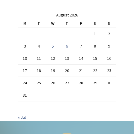
August 2026
M
T
W
T
F
S
S
1
2
3
4
5
6
7
8
9
10
11
12
13
14
15
16
17
18
19
20
21
22
23
24
25
26
27
28
29
30
31
« Jul