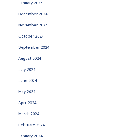
January 2025
December 2024
November 2024
October 2024
September 2024
August 2024
July 2024
June 2024
May 2024
April 2024
March 2024
February 2024
January 2024