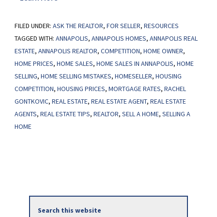
Don’t
FILED UNDER:
ASK THE REALTOR
Wait
,
FOR SELLER
,
RESOURCES
TAGGED WITH:
ANNAPOLIS
,
ANNAPOLIS HOMES
,
ANNAPOLIS REAL
Until
ESTATE
,
ANNAPOLIS REALTOR
,
COMPETITION
,
HOME OWNER
,
Spring
HOME PRICES
,
HOME SALES
,
HOME SALES IN ANNAPOLIS
,
HOME
To
SELLING
,
HOME SELLING MISTAKES
,
HOMESELLER
,
HOUSING
Sell
COMPETITION
,
HOUSING PRICES
,
MORTGAGE RATES
,
RACHEL
Your
GONTKOVIC
,
REAL ESTATE
,
REAL ESTATE AGENT
,
REAL ESTATE
House
AGENTS
,
REAL ESTATE TIPS
,
REALTOR
,
SELL A HOME
,
SELLING A
HOME
Primary
Search
Sidebar
this