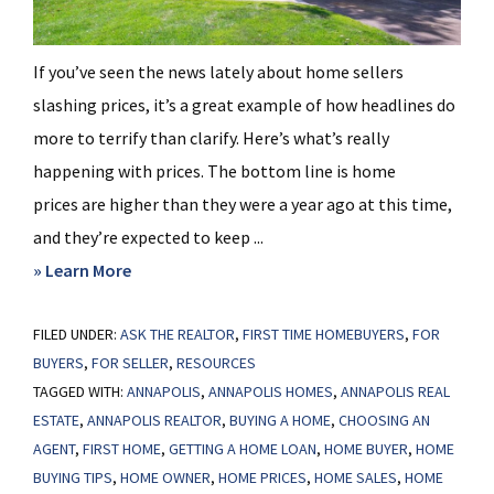
If you’ve seen the news lately about home sellers
slashing prices, it’s a great example of how headlines do
more to terrify than clarify. Here’s what’s really
happening with prices. The bottom line is home
prices are higher than they were a year ago at this time,
and they’re expected to keep ...
about
» Learn More
Home
FILED UNDER:
ASK THE REALTOR
Prices
,
FIRST TIME HOMEBUYERS
,
FOR
BUYERS
,
FOR SELLER
,
RESOURCES
Aren’t
TAGGED WITH:
ANNAPOLIS
,
ANNAPOLIS HOMES
,
ANNAPOLIS REAL
Declining,
ESTATE
,
ANNAPOLIS REALTOR
,
BUYING A HOME
,
CHOOSING AN
But
AGENT
,
FIRST HOME
,
GETTING A HOME LOAN
,
HOME BUYER
,
HOME
Headlines
BUYING TIPS
,
HOME OWNER
,
HOME PRICES
,
HOME SALES
,
HOME