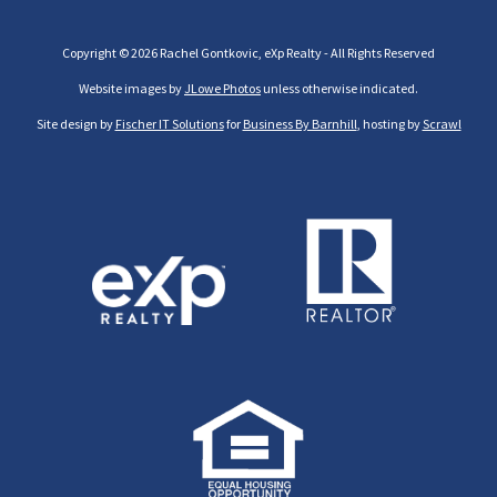
Copyright © 2026 Rachel Gontkovic, eXp Realty - All Rights Reserved
Website images by
JLowe Photos
unless otherwise indicated.
Site design by
Fischer IT Solutions
for
Business By Barnhill
, hosting by
Scrawl