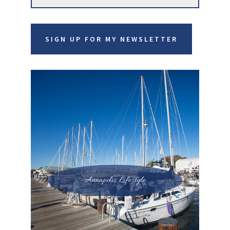
website
SIGN UP FOR MY NEWSLETTER
Annapolis Lifestyle