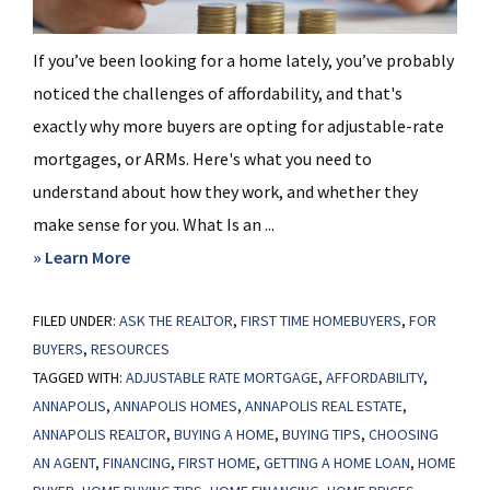
If you’ve been looking for a home lately, you’ve probably
noticed the challenges of affordability, and that's
exactly why more buyers are opting for adjustable-rate
mortgages, or ARMs. Here's what you need to
understand about how they work, and whether they
make sense for you. What Is an ...
about
» Learn More
Thinking
FILED UNDER:
ASK THE REALTOR
About
,
FIRST TIME HOMEBUYERS
,
FOR
BUYERS
,
RESOURCES
an
TAGGED WITH:
ADJUSTABLE RATE MORTGAGE
,
AFFORDABILITY
,
Adjustable-
ANNAPOLIS
,
ANNAPOLIS HOMES
,
ANNAPOLIS REAL ESTATE
,
Rate
ANNAPOLIS REALTOR
,
BUYING A HOME
,
BUYING TIPS
,
CHOOSING
Mortgage?
AN AGENT
,
FINANCING
,
FIRST HOME
,
GETTING A HOME LOAN
,
HOME
Here’s