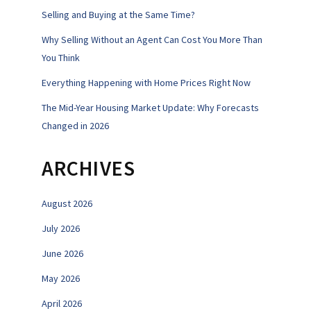
Selling and Buying at the Same Time?
Why Selling Without an Agent Can Cost You More Than
You Think
Everything Happening with Home Prices Right Now
The Mid-Year Housing Market Update: Why Forecasts
Changed in 2026
ARCHIVES
August 2026
July 2026
June 2026
May 2026
April 2026