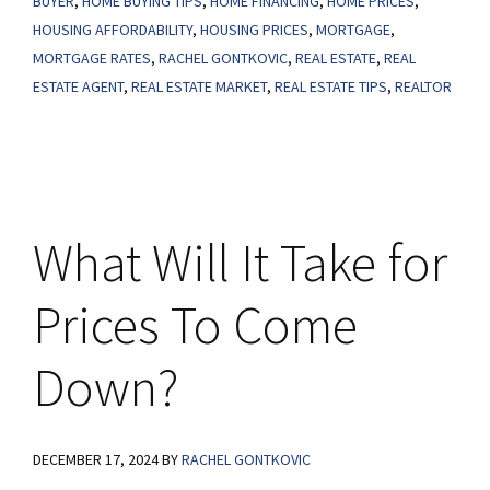
BUYER
,
HOME BUYING TIPS
,
HOME FINANCING
,
HOME PRICES
,
What
HOUSING AFFORDABILITY
,
HOUSING PRICES
,
MORTGAGE
,
MORTGAGE RATES
,
RACHEL GONTKOVIC
,
REAL ESTATE
,
REAL
You
ESTATE AGENT
,
REAL ESTATE MARKET
,
REAL ESTATE TIPS
,
REALTOR
Need
To
Know.
What Will It Take for
Prices To Come
Down?
DECEMBER 17, 2024
BY
RACHEL GONTKOVIC