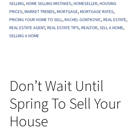
Might
SELLING
,
HOME SELLING MISTAKES
,
HOMESELLER
,
HOUSING
Make
PRICES
,
MARKET TRENDS
,
MORTGAGE
,
MORTGAGE RATES
,
PRICING YOUR HOME TO SELL
,
RACHEL GONTKOVIC
,
REAL ESTATE
,
You
REAL ESTATE AGENT
,
REAL ESTATE TIPS
,
REALTOR
,
SELL A HOME
,
Think
SELLING A HOME
They
Are
Don’t Wait Until
Spring To Sell Your
House