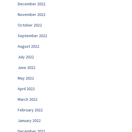
December 2022
November 2022
October 2022
September 2022
August 2022
July 2022
June 2022
May 2022
April 2022
March 2022
February 2022
January 2022
December 2021