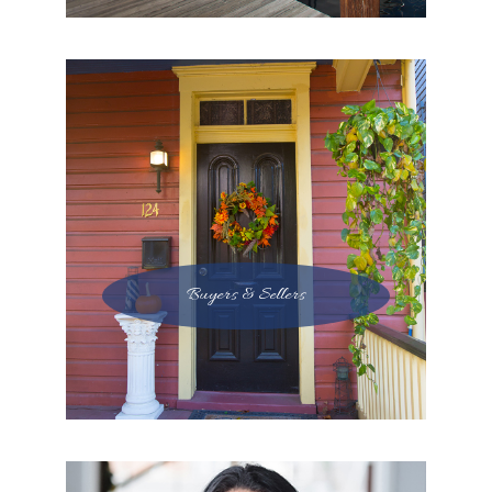
Buyers & Sellers