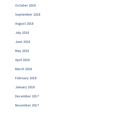
October 2018
September 2018
August 2018
July 2018
June 2018
May 2018
April 2018
March 2018
February 2018
January 2018
December 2017
November 2017