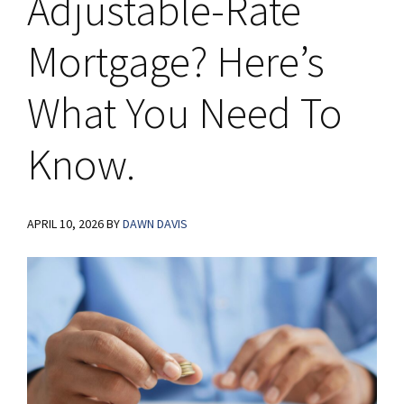
Adjustable-Rate
Mortgage? Here’s
What You Need To
Know.
APRIL 10, 2026
BY
DAWN DAVIS