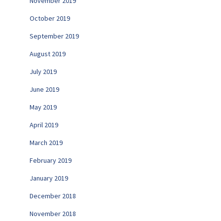
November 2019
October 2019
September 2019
August 2019
July 2019
June 2019
May 2019
April 2019
March 2019
February 2019
January 2019
December 2018
November 2018