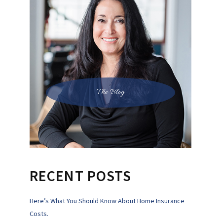
The Blog
RECENT POSTS
Here’s What You Should Know About Home Insurance
Costs.