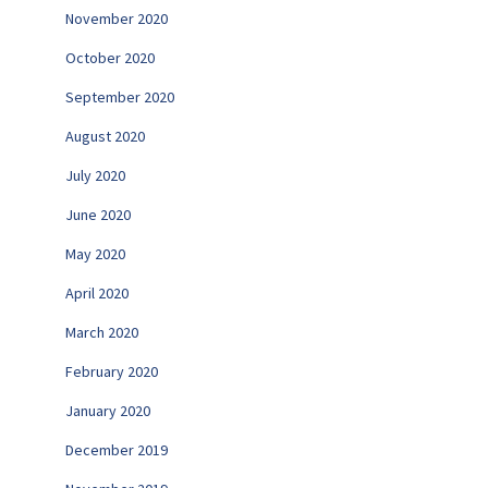
November 2020
October 2020
September 2020
August 2020
July 2020
June 2020
May 2020
April 2020
March 2020
February 2020
January 2020
December 2019