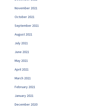
November 2021
October 2021
September 2021
August 2021
July 2021
June 2021
May 2021
April 2021
March 2021
February 2021
January 2021
December 2020