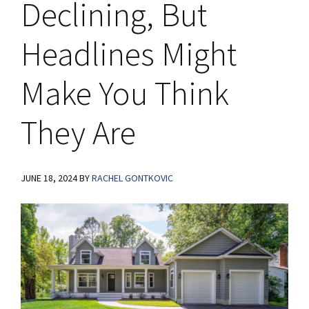
Declining, But
Headlines Might
Make You Think
They Are
JUNE 18, 2024
BY
RACHEL GONTKOVIC