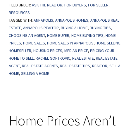
FILED UNDER:
ASK THE REALTOR
Will
,
FOR BUYERS
,
FOR SELLER
,
RESOURCES
It
TAGGED WITH:
ANNAPOLIS
,
ANNAPOLIS HOMES
,
ANNAPOLIS REAL
Take
ESTATE
,
ANNAPOLIS REALTOR
,
BUYING A HOME
,
BUYING TIPS
,
for
CHOOSING AN AGENT
,
HOME BUYER
,
HOME BUYING TIPS
,
HOME
Prices
PRICES
,
HOME SALES
,
HOME SALES IN ANNAPOLIS
,
HOME SELLING
,
To
HOMESELLER
,
HOUSING PRICES
,
MEDIAN PRICE
,
PRICING YOUR
Come
HOME TO SELL
,
RACHEL GONTKOVIC
,
REAL ESTATE
,
REAL ESTATE
AGENT
,
REAL ESTATE AGENTS
,
REAL ESTATE TIPS
,
REALTOR
,
SELL A
Down?
HOME
,
SELLING A HOME
Home Prices Aren’t