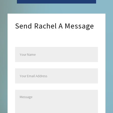
Send Rachel A Message
Send Rachel a Message