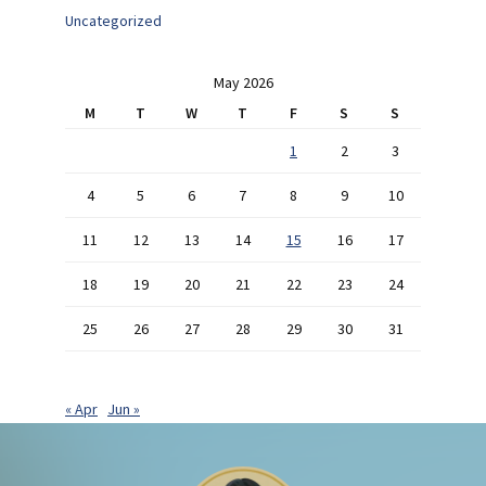
Uncategorized
May 2026
M
T
W
T
F
S
S
1
2
3
4
5
6
7
8
9
10
11
12
13
14
15
16
17
18
19
20
21
22
23
24
25
26
27
28
29
30
31
« Apr
Jun »