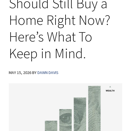
Should Still Buy a
Home Right Now?
Here’s What To
Keep in Mind.
MAY 15, 2026
BY
DAWN DAVIS