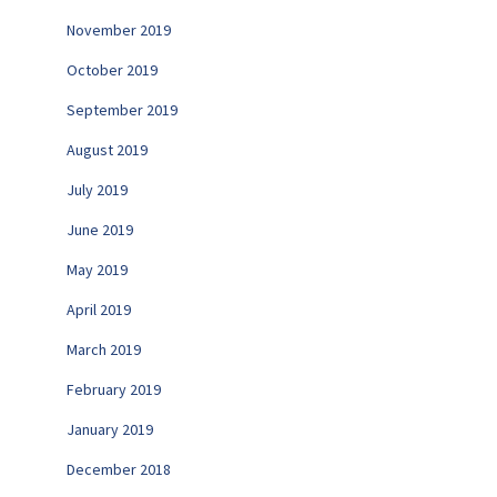
November 2019
October 2019
September 2019
August 2019
July 2019
June 2019
May 2019
April 2019
March 2019
February 2019
January 2019
December 2018