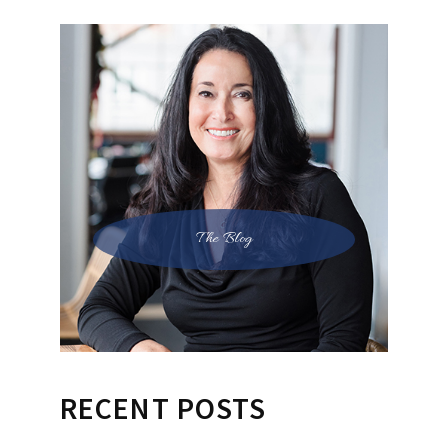
The Blog
RECENT POSTS