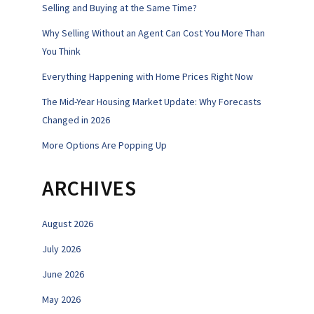
Selling and Buying at the Same Time?
Why Selling Without an Agent Can Cost You More Than
You Think
Everything Happening with Home Prices Right Now
The Mid-Year Housing Market Update: Why Forecasts
Changed in 2026
More Options Are Popping Up
ARCHIVES
August 2026
July 2026
June 2026
May 2026