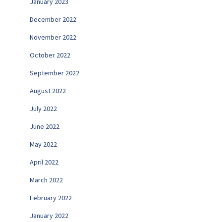
January 2023
December 2022
November 2022
October 2022
September 2022
August 2022
July 2022
June 2022
May 2022
April 2022
March 2022
February 2022
January 2022