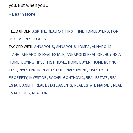
you. But when you ...
about
» Learn More
This
FILED UNDER:
ASK THE REALTOR
Will
,
FIRST TIME HOMEBUYERS
,
FOR
BUYERS
,
RESOURCES
Change
TAGGED WITH:
ANNAPOLIS
,
ANNAPOLIS HOMES
,
ANNAPOLIS
What
LIVING
,
ANNAPOLIS REAL ESTATE
,
ANNAPOLIS REALTOR
,
BUYING A
You
HOME
,
BUYING TIPS
,
FIRST HOME
,
HOME BUYER
,
HOME BUYING
Think
TIPS
,
INVESTING IN REAL ESTATE
,
INVESTMENT
,
INVESTMENT
About
PROPERTY
,
INVESTOR
,
RACHEL GONTKOVIC
,
REAL ESTATE
,
REAL
Investors
ESTATE AGENT
,
REAL ESTATE AGENTS
,
REAL ESTATE MARKET
,
REAL
ESTATE TIPS
,
REALTOR
in
Today’s
Housing
Market
Primary