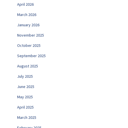
April 2026
March 2026
January 2026
November 2025
October 2025
September 2025
August 2025
July 2025
June 2025
May 2025
April 2025
March 2025
February 2025