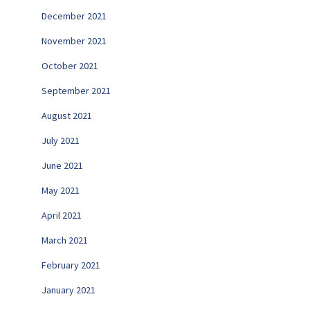
December 2021
November 2021
October 2021
September 2021
August 2021
July 2021
June 2021
May 2021
April 2021
March 2021
February 2021
January 2021