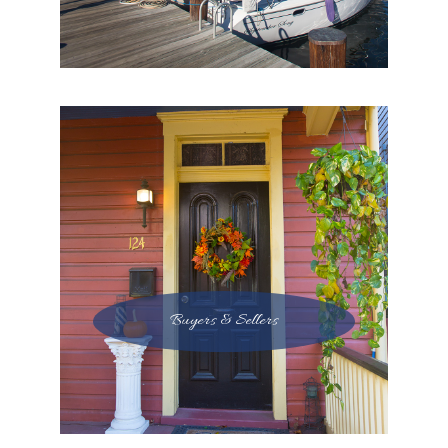
Buyers & Sellers