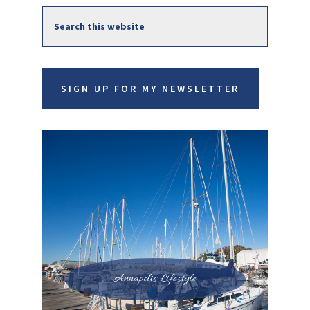
Search
Sidebar
this
website
SIGN UP FOR MY NEWSLETTER
Annapolis Lifestyle