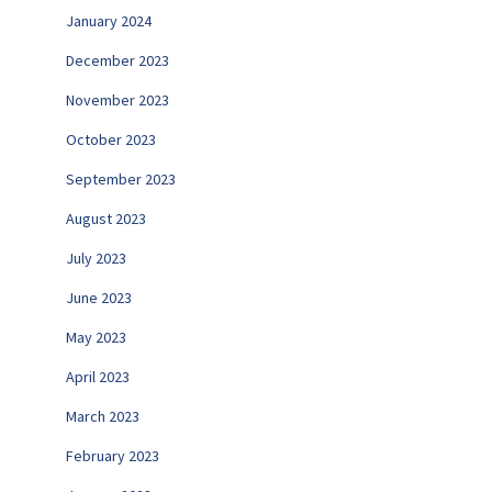
January 2024
December 2023
November 2023
October 2023
September 2023
August 2023
July 2023
June 2023
May 2023
April 2023
March 2023
February 2023