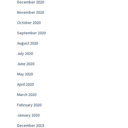
December 2020
November 2020
October 2020
September 2020
August 2020
July 2020
June 2020
May 2020
April 2020
March 2020
February 2020
January 2020
December 2019