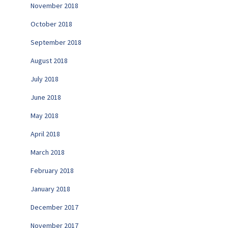
November 2018
October 2018
September 2018
August 2018
July 2018
June 2018
May 2018
April 2018
March 2018
February 2018
January 2018
December 2017
November 2017