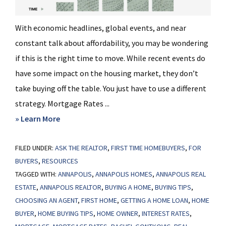
With economic headlines, global events, and near
constant talk about affordability, you may be wondering
if this is the right time to move. While recent events do
have some impact on the housing market, they don’t
take buying off the table. You just have to use a different
strategy. Mortgage Rates ...
about
» Learn More
Wondering
FILED UNDER:
ASK THE REALTOR
If
,
FIRST TIME HOMEBUYERS
,
FOR
BUYERS
,
RESOURCES
You
TAGGED WITH:
ANNAPOLIS
,
ANNAPOLIS HOMES
,
ANNAPOLIS REAL
Should
ESTATE
,
ANNAPOLIS REALTOR
,
BUYING A HOME
,
BUYING TIPS
,
Still
CHOOSING AN AGENT
,
FIRST HOME
,
GETTING A HOME LOAN
,
HOME
Buy
BUYER
,
HOME BUYING TIPS
,
HOME OWNER
,
INTEREST RATES
,
a