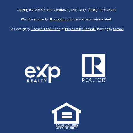
Copyright © 2026 Rachel Gontkovic, eXp Realty - All Rights Reserved
Website images by
JLowe Photos
unless otherwise indicated.
Site design by
Fischer IT Solutions
for
Business By Barnhill
, hosting by
Scrawl