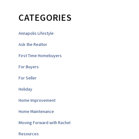
CATEGORIES
Annapolis Lifestyle
Ask the Realtor
First Time Homebuyers
For Buyers
For Seller
Holiday
Home Improvement
Home Maintenance
Moving Forward with Rachel
Resources