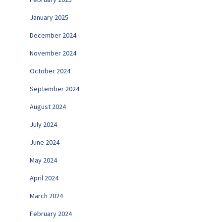
January 2025
December 2024
November 2024
October 2024
September 2024
August 2024
July 2024
June 2024
May 2024
April 2024
March 2024
February 2024