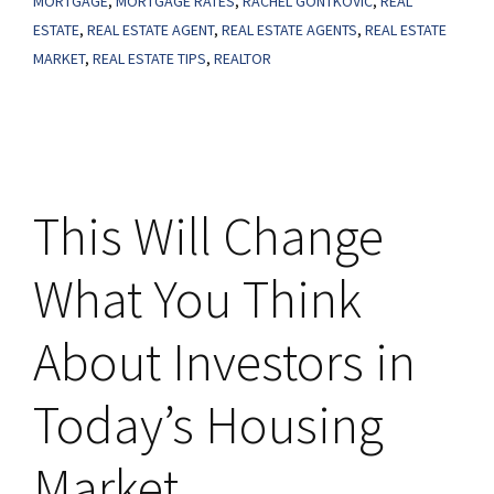
MORTGAGE
,
MORTGAGE RATES
,
RACHEL GONTKOVIC
,
REAL
Home
ESTATE
,
REAL ESTATE AGENT
,
REAL ESTATE AGENTS
,
REAL ESTATE
MARKET
,
REAL ESTATE TIPS
,
REALTOR
Right
Now?
Here’s
What
To
This Will Change
Keep
in
What You Think
Mind.
About Investors in
Today’s Housing
Market