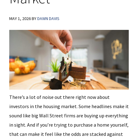
MAY 1, 2026
BY
DAWN DAVIS
There’s a lot of noise out there right now about
investors in the housing market. Some headlines make it
sound like big Wall Street firms are buying up everything
in sight. And if you’re trying to purchase a home yourself,
that can make it feel like the odds are stacked against