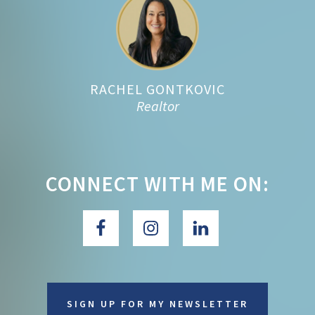
Footer
RACHEL GONTKOVIC
Realtor
CONNECT WITH ME ON:
SIGN UP FOR MY NEWSLETTER