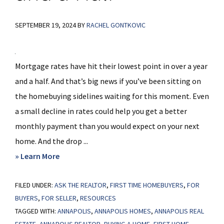
SEPTEMBER 19, 2024
BY
RACHEL GONTKOVIC
Mortgage rates have hit their lowest point in over a year
and a half. And that’s big news if you’ve been sitting on
the homebuying sidelines waiting for this moment. Even
a small decline in rates could help you get a better
monthly payment than you would expect on your next
home. And the drop ...
about
» Learn More
Mortgage
FILED UNDER:
ASK THE REALTOR
Rates
,
FIRST TIME HOMEBUYERS
,
FOR
BUYERS
,
FOR SELLER
,
RESOURCES
Drop
TAGGED WITH:
ANNAPOLIS
,
ANNAPOLIS HOMES
,
ANNAPOLIS REAL
to