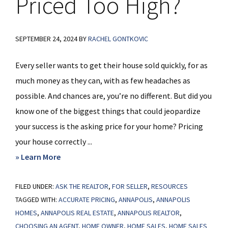
Priced Too High?
SEPTEMBER 24, 2024
BY
RACHEL GONTKOVIC
Every seller wants to get their house sold quickly, for as
much money as they can, with as few headaches as
possible. And chances are, you’re no different. But did you
know one of the biggest things that could jeopardize
your success is the asking price for your home? Pricing
your house correctly ...
about
» Learn More
Is
FILED UNDER:
ASK THE REALTOR
Your
,
FOR SELLER
,
RESOURCES
TAGGED WITH:
ACCURATE PRICING
,
ANNAPOLIS
,
ANNAPOLIS
House
HOMES
,
ANNAPOLIS REAL ESTATE
,
ANNAPOLIS REALTOR
,
Priced
CHOOSING AN AGENT
,
HOME OWNER
,
HOME SALES
,
HOME SALES