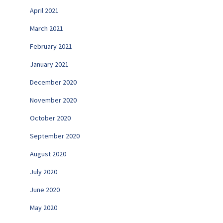
April 2021
March 2021
February 2021
January 2021
December 2020
November 2020
October 2020
September 2020
August 2020
July 2020
June 2020
May 2020