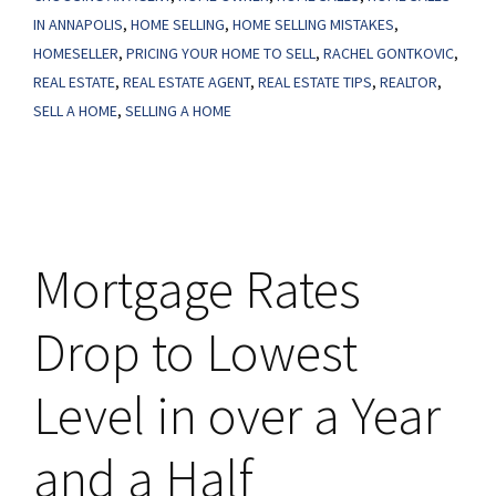
Too
IN ANNAPOLIS
,
HOME SELLING
,
HOME SELLING MISTAKES
,
High?
HOMESELLER
,
PRICING YOUR HOME TO SELL
,
RACHEL GONTKOVIC
,
REAL ESTATE
,
REAL ESTATE AGENT
,
REAL ESTATE TIPS
,
REALTOR
,
SELL A HOME
,
SELLING A HOME
Mortgage Rates
Drop to Lowest
Level in over a Year
and a Half