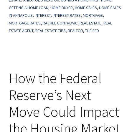
ESTATE
,
ANNAPOLIS REALTOR
,
BUYING A HOME
,
FIRST HOME
,
Lowest
GETTING A HOME LOAN
,
HOME BUYER
,
HOME SALES
,
HOME SALES
Level
IN ANNAPOLIS
,
INTEREST
,
INTEREST RATES
,
MORTGAGE
,
in
MORTGAGE RATES
,
RACHEL GONTKOVIC
,
REAL ESTATE
,
REAL
over
ESTATE AGENT
,
REAL ESTATE TIPS
,
REALTOR
,
THE FED
a
Year
and
a
How the Federal
Half
Reserve’s Next
Move Could Impact
the Housing Market