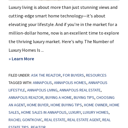
Luxury living is about more than just stunning views and
cutting-edge smart home technology—it's about
elevating your lifestyle. And if you're in the market for a
million-dollar home, now is an excellent time to explore
the thriving luxury market. Here's why. The Number of
Luxury Homes Is ...
about
» Learn More
The
FILED UNDER:
ASK THE REALTOR
Latest
,
FOR BUYERS
,
RESOURCES
TAGGED WITH:
ANNAPOLIS
,
ANNAPOLIS HOMES
,
ANNAPOLIS
on
LIFESTYLE
,
ANNAPOLIS LIVING
,
ANNAPOLIS REAL ESTATE
,
the
ANNAPOLIS REALTOR
,
BUYING A HOME
,
BUYING TIPS
,
CHOOSING
Luxury
AN AGENT
,
HOME BUYER
,
HOME BUYING TIPS
,
HOME OWNER
,
HOME
Home
SALES
,
HOME SALES IN ANNAPOLIS
,
LUXURY
,
LUXURY HOMES
,
Market
RACHEL GONTKOVIC
,
REAL ESTATE
,
REAL ESTATE AGENT
,
REAL
ESTATE TIPS
,
REALTOR