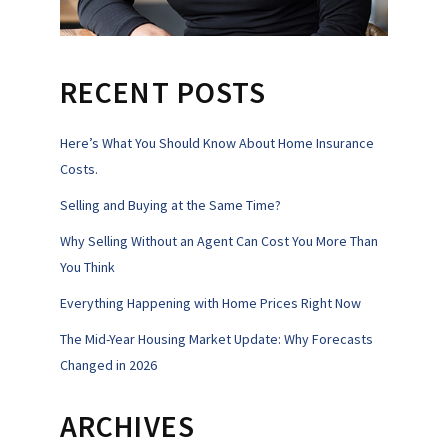
RECENT POSTS
Here’s What You Should Know About Home Insurance
Costs.
Selling and Buying at the Same Time?
Why Selling Without an Agent Can Cost You More Than
You Think
Everything Happening with Home Prices Right Now
The Mid-Year Housing Market Update: Why Forecasts
Changed in 2026
ARCHIVES