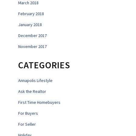
March 2018
February 2018
January 2018
December 2017
November 2017
CATEGORIES
Annapolis Lifestyle
Ask the Realtor
First Time Homebuyers
For Buyers
For Seller
Holiday