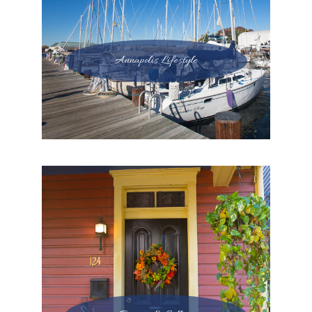
Annapolis Lifestyle