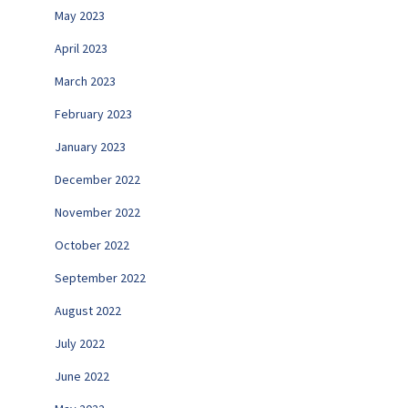
May 2023
April 2023
March 2023
February 2023
January 2023
December 2022
November 2022
October 2022
September 2022
August 2022
July 2022
June 2022