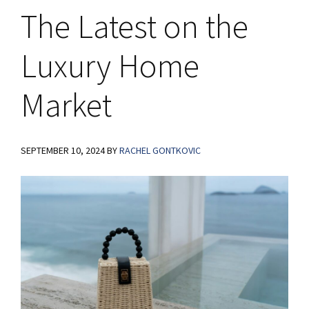
The Latest on the
Luxury Home
Market
SEPTEMBER 10, 2024
BY
RACHEL GONTKOVIC