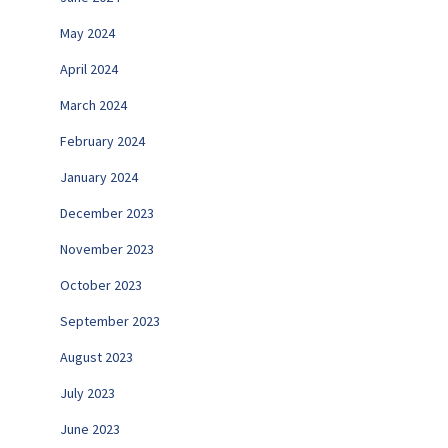
May 2024
April 2024
March 2024
February 2024
January 2024
December 2023
November 2023
October 2023
September 2023
August 2023
July 2023
June 2023