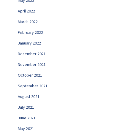
May 2022
April 2022
March 2022
February 2022
January 2022
December 2021
November 2021
October 2021
September 2021
August 2021
July 2021
June 2021
May 2021