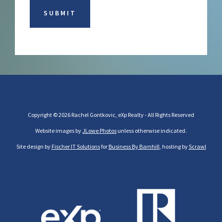
Copyright © 2026 Rachel Gontkovic, eXp Realty - All Rights Reserved
Website images by
JLowe Photos
unless otherwise indicated.
Site design by
Fischer IT Solutions
for
Business By Barnhill
, hosting by
Scrawl