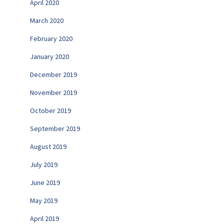
April 2020
March 2020
February 2020
January 2020
December 2019
November 2019
October 2019
September 2019
August 2019
July 2019
June 2019
May 2019
April 2019