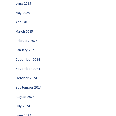
June 2025
May 2025
April 2025
March 2025
February 2025
January 2025
December 2024
November 2024
October 2024
September 2024
August 2024
July 2024
June 2024