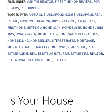
FILED UNDER:
ASK THE REALTOR
Mortgage
,
FIRST TIME HOMEBUYERS
,
FOR
BUYERS
,
RESOURCES
Rates
TAGGED WITH:
ANNAPOLIS
,
ANNAPOLIS HOMES
,
ANNAPOLIS REAL
Are
ESTATE
,
ANNAPOLIS REALTOR
,
BUYING A HOME
,
BUYING TIPS
,
Bringing
FIRST HOME
,
GETTING A HOME LOAN
,
HOME BUYER
,
HOME BUYING
Buyers
TIPS
,
HOME OWNER
,
HOME SALES
,
HOME SALES IN ANNAPOLIS
,
Back
HOME SELLING
,
HOMESELLER
,
INTEREST RATES
,
MORTGAGE
,
MORTGAGE RATES
,
RACHEL GONTKOVIC
,
REAL ESTATE
,
REAL
ESTATE AGENT
,
REAL ESTATE AGENTS
,
REAL ESTATE TIPS
,
REALTOR
,
SELL A HOME
,
SELLING A HOME
,
THE FED
Is Your House