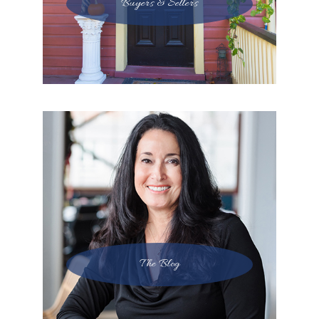
Buyers & Sellers
The Blog