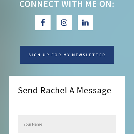
CONNECT WITH ME ON:
SIGN UP FOR MY NEWSLETTER
Send Rachel A Message
Send Rachel a Message