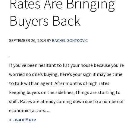
Rates Are Bringing
Buyers Back
SEPTEMBER 26, 2024
BY
RACHEL GONTKOVIC
If you’ve been hesitant to list your house because you’re
worried no one’s buying, here’s your sign it may be time
to talk with an agent. After months of high rates
keeping buyers on the sidelines, things are starting to
shift. Rates are already coming down due to a number of
economic factors. ...
about
» Learn More
Falling