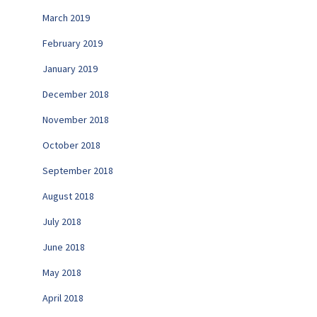
March 2019
February 2019
January 2019
December 2018
November 2018
October 2018
September 2018
August 2018
July 2018
June 2018
May 2018
April 2018