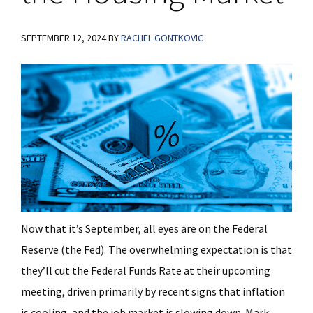
SEPTEMBER 12, 2024
BY
RACHEL GONTKOVIC
Now that it’s September, all eyes are on the Federal
Reserve (the Fed). The overwhelming expectation is that
they’ll cut the Federal Funds Rate at their upcoming
meeting, driven primarily by recent signs that inflation
is cooling, and the job market is slowing down. Mark