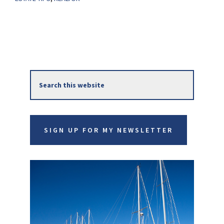
Primary
Search
Sidebar
this
website
SIGN UP FOR MY NEWSLETTER