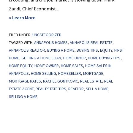
Zandi, Chief Economist ...
about
» Learn More
How
FILED UNDER:
UNCATEGORIZED
the
TAGGED WITH:
ANNAPOLIS HOMES
,
ANNAPOLIS REAL ESTATE
,
Federal
ANNAPOLIS REALTOR
,
BUYING A HOME
,
BUYING TIPS
,
EQUITY
,
FIRST
Reserve’s
HOME
,
GETTING A HOME LOAN
,
HOME BUYER
,
HOME BUYING TIPS
,
Next
HOME EQUITY
,
HOME OWNER
,
HOME SALES
,
HOME SALES IN
Move
ANNAPOLIS
,
HOME SELLING
,
HOMESELLER
,
MORTGAGE
,
Could
MORTGAGE RATES
,
RACHEL GONTKOVIC
,
REAL ESTATE
,
REAL
Impact
ESTATE AGENT
,
REAL ESTATE TIPS
,
REALTOR
,
SELL A HOME
,
SELLING A HOME
the
Housing
Market