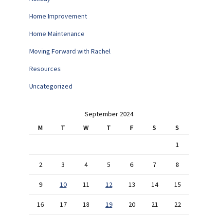
Home Improvement
Home Maintenance
Moving Forward with Rachel
Resources
Uncategorized
September 2024
M
T
W
T
F
S
S
1
2
3
4
5
6
7
8
9
10
11
12
13
14
15
16
17
18
19
20
21
22