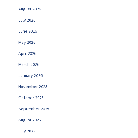
August 2026
July 2026
June 2026
May 2026
April 2026
March 2026
January 2026
November 2025
October 2025
September 2025
August 2025
July 2025