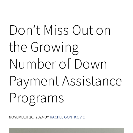
Don’t Miss Out on
the Growing
Number of Down
Payment Assistance
Programs
NOVEMBER 26, 2024
BY
RACHEL GONTKOVIC