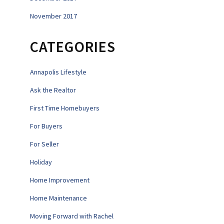
November 2017
CATEGORIES
Annapolis Lifestyle
Ask the Realtor
First Time Homebuyers
For Buyers
For Seller
Holiday
Home Improvement
Home Maintenance
Moving Forward with Rachel