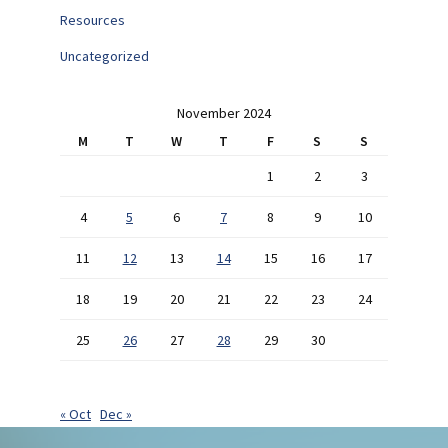
Resources
Uncategorized
November 2024
M
T
W
T
F
S
S
1
2
3
4
5
6
7
8
9
10
11
12
13
14
15
16
17
18
19
20
21
22
23
24
25
26
27
28
29
30
« Oct
Dec »