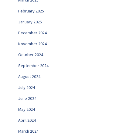
March 2025
February 2025
January 2025
December 2024
November 2024
October 2024
September 2024
August 2024
July 2024
June 2024
May 2024
April 2024
March 2024