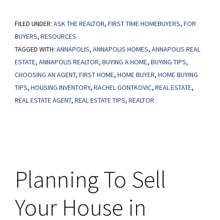
More
FILED UNDER:
ASK THE REALTOR
Homes,
,
FIRST TIME HOMEBUYERS
,
FOR
BUYERS
,
RESOURCES
Slower
TAGGED WITH:
ANNAPOLIS
,
ANNAPOLIS HOMES
,
ANNAPOLIS REAL
Price
ESTATE
,
ANNAPOLIS REALTOR
,
BUYING A HOME
,
BUYING TIPS
,
Growth
CHOOSING AN AGENT
,
FIRST HOME
,
HOME BUYER
,
HOME BUYING
–
TIPS
,
HOUSING INVENTORY
,
RACHEL GONTKOVIC
,
REAL ESTATE
,
What
REAL ESTATE AGENT
,
REAL ESTATE TIPS
,
REALTOR
It
Means
for
You
Planning To Sell
as
a
Your House in
Buyer