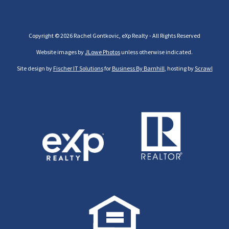
Copyright © 2026 Rachel Gontkovic, eXp Realty - All Rights Reserved
Website images by
JLowe Photos
unless otherwise indicated.
Site design by
Fischer IT Solutions
for
Business By Barnhill
, hosting by
Scrawl