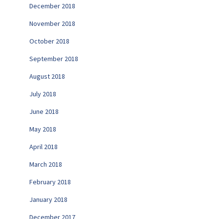
December 2018
November 2018
October 2018
September 2018
August 2018
July 2018
June 2018
May 2018
April 2018
March 2018
February 2018
January 2018
December 2017