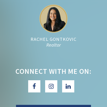
Footer
RACHEL GONTKOVIC
Realtor
CONNECT WITH ME ON: