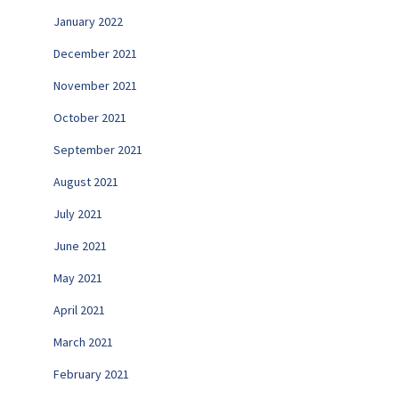
January 2022
December 2021
November 2021
October 2021
September 2021
August 2021
July 2021
June 2021
May 2021
April 2021
March 2021
February 2021