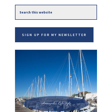
Primary
Search
Sidebar
this
website
SIGN UP FOR MY NEWSLETTER
Annapolis Lifestyle