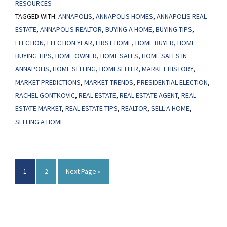
RESOURCES
Sales
TAGGED WITH:
ANNAPOLIS
,
ANNAPOLIS HOMES
,
ANNAPOLIS REAL
Bounce
ESTATE
,
ANNAPOLIS REALTOR
,
BUYING A HOME
,
BUYING TIPS
,
Back
ELECTION
,
ELECTION YEAR
,
FIRST HOME
,
HOME BUYER
,
HOME
After
BUYING TIPS
,
HOME OWNER
,
HOME SALES
,
HOME SALES IN
Presidential
ANNAPOLIS
,
HOME SELLING
,
HOMESELLER
,
MARKET HISTORY
,
Elections
MARKET PREDICTIONS
,
MARKET TRENDS
,
PRESIDENTIAL ELECTION
,
RACHEL GONTKOVIC
,
REAL ESTATE
,
REAL ESTATE AGENT
,
REAL
ESTATE MARKET
,
REAL ESTATE TIPS
,
REALTOR
,
SELL A HOME
,
SELLING A HOME
Page
Page
Go
1
2
Next Page »
to