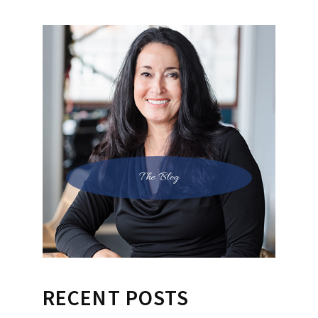
The Blog
RECENT POSTS