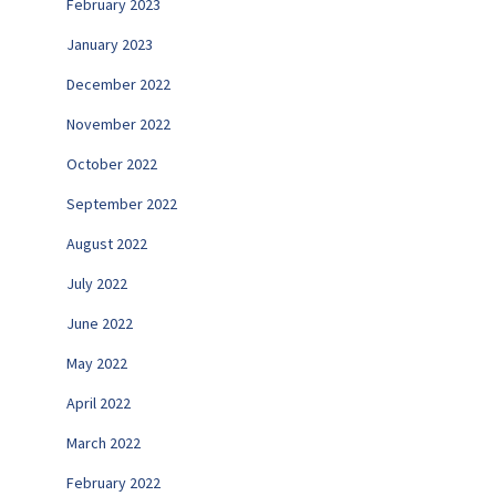
February 2023
January 2023
December 2022
November 2022
October 2022
September 2022
August 2022
July 2022
June 2022
May 2022
April 2022
March 2022
February 2022