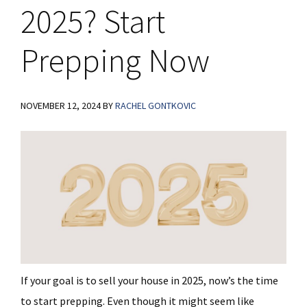
2025? Start
Prepping Now
NOVEMBER 12, 2024
BY
RACHEL GONTKOVIC
If your goal is to sell your house in 2025, now’s the time
to start prepping. Even though it might seem like