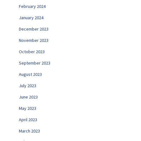
February 2024
January 2024
December 2023
November 2023
October 2023
September 2023
August 2023
July 2023
June 2023
May 2023
April 2023
March 2023