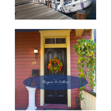
Buyers & Sellers