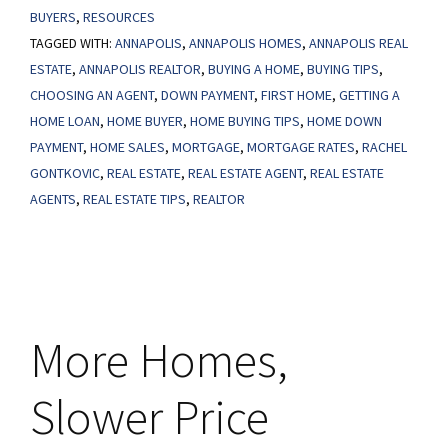
BUYERS
,
RESOURCES
Out
TAGGED WITH:
ANNAPOLIS
,
ANNAPOLIS HOMES
,
ANNAPOLIS REAL
on
ESTATE
,
ANNAPOLIS REALTOR
,
BUYING A HOME
,
BUYING TIPS
,
the
CHOOSING AN AGENT
,
DOWN PAYMENT
,
FIRST HOME
,
GETTING A
Growing
HOME LOAN
,
HOME BUYER
,
HOME BUYING TIPS
,
HOME DOWN
Number
PAYMENT
,
HOME SALES
,
MORTGAGE
,
MORTGAGE RATES
,
RACHEL
of
GONTKOVIC
,
REAL ESTATE
,
REAL ESTATE AGENT
,
REAL ESTATE
AGENTS
,
REAL ESTATE TIPS
,
REALTOR
Down
Payment
Assistance
Programs
More Homes,
Slower Price