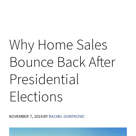
Why Home Sales
Bounce Back After
Presidential
Elections
NOVEMBER 7, 2024
BY
RACHEL GONTKOVIC