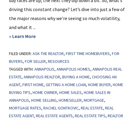
day rates are up; the next they dip down a bit. So, what’s
driving this constant change? Let’s dive into just a few of
the major reasons why we’re seeing so much volatility,
and what it ...
about
» Learn More
What’s
FILED UNDER:
ASK THE REALTOR
Behind
,
FIRST TIME HOMEBUYERS
,
FOR
BUYERS
,
FOR SELLER
,
RESOURCES
Today’s
TAGGED WITH:
ANNAPOLIS
,
ANNAPOLIS HOMES
,
ANNAPOLIS REAL
Mortgage
ESTATE
,
ANNAPOLIS REALTOR
,
BUYING A HOME
,
CHOOSING AN
Rate
AGENT
,
FIRST HOME
,
GETTING A HOME LOAN
,
HOME BUYER
,
HOME
Volatility?
BUYING TIPS
,
HOME OWNER
,
HOME SALES
,
HOME SALES IN
ANNAPOLIS
,
HOME SELLING
,
HOMESELLER
,
MORTGAGE
,
MORTGAGE RATES
,
RACHEL GONTKOVIC
,
REAL ESTATE
,
REAL
ESTATE AGENT
,
REAL ESTATE AGENTS
,
REAL ESTATE TIPS
,
REALTOR