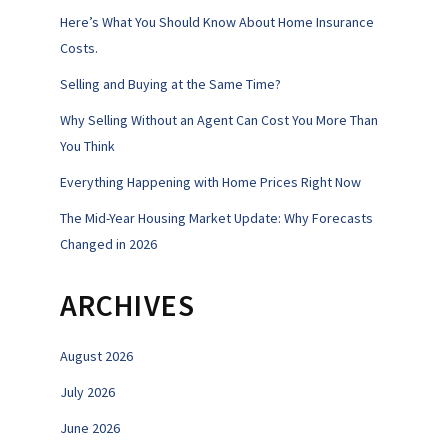
Here’s What You Should Know About Home Insurance
Costs.
Selling and Buying at the Same Time?
Why Selling Without an Agent Can Cost You More Than
You Think
Everything Happening with Home Prices Right Now
The Mid-Year Housing Market Update: Why Forecasts
Changed in 2026
ARCHIVES
August 2026
July 2026
June 2026