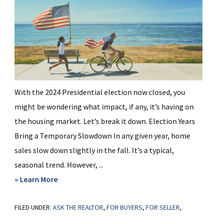
With the 2024 Presidential election now closed, you
might be wondering what impact, if any, it’s having on
the housing market. Let’s break it down. Election Years
Bring a Temporary Slowdown In any given year, home
sales slow down slightly in the fall. It’s a typical,
seasonal trend. However, ...
about
» Learn More
Why
FILED UNDER:
ASK THE REALTOR
Home
,
FOR BUYERS
,
FOR SELLER
,