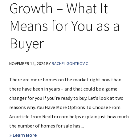
Growth – What It
Means for You as a
Buyer
NOVEMBER 14, 2024
BY
RACHEL GONTKOVIC
There are more homes on the market right now than
there have been in years – and that could be a game
changer for you if you’re ready to buy. Let’s look at two
reasons why. You Have More Options To Choose From
An article from Realtor.com helps explain just how much
the number of homes for sale has ...
about
» Learn More