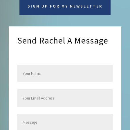
SIGN UP FOR MY NEWSLETTER
Send Rachel A Message
Send Rachel a Message