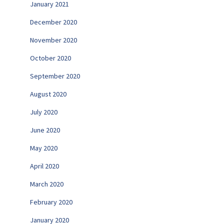
January 2021
December 2020
November 2020
October 2020
September 2020
August 2020
July 2020
June 2020
May 2020
April 2020
March 2020
February 2020
January 2020