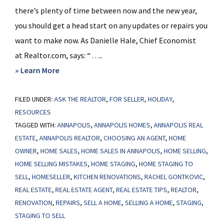
there’s plenty of time between now and the new year,
you should get a head start on any updates or repairs you
want to make now. As Danielle Hale, Chief Economist
at Realtor.com, says: “ . . ...
about
» Learn More
Planning
FILED UNDER:
ASK THE REALTOR
To
,
FOR SELLER
,
HOLIDAY
,
RESOURCES
Sell
TAGGED WITH:
ANNAPOLIS
,
ANNAPOLIS HOMES
,
ANNAPOLIS REAL
Your
ESTATE
,
ANNAPOLIS REALTOR
,
CHOOSING AN AGENT
,
HOME
House
OWNER
,
HOME SALES
,
HOME SALES IN ANNAPOLIS
,
HOME SELLING
,
in
HOME SELLING MISTAKES
,
HOME STAGING
,
HOME STAGING TO
2025?
SELL
,
HOMESELLER
,
KITCHEN RENOVATIONS
,
RACHEL GONTKOVIC
,
Start
REAL ESTATE
,
REAL ESTATE AGENT
,
REAL ESTATE TIPS
,
REALTOR
,
RENOVATION
,
REPAIRS
,
SELL A HOME
,
SELLING A HOME
,
STAGING
,
Prepping
STAGING TO SELL
Now