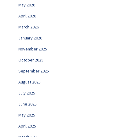
May 2026
April 2026
March 2026
January 2026
November 2025
October 2025
September 2025
August 2025
July 2025
June 2025
May 2025
April 2025