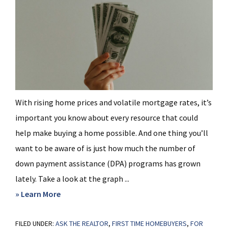
With rising home prices and volatile mortgage rates, it’s
important you know about every resource that could
help make buying a home possible. And one thing you’ll
want to be aware of is just how much the number of
down payment assistance (DPA) programs has grown
lately. Take a look at the graph ...
about
» Learn More
Don’t
FILED UNDER:
ASK THE REALTOR
Miss
,
FIRST TIME HOMEBUYERS
,
FOR