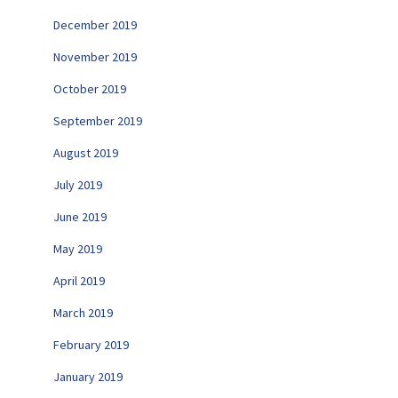
December 2019
November 2019
October 2019
September 2019
August 2019
July 2019
June 2019
May 2019
April 2019
March 2019
February 2019
January 2019