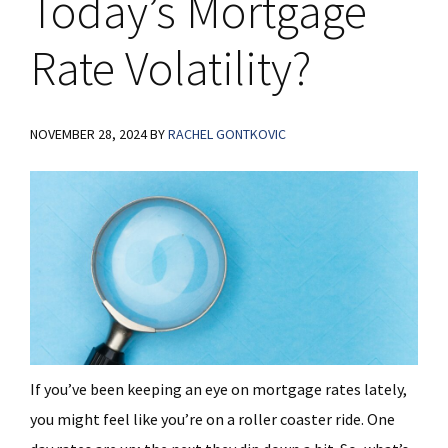
Today’s Mortgage
Rate Volatility?
NOVEMBER 28, 2024
BY
RACHEL GONTKOVIC
If you’ve been keeping an eye on mortgage rates lately,
you might feel like you’re on a roller coaster ride. One