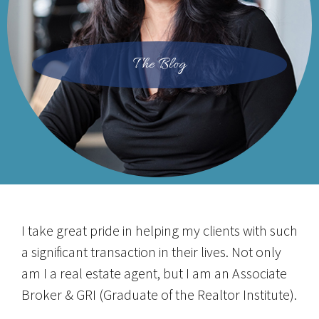
The Blog
I take great pride in helping my clients with such
a significant transaction in their lives. Not only
am I a real estate agent, but I am an Associate
Broker & GRI (Graduate of the Realtor Institute).