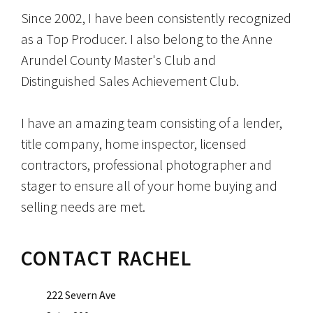
Since 2002, I have been consistently recognized
as a Top Producer. I also belong to the Anne
Arundel County Master's Club and
Distinguished Sales Achievement Club.
I have an amazing team consisting of a lender,
title company, home inspector, licensed
contractors, professional photographer and
stager to ensure all of your home buying and
selling needs are met.
CONTACT RACHEL
222 Severn Ave