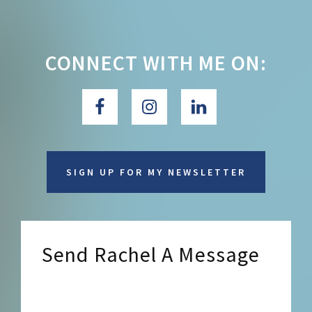
CONNECT WITH ME ON:
SIGN UP FOR MY NEWSLETTER
Send Rachel A Message
Send Rachel a Message