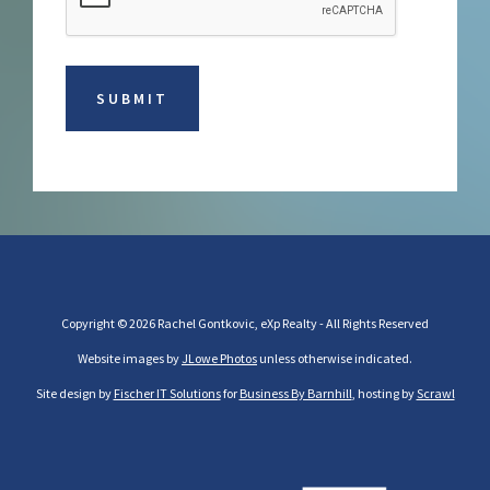
Copyright © 2026 Rachel Gontkovic, eXp Realty - All Rights Reserved
Website images by
JLowe Photos
unless otherwise indicated.
Site design by
Fischer IT Solutions
for
Business By Barnhill
, hosting by
Scrawl