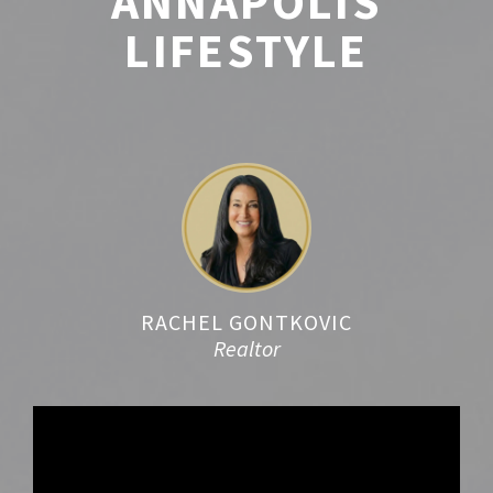
ANNAPOLIS
LIFESTYLE
RACHEL GONTKOVIC
Realtor
Video
Player