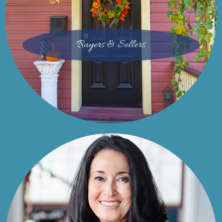
Buyers & Sellers