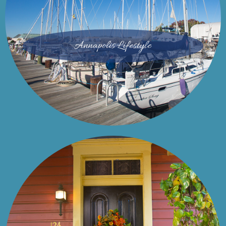
Annapolis Lifestyle