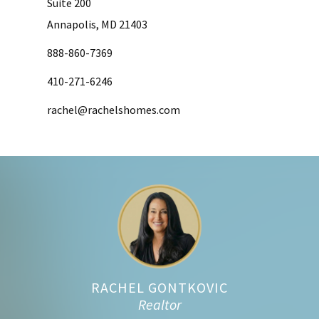
Suite 200
Annapolis, MD 21403
888-860-7369
410-271-6246
rachel@rachelshomes.com
Footer
RACHEL GONTKOVIC
Realtor