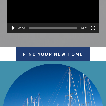
00:00
01:31
FIND YOUR NEW HOME