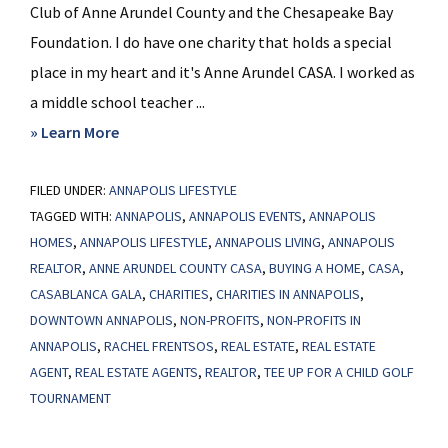
Club of Anne Arundel County and the Chesapeake Bay
Foundation. I do have one charity that holds a special
place in my heart and it's Anne Arundel CASA. I worked as
a middle school teacher ...
about
» Learn More
Charities
FILED UNDER:
ANNAPOLIS LIFESTYLE
in
TAGGED WITH:
ANNAPOLIS
,
ANNAPOLIS EVENTS
,
ANNAPOLIS
Annapolis
HOMES
,
ANNAPOLIS LIFESTYLE
,
ANNAPOLIS LIVING
,
ANNAPOLIS
REALTOR
,
ANNE ARUNDEL COUNTY CASA
,
BUYING A HOME
,
CASA
,
CASABLANCA GALA
,
CHARITIES
,
CHARITIES IN ANNAPOLIS
,
DOWNTOWN ANNAPOLIS
,
NON-PROFITS
,
NON-PROFITS IN
ANNAPOLIS
,
RACHEL FRENTSOS
,
REAL ESTATE
,
REAL ESTATE
AGENT
,
REAL ESTATE AGENTS
,
REALTOR
,
TEE UP FOR A CHILD GOLF
TOURNAMENT