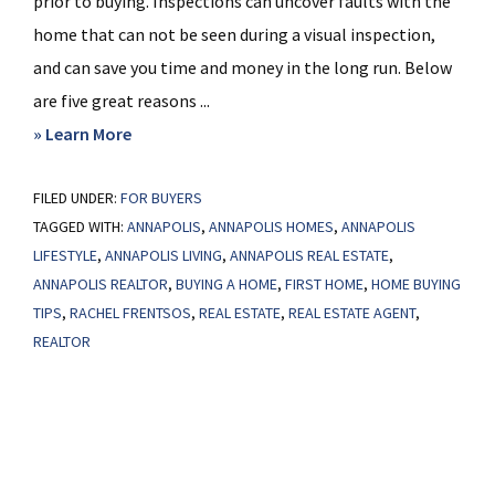
prior to buying. Inspections can uncover faults with the
home that can not be seen during a visual inspection,
and can save you time and money in the long run. Below
are five great reasons ...
about
» Learn More
5
FILED UNDER:
FOR BUYERS
Reasons
TAGGED WITH:
ANNAPOLIS
,
ANNAPOLIS HOMES
,
ANNAPOLIS
to
LIFESTYLE
,
ANNAPOLIS LIVING
,
ANNAPOLIS REAL ESTATE
,
Have
ANNAPOLIS REALTOR
,
BUYING A HOME
,
FIRST HOME
,
HOME BUYING
Your
TIPS
,
RACHEL FRENTSOS
,
REAL ESTATE
,
REAL ESTATE AGENT
,
Home
REALTOR
Inspected