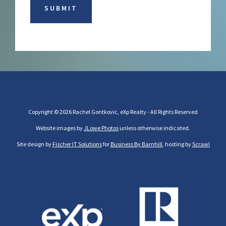
Copyright © 2026 Rachel Gontkovic, eXp Realty - All Rights Reserved
Website images by
JLowe Photos
unless otherwise indicated.
Site design by
Fischer IT Solutions
for
Business By Barnhill
, hosting by
Scrawl