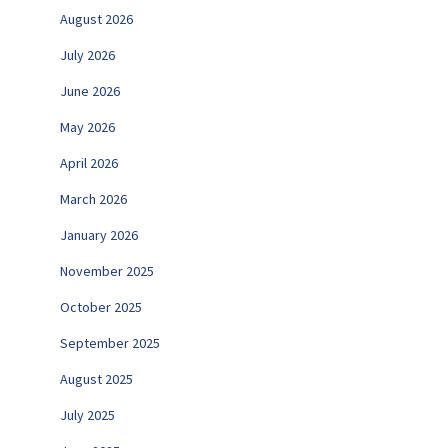
August 2026
July 2026
June 2026
May 2026
April 2026
March 2026
January 2026
November 2025
October 2025
September 2025
August 2025
July 2025