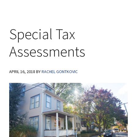
Special Tax
Assessments
APRIL 16, 2018
BY
RACHEL GONTKOVIC