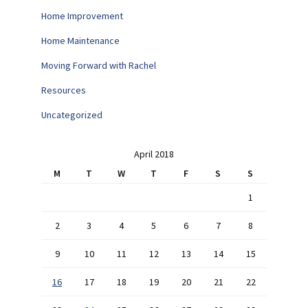
Home Improvement
Home Maintenance
Moving Forward with Rachel
Resources
Uncategorized
April 2018
M
T
W
T
F
S
S
1
2
3
4
5
6
7
8
9
10
11
12
13
14
15
16
17
18
19
20
21
22