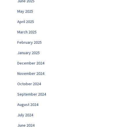
June 2025
May 2025
April 2025
March 2025
February 2025
January 2025
December 2024
November 2024
October 2024
September 2024
August 2024
July 2024
June 2024