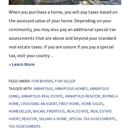
When you purchase a home, you will pay taxes based on
the assessed value of your home. Depending on your
community, you may also pay an additional special tax
assessments that are above and beyond your standard
real estate taxes. If you are unsure if you pay a special
tax, visit your county ...
about
» Learn More
Special
FILED UNDER:
FOR BUYERS
Tax
,
FOR SELLER
TAGGED WITH:
ANNAPOLIS
,
ANNAPOLIS HOMES
,
ANNAPOLIS
Assessments
LIVING
,
ANNAPOLIS REAL ESTATE
,
ANNAPOLIS REALTOR
,
BUYING A
HOME
,
CHOOSING AN AGENT
,
FIRST HOME
,
HOME SALES
,
HOMESELLER
,
RACHEL FRENTSOS
,
REAL ESTATE
,
REAL ESTATE
AGENT
,
REALTOR
,
SELLING A HOME
,
SPECIAL TAX ASSESSMENTS
,
TAX ASSESSMENTS