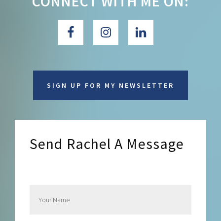
CONNECT WITH ME ON:
SIGN UP FOR MY NEWSLETTER
Send Rachel A Message
Send Rachel a Message