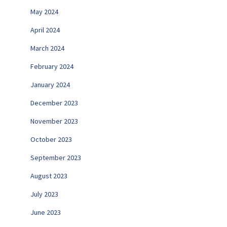
May 2024
April 2024
March 2024
February 2024
January 2024
December 2023
November 2023
October 2023
September 2023
August 2023
July 2023
June 2023