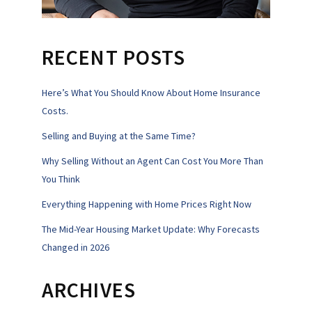
RECENT POSTS
Here’s What You Should Know About Home Insurance
Costs.
Selling and Buying at the Same Time?
Why Selling Without an Agent Can Cost You More Than
You Think
Everything Happening with Home Prices Right Now
The Mid-Year Housing Market Update: Why Forecasts
Changed in 2026
ARCHIVES