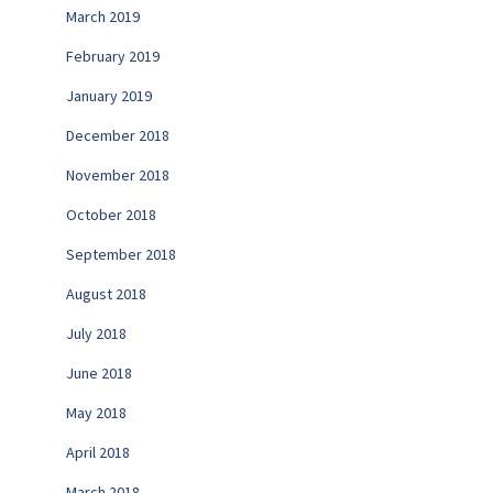
March 2019
February 2019
January 2019
December 2018
November 2018
October 2018
September 2018
August 2018
July 2018
June 2018
May 2018
April 2018
March 2018