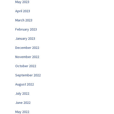
May 2023
April 2023
March 2023
February 2023
January 2023
December 2022
November 2022
October 2022
September 2022
August 2022
July 2022
June 2022
May 2022