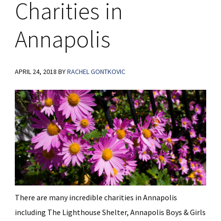
Charities in
Annapolis
APRIL 24, 2018
BY
RACHEL GONTKOVIC
There are many incredible charities in Annapolis
including The Lighthouse Shelter, Annapolis Boys & Girls