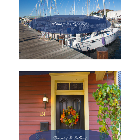
Annapolis Lifestyle
Buyers & Sellers