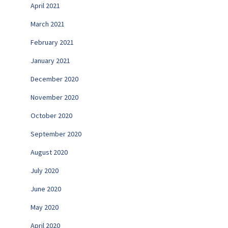
April 2021
March 2021
February 2021
January 2021
December 2020
November 2020
October 2020
September 2020
August 2020
July 2020
June 2020
May 2020
April 2020