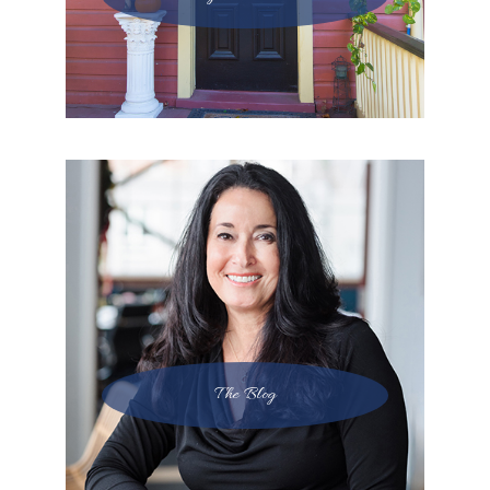
The Blog