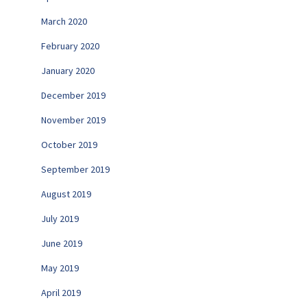
March 2020
February 2020
January 2020
December 2019
November 2019
October 2019
September 2019
August 2019
July 2019
June 2019
May 2019
April 2019