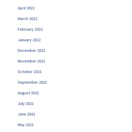
April 2022
March 2022
February 2022
January 2022
December 2021
November 2021
October 2021
September 2021
August 2021
July 2021
June 2021
May 2021