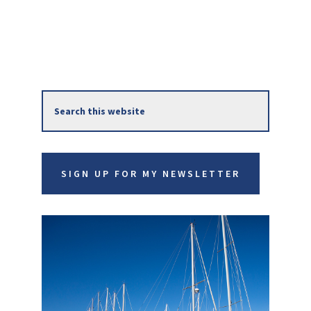
Primary
Search
Sidebar
this
website
SIGN UP FOR MY NEWSLETTER