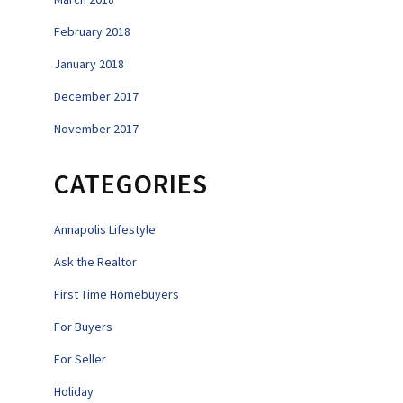
February 2018
January 2018
December 2017
November 2017
CATEGORIES
Annapolis Lifestyle
Ask the Realtor
First Time Homebuyers
For Buyers
For Seller
Holiday