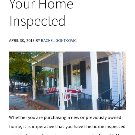
Your Home
Inspected
APRIL 30, 2018
BY
RACHEL GONTKOVIC
Whether you are purchasing a new or previously owned
home, it is imperative that you have the home inspected