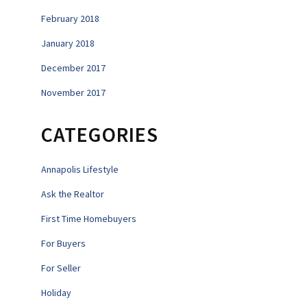
February 2018
January 2018
December 2017
November 2017
CATEGORIES
Annapolis Lifestyle
Ask the Realtor
First Time Homebuyers
For Buyers
For Seller
Holiday