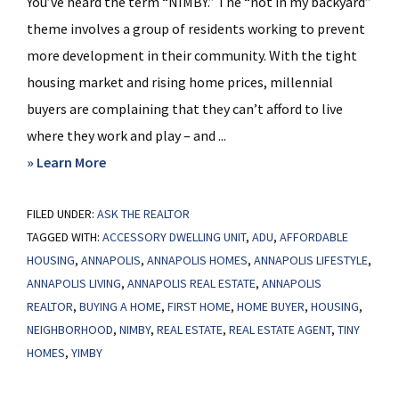
You’ve heard the term “NIMBY.” The “not in my backyard”
theme involves a group of residents working to prevent
more development in their community. With the tight
housing market and rising home prices, millennial
buyers are complaining that they can’t afford to live
where they work and play – and ...
about
» Learn More
What
FILED UNDER:
ASK THE REALTOR
is
TAGGED WITH:
ACCESSORY DWELLING UNIT
,
ADU
,
AFFORDABLE
YIMBY?
HOUSING
,
ANNAPOLIS
,
ANNAPOLIS HOMES
,
ANNAPOLIS LIFESTYLE
,
ANNAPOLIS LIVING
,
ANNAPOLIS REAL ESTATE
,
ANNAPOLIS
REALTOR
,
BUYING A HOME
,
FIRST HOME
,
HOME BUYER
,
HOUSING
,
NEIGHBORHOOD
,
NIMBY
,
REAL ESTATE
,
REAL ESTATE AGENT
,
TINY
HOMES
,
YIMBY