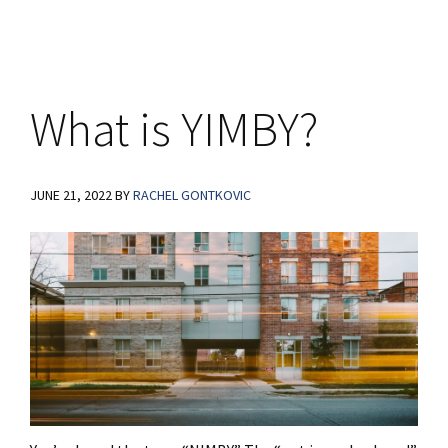
What is YIMBY?
JUNE 21, 2022
BY
RACHEL GONTKOVIC