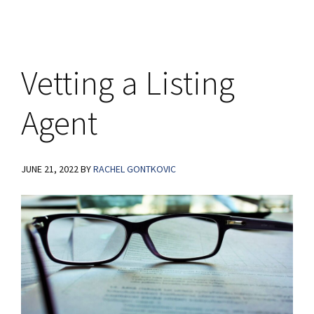
Graphic
Vetting a Listing
Agent
JUNE 21, 2022
BY
RACHEL GONTKOVIC