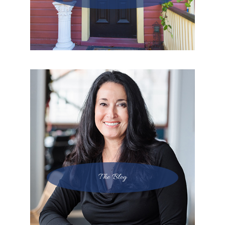
The Blog