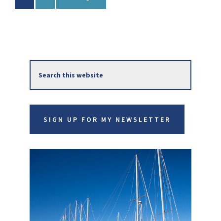
to
Primary
Search
Sidebar
this
website
SIGN UP FOR MY NEWSLETTER