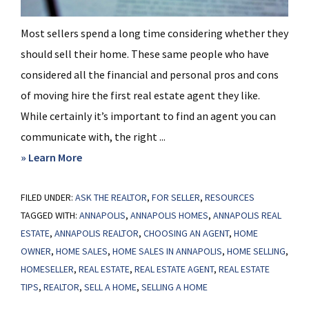
Most sellers spend a long time considering whether they
should sell their home. These same people who have
considered all the financial and personal pros and cons
of moving hire the first real estate agent they like.
While certainly it’s important to find an agent you can
communicate with, the right ...
about
» Learn More
Vetting
FILED UNDER:
ASK THE REALTOR
a
,
FOR SELLER
,
RESOURCES
TAGGED WITH:
ANNAPOLIS
,
ANNAPOLIS HOMES
,
ANNAPOLIS REAL
Listing
ESTATE
,
ANNAPOLIS REALTOR
,
CHOOSING AN AGENT
,
HOME
Agent
OWNER
,
HOME SALES
,
HOME SALES IN ANNAPOLIS
,
HOME SELLING
,
HOMESELLER
,
REAL ESTATE
,
REAL ESTATE AGENT
,
REAL ESTATE
TIPS
,
REALTOR
,
SELL A HOME
,
SELLING A HOME