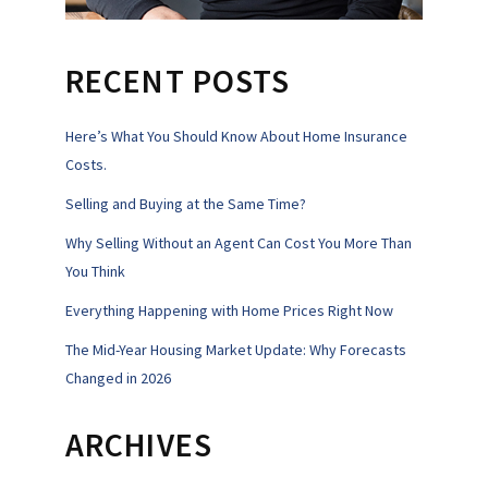
RECENT POSTS
Here’s What You Should Know About Home Insurance
Costs.
Selling and Buying at the Same Time?
Why Selling Without an Agent Can Cost You More Than
You Think
Everything Happening with Home Prices Right Now
The Mid-Year Housing Market Update: Why Forecasts
Changed in 2026
ARCHIVES