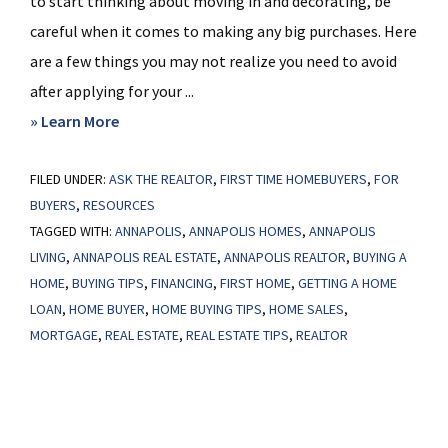
to start thinking about moving in and decorating, be
careful when it comes to making any big purchases. Here
are a few things you may not realize you need to avoid
after applying for your ...
about
» Learn More
Things
FILED UNDER:
ASK THE REALTOR
To
,
FIRST TIME HOMEBUYERS
,
FOR
BUYERS
,
RESOURCES
Avoid
TAGGED WITH:
ANNAPOLIS
,
ANNAPOLIS HOMES
,
ANNAPOLIS
After
LIVING
,
ANNAPOLIS REAL ESTATE
,
ANNAPOLIS REALTOR
,
BUYING A
Applying
HOME
,
BUYING TIPS
,
FINANCING
,
FIRST HOME
,
GETTING A HOME
for
LOAN
,
HOME BUYER
,
HOME BUYING TIPS
,
HOME SALES
,
a
MORTGAGE
,
REAL ESTATE
,
REAL ESTATE TIPS
,
REALTOR
Home
Loan