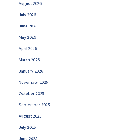
August 2026
July 2026
June 2026
May 2026
April 2026
March 2026
January 2026
November 2025
October 2025
September 2025
August 2025
July 2025
June 2025