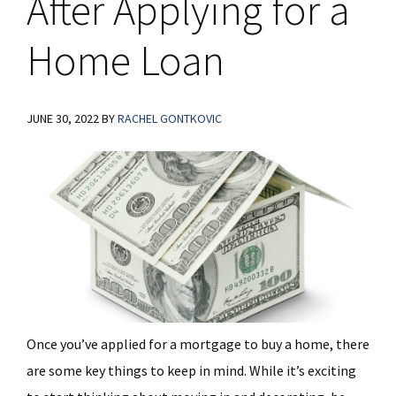
After Applying for a
Home Loan
JUNE 30, 2022
BY
RACHEL GONTKOVIC
Once you’ve applied for a mortgage to buy a home, there
are some key things to keep in mind. While it’s exciting