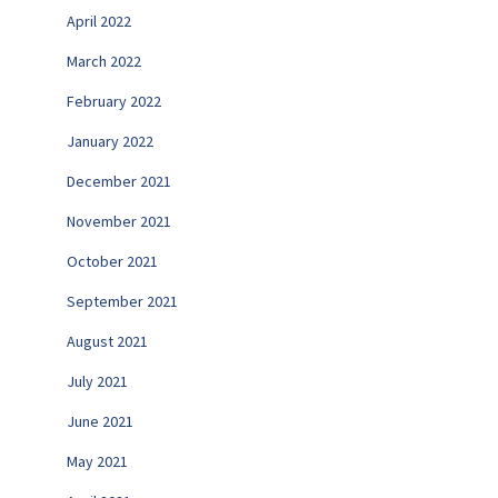
April 2022
March 2022
February 2022
January 2022
December 2021
November 2021
October 2021
September 2021
August 2021
July 2021
June 2021
May 2021