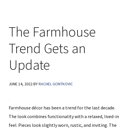
The Farmhouse
Trend Gets an
Update
JUNE 14, 2022
BY
RACHEL GONTKOVIC
Farmhouse décor has been a trend for the last decade.
The look combines functionality with a relaxed, lived-in
feel. Pieces look slightly worn, rustic, and inviting. The