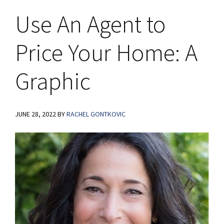
Use An Agent to
Price Your Home: A
Graphic
JUNE 28, 2022
BY
RACHEL GONTKOVIC