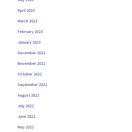
April 2023
March 2023
February 2023
January 2023
December 2022
November 2022
October 2022
September 2022
August 2022
July 2022
June 2022
May 2022