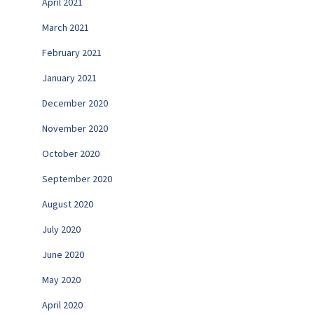
April 2021
March 2021
February 2021
January 2021
December 2020
November 2020
October 2020
September 2020
August 2020
July 2020
June 2020
May 2020
April 2020