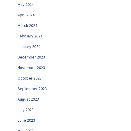
May 2024
April 2024
March 2024
February 2024
January 2024
December 2023
November 2023
October 2023
September 2023
August 2023
July 2023
June 2023
May 2023