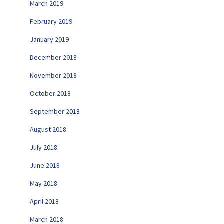
March 2019
February 2019
January 2019
December 2018
November 2018
October 2018
September 2018
August 2018
July 2018
June 2018
May 2018
April 2018
March 2018