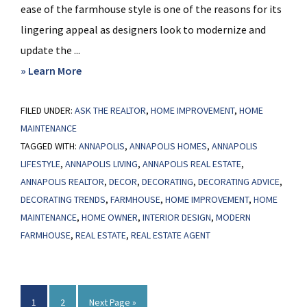
ease of the farmhouse style is one of the reasons for its
lingering appeal as designers look to modernize and
update the ...
about
» Learn More
The
FILED UNDER:
ASK THE REALTOR
Farmhouse
,
HOME IMPROVEMENT
,
HOME
MAINTENANCE
Trend
TAGGED WITH:
ANNAPOLIS
,
ANNAPOLIS HOMES
,
ANNAPOLIS
Gets
LIFESTYLE
,
ANNAPOLIS LIVING
,
ANNAPOLIS REAL ESTATE
,
an
ANNAPOLIS REALTOR
,
DECOR
,
DECORATING
,
DECORATING ADVICE
,
Update
DECORATING TRENDS
,
FARMHOUSE
,
HOME IMPROVEMENT
,
HOME
MAINTENANCE
,
HOME OWNER
,
INTERIOR DESIGN
,
MODERN
FARMHOUSE
,
REAL ESTATE
,
REAL ESTATE AGENT
Page
Page
Go
1
2
Next Page »