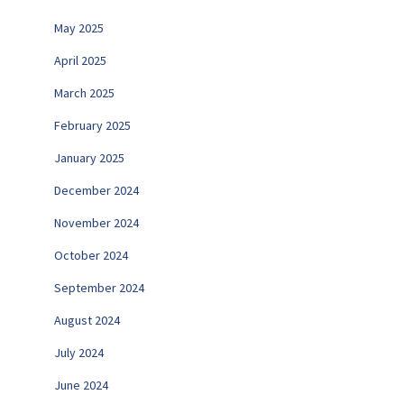
May 2025
April 2025
March 2025
February 2025
January 2025
December 2024
November 2024
October 2024
September 2024
August 2024
July 2024
June 2024