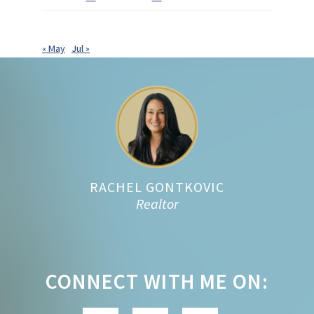
« May
Jul »
Footer
RACHEL GONTKOVIC
Realtor
CONNECT WITH ME ON: