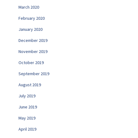
March 2020
February 2020
January 2020
December 2019
November 2019
October 2019
September 2019
August 2019
July 2019
June 2019
May 2019
April 2019