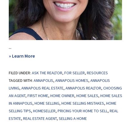
...
about
» Learn More
Use
FILED UNDER:
ASK THE REALTOR
An
,
FOR SELLER
,
RESOURCES
TAGGED WITH:
ANNAPOLIS
,
ANNAPOLIS HOMES
,
ANNAPOLIS
Agent
LIVING
,
ANNAPOLIS REAL ESTATE
,
ANNAPOLIS REALTOR
,
CHOOSING
to
AN AGENT
,
FIRST HOME
,
HOME OWNER
,
HOME SALES
,
HOME SALES
Price
IN ANNAPOLIS
,
HOME SELLING
,
HOME SELLING MISTAKES
,
HOME
Your
SELLING TIPS
,
HOMESELLER
,
PRICING YOUR HOME TO SELL
,
REAL
Home:
ESTATE
,
REAL ESTATE AGENT
,
SELLING A HOME
A