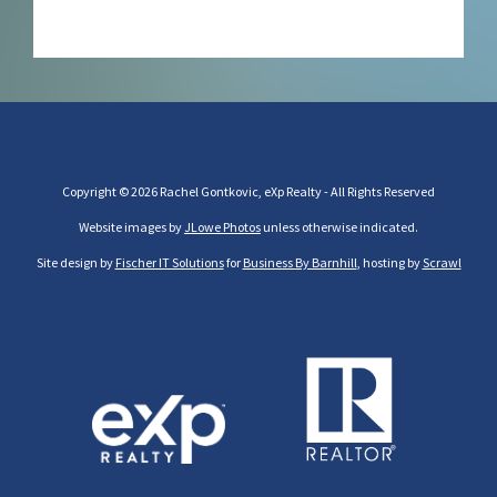
Copyright © 2026 Rachel Gontkovic, eXp Realty - All Rights Reserved
Website images by
JLowe Photos
unless otherwise indicated.
Site design by
Fischer IT Solutions
for
Business By Barnhill
, hosting by
Scrawl