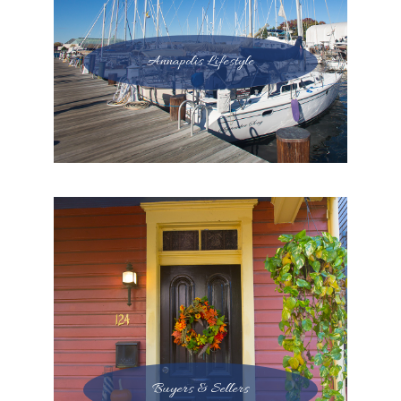
Annapolis Lifestyle
Buyers & Sellers