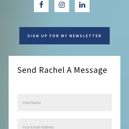
SIGN UP FOR MY NEWSLETTER
Send Rachel A Message
Send Rachel a Message