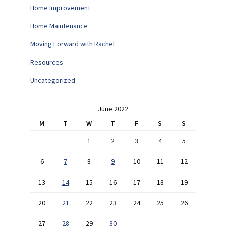
Home Improvement
Home Maintenance
Moving Forward with Rachel
Resources
Uncategorized
June 2022
M
T
W
T
F
S
S
1
2
3
4
5
6
7
8
9
10
11
12
13
14
15
16
17
18
19
20
21
22
23
24
25
26
27
28
29
30