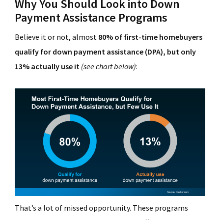
Why You Should Look into Down
Payment Assistance Programs
Believe it or not, almost
80% of first-time homebuyers
qualify for down payment assistance (DPA), but only
13% actually use it
(see chart below)
:
That’s a lot of missed opportunity. These programs