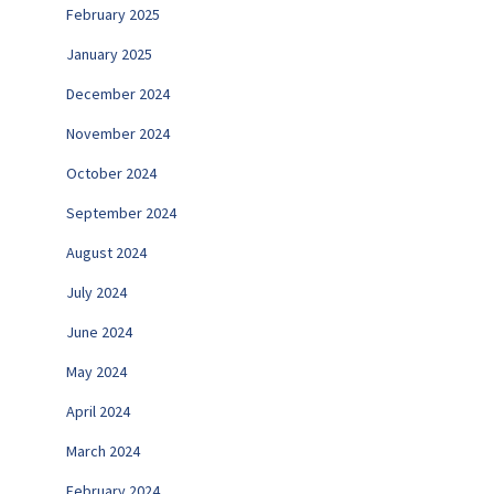
February 2025
January 2025
December 2024
November 2024
October 2024
September 2024
August 2024
July 2024
June 2024
May 2024
April 2024
March 2024
February 2024