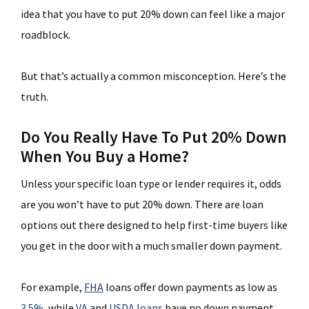
idea that you have to put 20% down can feel like a major
roadblock.
But that’s actually a common misconception. Here’s the
truth.
Do You Really Have To Put 20% Down
When You Buy a Home?
Unless your specific loan type or lender requires it, odds
are you won’t have to put 20% down. There are loan
options out there designed to help first-time buyers like
you get in the door with a much smaller down payment.
For example,
FHA
loans offer down payments as low as
3.5%
, while
VA
and
USDA loans
have no down payment