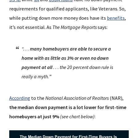
requirements for qualified applicants, like Veterans. So,
while putting down more money does have its
benefits
,
it’s not essential. As
The Mortgage Reports
says:
“. . .
many homebuyers are able to secure a
home with as little as 3% or even no down
payment at all
. . . the 20 percent down rule is
really a myth.
”
According
to the
National Association of Realtors
(NAR),
the median down payment is a lot lower for first-time
homebuyers at just 9%
(see chart below)
: