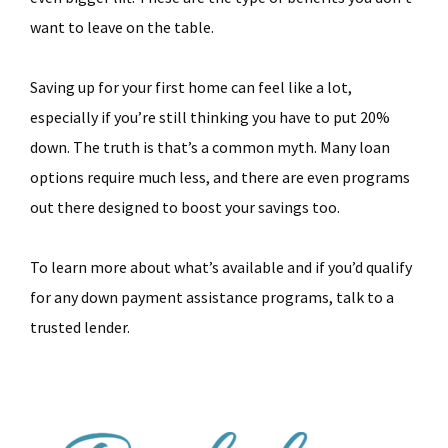
want to leave on the table.
Saving up for your first home can feel like a lot,
especially if you’re still thinking you have to put 20%
down. The truth is that’s a common myth. Many loan
options require much less, and there are even programs
out there designed to boost your savings too.
To learn more about what’s available and if you’d qualify
for any down payment assistance programs, talk to a
trusted lender.