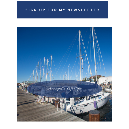
SIGN UP FOR MY NEWSLETTER
Annapolis Lifestyle