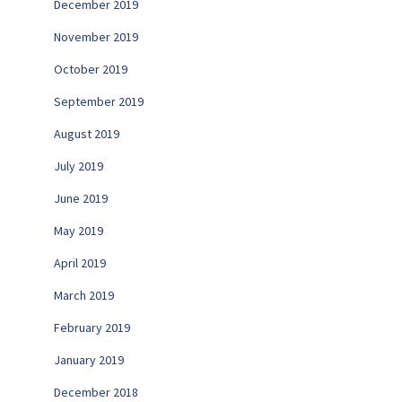
December 2019
November 2019
October 2019
September 2019
August 2019
July 2019
June 2019
May 2019
April 2019
March 2019
February 2019
January 2019
December 2018