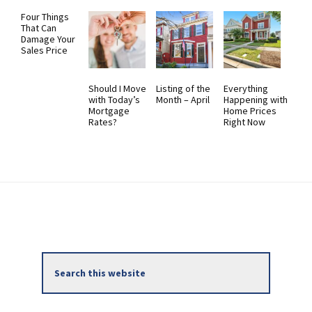
Four Things
That Can
Damage Your
Sales Price
Should I Move
Listing of the
Everything
with Today’s
Month – April
Happening with
Mortgage
Home Prices
Rates?
Right Now
Primary
Search
Sidebar
this
website