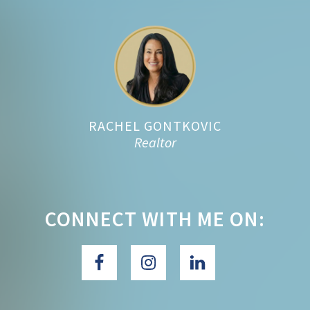
Footer
RACHEL GONTKOVIC
Realtor
CONNECT WITH ME ON: