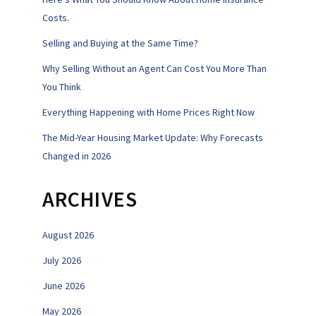
Costs.
Selling and Buying at the Same Time?
Why Selling Without an Agent Can Cost You More Than
You Think
Everything Happening with Home Prices Right Now
The Mid-Year Housing Market Update: Why Forecasts
Changed in 2026
ARCHIVES
August 2026
July 2026
June 2026
May 2026