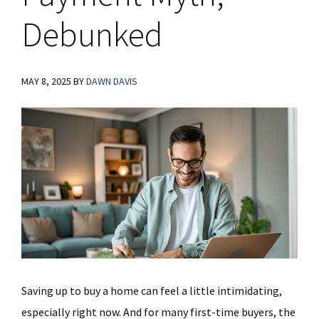
Debunked
MAY 8, 2025
BY
DAWN DAVIS
Saving up to buy a home can feel a little intimidating,
especially right now. And for many first-time buyers, the