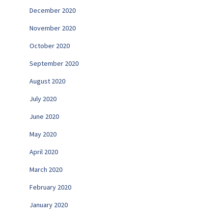
December 2020
November 2020
October 2020
September 2020
August 2020
July 2020
June 2020
May 2020
April 2020
March 2020
February 2020
January 2020