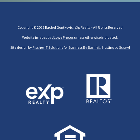
Copyright © 2026 Rachel Gontkovic, eXp Realty - All Rights Reserved
Website images by
JLowe Photos
unless otherwise indicated.
Site design by
Fischer IT Solutions
for
Business By Barnhill
, hosting by
Scrawl