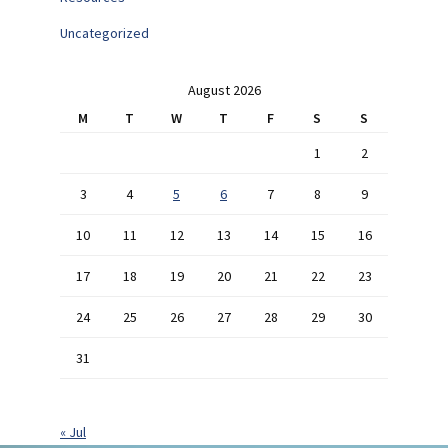
Uncategorized
August 2026
M
T
W
T
F
S
S
1
2
3
4
5
6
7
8
9
10
11
12
13
14
15
16
17
18
19
20
21
22
23
24
25
26
27
28
29
30
31
« Jul