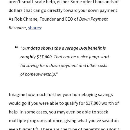
aren’t small-scale help, either. Some offer thousands of
dollars that can go directly toward your down payment.
As Rob Chrane, Founder and CEO of
Down Payment
Resource
,
shares
:
“
Our data shows the average DPA benefit is
roughly $17,000.
That can be a nice jump-start
for saving for a down payment and other costs
of homeownership.”
Imagine how much further your homebuying savings
would go if you were able to qualify for $17,000 worth of
help. In some cases, you may even be able to stack
multiple programs at once, giving what you’ve saved an
even bigger lift. These are the type of benefits you don’t