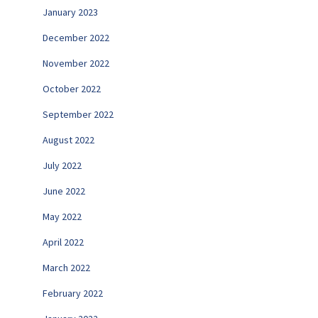
January 2023
December 2022
November 2022
October 2022
September 2022
August 2022
July 2022
June 2022
May 2022
April 2022
March 2022
February 2022