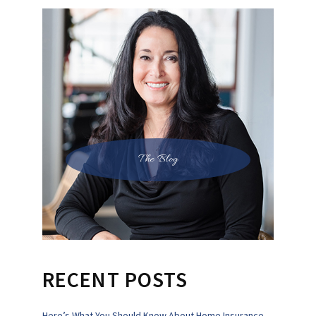
The Blog
RECENT POSTS
Here’s What You Should Know About Home Insurance