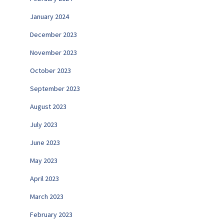
January 2024
December 2023
November 2023
October 2023
September 2023
August 2023
July 2023
June 2023
May 2023
April 2023
March 2023
February 2023