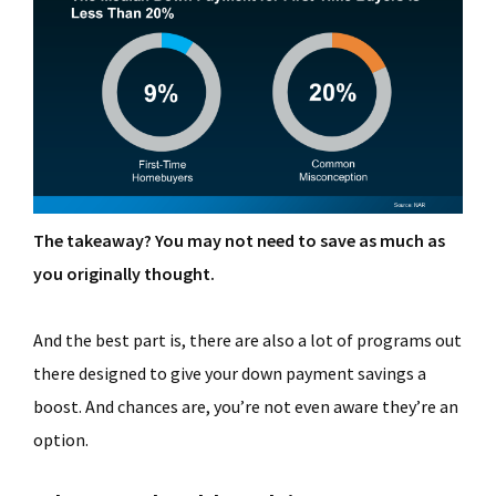
The takeaway? You may not need to save as much as
you originally thought.
And the best part is, there are also a lot of programs out
there designed to give your down payment savings a
boost. And chances are, you’re not even aware they’re an
option.