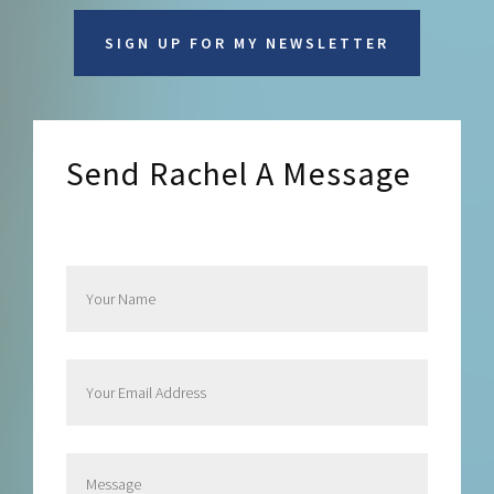
SIGN UP FOR MY NEWSLETTER
Send Rachel A Message
Send Rachel a Message