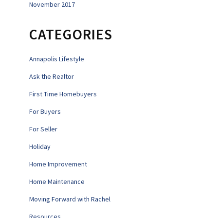
November 2017
CATEGORIES
Annapolis Lifestyle
Ask the Realtor
First Time Homebuyers
For Buyers
For Seller
Holiday
Home Improvement
Home Maintenance
Moving Forward with Rachel
Resources