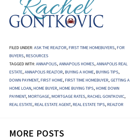
FILED UNDER:
ASK THE REALTOR
,
FIRST TIME HOMEBUYERS
,
FOR
BUYERS
,
RESOURCES
TAGGED WITH:
ANNAPOLIS
,
ANNAPOLIS HOMES
,
ANNAPOLIS REAL
ESTATE
,
ANNAPOLIS REALTOR
,
BUYING A HOME
,
BUYING TIPS
,
DOWN PAYMENT
,
FIRST HOME
,
FIRST TIME HOMEBUYER
,
GETTING A
HOME LOAN
,
HOME BUYER
,
HOME BUYING TIPS
,
HOME DOWN
PAYMENT
,
MORTGAGE
,
MORTGAGE RATES
,
RACHEL GONTKOVIC
,
REAL ESTATE
,
REAL ESTATE AGENT
,
REAL ESTATE TIPS
,
REALTOR
MORE POSTS