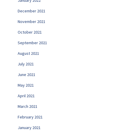
January 2022
December 2021
November 2021
October 2021
September 2021
August 2021
July 2021
June 2021
May 2021
April 2021
March 2021
February 2021
January 2021