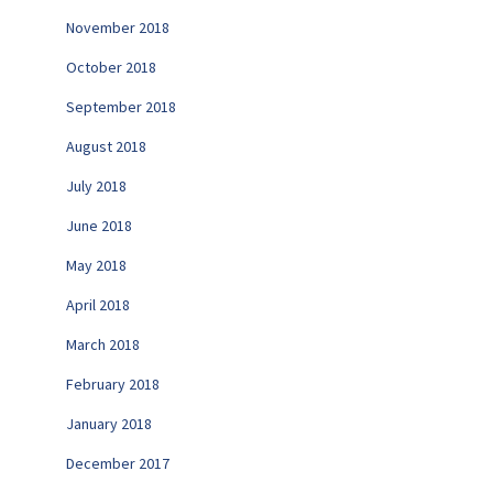
November 2018
October 2018
September 2018
August 2018
July 2018
June 2018
May 2018
April 2018
March 2018
February 2018
January 2018
December 2017