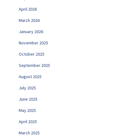
April 2026
March 2026
January 2026
November 2025
October 2025
September 2025
August 2025
July 2025
June 2025
May 2025
April 2025
March 2025