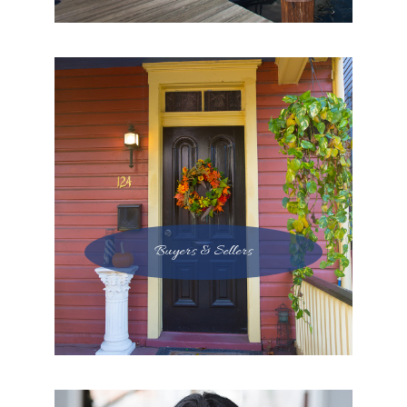
Buyers & Sellers