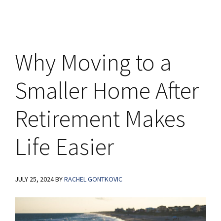
Why Moving to a
Smaller Home After
Retirement Makes
Life Easier
JULY 25, 2024
BY
RACHEL GONTKOVIC