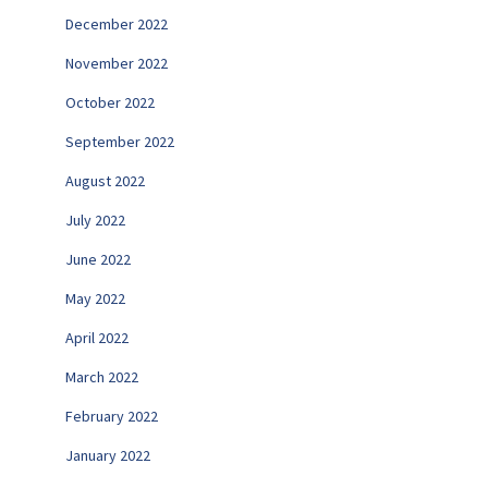
December 2022
November 2022
October 2022
September 2022
August 2022
July 2022
June 2022
May 2022
April 2022
March 2022
February 2022
January 2022