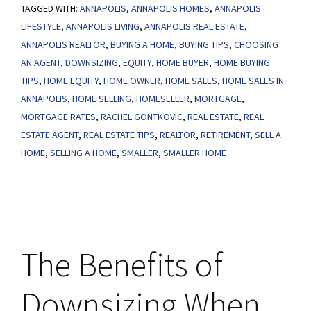
TAGGED WITH:
ANNAPOLIS
,
ANNAPOLIS HOMES
,
ANNAPOLIS
a
LIFESTYLE
,
ANNAPOLIS LIVING
,
ANNAPOLIS REAL ESTATE
,
Smaller
ANNAPOLIS REALTOR
,
BUYING A HOME
,
BUYING TIPS
,
CHOOSING
Home
AN AGENT
,
DOWNSIZING
,
EQUITY
,
HOME BUYER
,
HOME BUYING
After
TIPS
,
HOME EQUITY
,
HOME OWNER
,
HOME SALES
,
HOME SALES IN
Retirement
ANNAPOLIS
,
HOME SELLING
,
HOMESELLER
,
MORTGAGE
,
MORTGAGE RATES
,
RACHEL GONTKOVIC
,
REAL ESTATE
,
REAL
Makes
ESTATE AGENT
,
REAL ESTATE TIPS
,
REALTOR
,
RETIREMENT
,
SELL A
Life
HOME
,
SELLING A HOME
,
SMALLER
,
SMALLER HOME
Easier
The Benefits of
Downsizing When