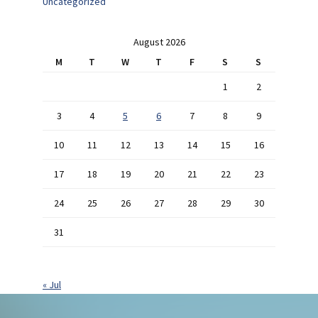
Uncategorized
August 2026
M
T
W
T
F
S
S
1
2
3
4
5
6
7
8
9
10
11
12
13
14
15
16
17
18
19
20
21
22
23
24
25
26
27
28
29
30
31
« Jul