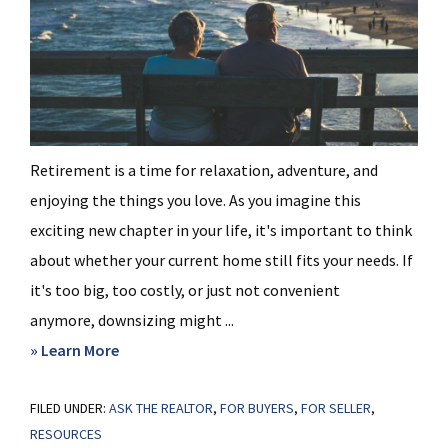
Retirement is a time for relaxation, adventure, and
enjoying the things you love. As you imagine this
exciting new chapter in your life, it's important to think
about whether your current home still fits your needs. If
it's too big, too costly, or just not convenient
anymore, downsizing might ...
about
» Learn More
Why
FILED UNDER:
ASK THE REALTOR
Moving
,
FOR BUYERS
,
FOR SELLER
,
RESOURCES
to