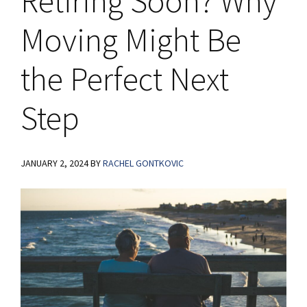
Retiring Soon? Why
Moving Might Be
the Perfect Next
Step
JANUARY 2, 2024
BY
RACHEL GONTKOVIC