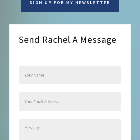
SIGN UP FOR MY NEWSLETTER
Send Rachel A Message
Send Rachel a Message