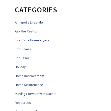
CATEGORIES
Annapolis Lifestyle
Ask the Realtor
First Time Homebuyers
For Buyers
For Seller
Holiday
Home Improvement
Home Maintenance
Moving Forward with Rachel
Resources