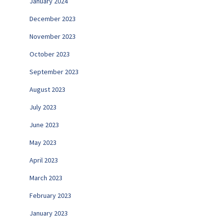
January 2024
December 2023
November 2023
October 2023
September 2023
August 2023
July 2023
June 2023
May 2023
April 2023
March 2023
February 2023
January 2023