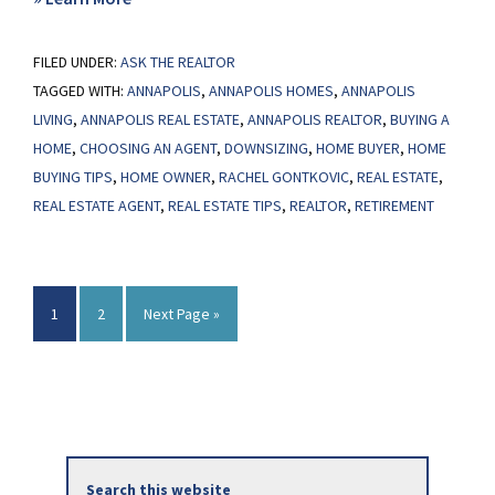
A
FILED UNDER:
ASK THE REALTOR
Smaller
TAGGED WITH:
ANNAPOLIS
,
ANNAPOLIS HOMES
,
ANNAPOLIS
Home
LIVING
,
ANNAPOLIS REAL ESTATE
,
ANNAPOLIS REALTOR
,
BUYING A
Could
HOME
,
CHOOSING AN AGENT
,
DOWNSIZING
,
HOME BUYER
,
HOME
Be
BUYING TIPS
,
HOME OWNER
,
RACHEL GONTKOVIC
,
REAL ESTATE
,
Your
REAL ESTATE AGENT
,
REAL ESTATE TIPS
,
REALTOR
,
RETIREMENT
Best
Option
Page
Page
Go
1
2
Next Page »
to
Primary
Search
Sidebar