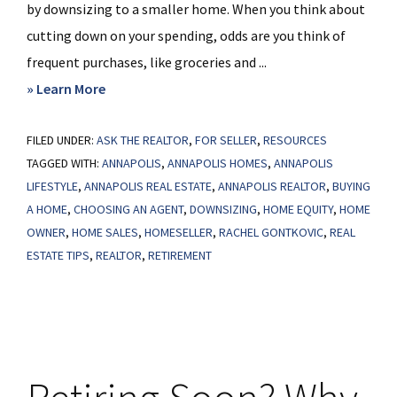
by downsizing to a smaller home. When you think about
cutting down on your spending, odds are you think of
frequent purchases, like groceries and ...
about
» Learn More
The
FILED UNDER:
ASK THE REALTOR
Benefits
,
FOR SELLER
,
RESOURCES
TAGGED WITH:
ANNAPOLIS
,
ANNAPOLIS HOMES
,
ANNAPOLIS
of
LIFESTYLE
,
ANNAPOLIS REAL ESTATE
,
ANNAPOLIS REALTOR
,
BUYING
Downsizing
A HOME
,
CHOOSING AN AGENT
,
DOWNSIZING
,
HOME EQUITY
,
HOME
When
OWNER
,
HOME SALES
,
HOMESELLER
,
RACHEL GONTKOVIC
,
REAL
You
ESTATE TIPS
,
REALTOR
,
RETIREMENT
Retire