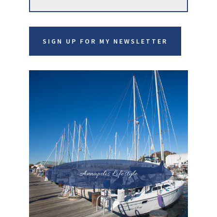
this
website
SIGN UP FOR MY NEWSLETTER
Annapolis Lifestyle