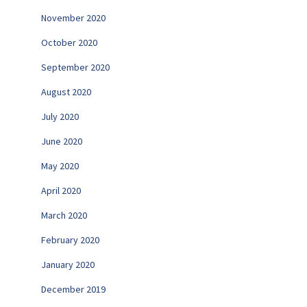
November 2020
October 2020
September 2020
August 2020
July 2020
June 2020
May 2020
April 2020
March 2020
February 2020
January 2020
December 2019