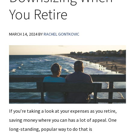
You Retire
MARCH 14, 2024
BY
RACHEL GONTKOVIC
If you’re taking a look at your expenses as you retire,
saving money where you can has a lot of appeal. One
long-standing, popular way to do that is