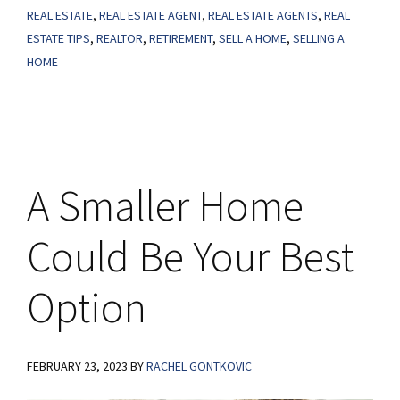
Perfect
REAL ESTATE
,
REAL ESTATE AGENT
,
REAL ESTATE AGENTS
,
REAL
ESTATE TIPS
,
REALTOR
,
RETIREMENT
,
SELL A HOME
,
SELLING A
Next
HOME
Step
A Smaller Home
Could Be Your Best
Option
FEBRUARY 23, 2023
BY
RACHEL GONTKOVIC