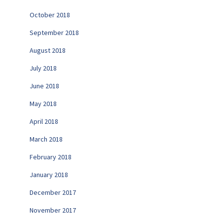
October 2018
September 2018
August 2018
July 2018
June 2018
May 2018
April 2018
March 2018
February 2018
January 2018
December 2017
November 2017