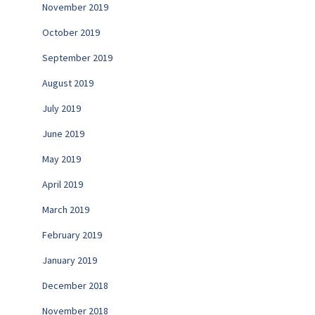
November 2019
October 2019
September 2019
August 2019
July 2019
June 2019
May 2019
April 2019
March 2019
February 2019
January 2019
December 2018
November 2018