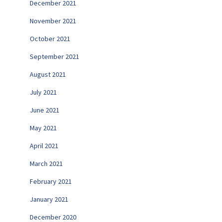
December 2021
November 2021
October 2021
September 2021
August 2021
July 2021
June 2021
May 2021
April 2021
March 2021
February 2021
January 2021
December 2020