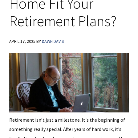
Home Fit Your
Retirement Plans?
APRIL 17, 2025
BY
DAWN DAVIS
Retirement isn’t just a milestone. It's the beginning of
something really special. After years of hard work, it’s