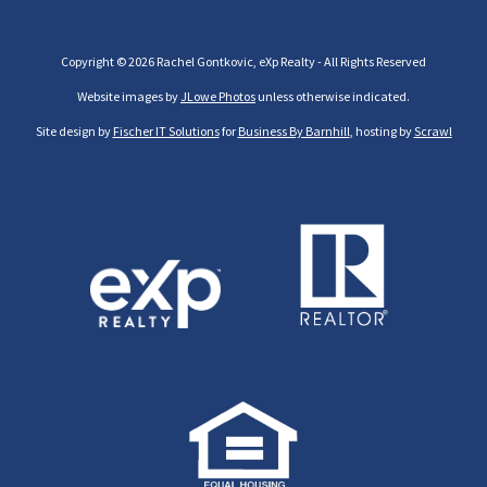
Copyright © 2026 Rachel Gontkovic, eXp Realty - All Rights Reserved
Website images by
JLowe Photos
unless otherwise indicated.
Site design by
Fischer IT Solutions
for
Business By Barnhill
, hosting by
Scrawl