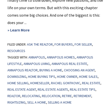
finally time to slow down, explore new passions, and live
life on your own terms. But with this exciting chapter
comes some big choices. And one of the biggest is this:
does your ...
about
» Learn More
Does
FILED UNDER:
ASK THE REALTOR
Your
,
FOR BUYERS
,
FOR SELLER
,
RESOURCES
Current
TAGGED WITH:
ANNAPOLIS
,
ANNAPOLIS HOMES
,
ANNAPOLIS
Home
LIFESTYLE
,
ANNAPOLIS LIVING
,
ANNAPOLIS REAL ESTATE
,
Fit
ANNAPOLIS REALTOR
,
BUYING A HOME
,
CHOOSING AN AGENT
,
Your
DOWNSIZING
,
HOME BUYING TIPS
,
HOME OWNER
,
HOME SALES
,
Retirement
HOME SELLING
,
HOMESELLER
,
RACHEL GONTKOVIC
,
REAL ESTATE
,
Plans?
REAL ESTATE AGENT
,
REAL ESTATE AGENTS
,
REAL ESTATE TIPS
,
REALTOR
,
RELOCATING
,
RELOCATION
,
RETIRE
,
RETIREMENT
,
RIGHTSIZING
,
SELL A HOME
,
SELLING A HOME