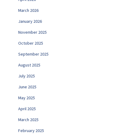
March 2026
January 2026
November 2025
October 2025
September 2025
August 2025
July 2025
June 2025
May 2025
April 2025
March 2025
February 2025