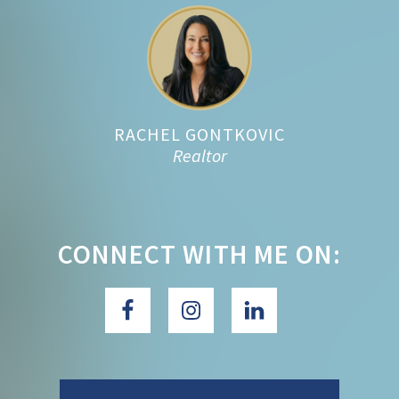
Footer
RACHEL GONTKOVIC
Realtor
CONNECT WITH ME ON: