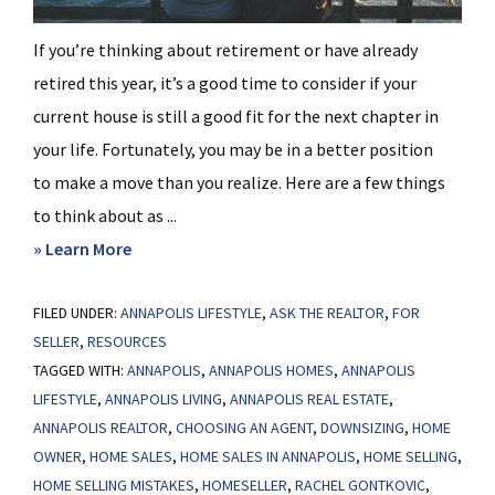
If you’re thinking about retirement or have already
retired this year, it’s a good time to consider if your
current house is still a good fit for the next chapter in
your life. Fortunately, you may be in a better position
to make a move than you realize. Here are a few things
to think about as ...
about
» Learn More
Retiring
FILED UNDER:
ANNAPOLIS LIFESTYLE
Soon?
,
ASK THE REALTOR
,
FOR
SELLER
,
RESOURCES
Why
TAGGED WITH:
ANNAPOLIS
,
ANNAPOLIS HOMES
,
ANNAPOLIS
Moving
LIFESTYLE
,
ANNAPOLIS LIVING
,
ANNAPOLIS REAL ESTATE
,
Might
ANNAPOLIS REALTOR
,
CHOOSING AN AGENT
,
DOWNSIZING
,
HOME
Be
OWNER
,
HOME SALES
,
HOME SALES IN ANNAPOLIS
,
HOME SELLING
,
the
HOME SELLING MISTAKES
,
HOMESELLER
,
RACHEL GONTKOVIC
,