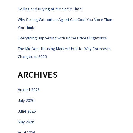
Selling and Buying at the Same Time?
Why Selling Without an Agent Can Cost You More Than
You Think
Everything Happening with Home Prices Right Now
The Mid-Year Housing Market Update: Why Forecasts
Changed in 2026
ARCHIVES
August 2026
July 2026
June 2026
May 2026
April 2026