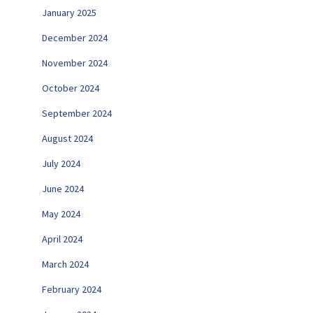
January 2025
December 2024
November 2024
October 2024
September 2024
August 2024
July 2024
June 2024
May 2024
April 2024
March 2024
February 2024