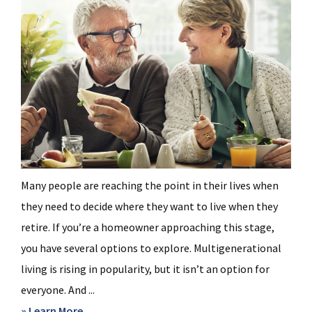
Many people are reaching the point in their lives when
they need to decide where they want to live when they
retire. If you’re a homeowner approaching this stage,
you have several options to explore. Multigenerational
living is rising in popularity, but it isn’t an option for
everyone. And ...
about
» Learn More