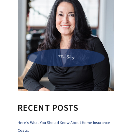
The Blog
RECENT POSTS
Here’s What You Should Know About Home Insurance
Costs.