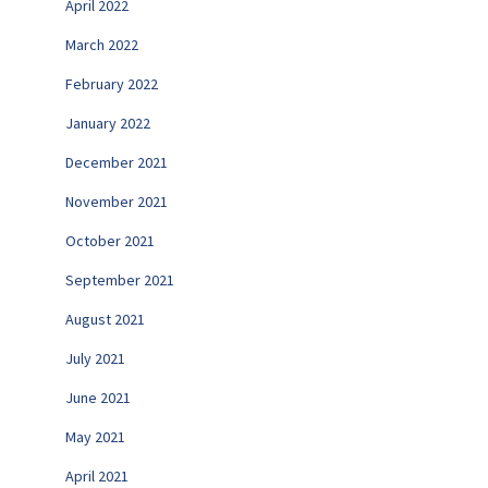
April 2022
March 2022
February 2022
January 2022
December 2021
November 2021
October 2021
September 2021
August 2021
July 2021
June 2021
May 2021
April 2021