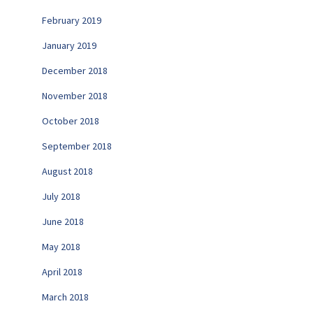
February 2019
January 2019
December 2018
November 2018
October 2018
September 2018
August 2018
July 2018
June 2018
May 2018
April 2018
March 2018