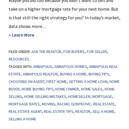
Maybe you did too because you didn’t want to sell and
take on a higher mortgage rate for your next home. But
is that still the right strategy for you? In today’s market,
data shows more ...
about
» Learn More
Should
FILED UNDER:
ASK THE REALTOR
I
,
FOR BUYERS
,
FOR SELLER
,
RESOURCES
Move
TAGGED WITH:
ANNAPOLIS
,
ANNAPOLIS HOMES
,
ANNAPOLIS REAL
with
ESTATE
,
ANNAPOLIS REALTOR
,
BUYING A HOME
,
BUYING TIPS
,
Today’s
CHOOSING AN AGENT
,
FIRST HOME
,
GETTING A HOME LOAN
,
HOME
Mortgage
BUYER
,
HOME BUYING TIPS
,
HOME OWNER
,
HOME SALES
,
HOME
Rates?
SELLING
,
HOME SELLING MISTAKES
,
HOMESELLER
,
MORTGAGE
,
MORTGAGE RATES
,
MOVING
,
RACHEL GONTKOVIC
,
REAL ESTATE
,
REAL ESTATE AGENT
,
REAL ESTATE TIPS
,
REALTOR
,
SELL A HOME
,
SELLING A HOME