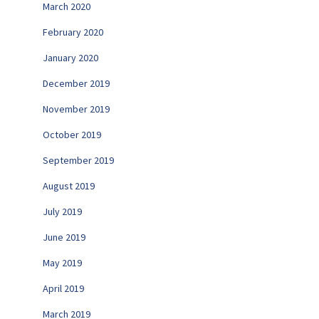
March 2020
February 2020
January 2020
December 2019
November 2019
October 2019
September 2019
August 2019
July 2019
June 2019
May 2019
April 2019
March 2019