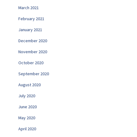
March 2021
February 2021
January 2021
December 2020
November 2020
October 2020
September 2020
August 2020
July 2020
June 2020
May 2020
April 2020