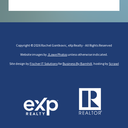
Copyright © 2026 Rachel Gontkovic, eXp Realty - All Rights Reserved
Website images by
JLowe Photos
unless otherwise indicated.
Site design by
Fischer IT Solutions
for
Business By Barnhill
, hosting by
Scrawl