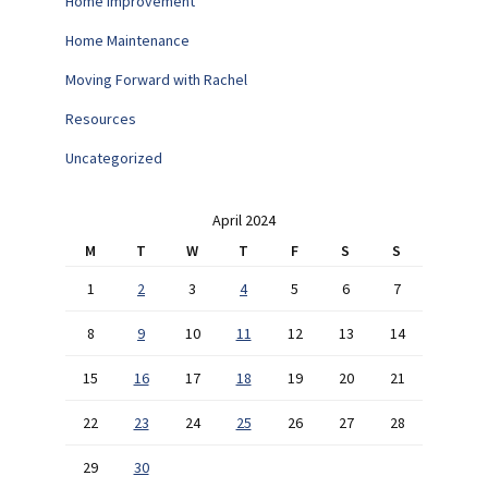
Home Improvement
Home Maintenance
Moving Forward with Rachel
Resources
Uncategorized
April 2024
M
T
W
T
F
S
S
1
2
3
4
5
6
7
8
9
10
11
12
13
14
15
16
17
18
19
20
21
22
23
24
25
26
27
28
29
30