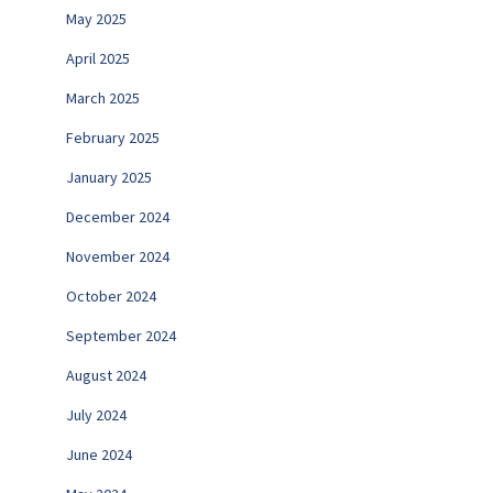
May 2025
April 2025
March 2025
February 2025
January 2025
December 2024
November 2024
October 2024
September 2024
August 2024
July 2024
June 2024