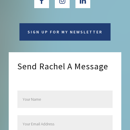
SIGN UP FOR MY NEWSLETTER
Send Rachel A Message
Send Rachel a Message