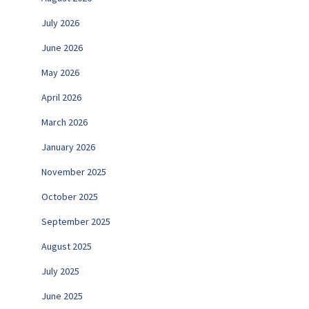
July 2026
June 2026
May 2026
April 2026
March 2026
January 2026
November 2025
October 2025
September 2025
August 2025
July 2025
June 2025