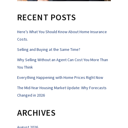
RECENT POSTS
Here’s What You Should Know About Home Insurance
Costs.
Selling and Buying at the Same Time?
Why Selling Without an Agent Can Cost You More Than
You Think
Everything Happening with Home Prices Right Now
The Mid-Year Housing Market Update: Why Forecasts
Changed in 2026
ARCHIVES
August 2026