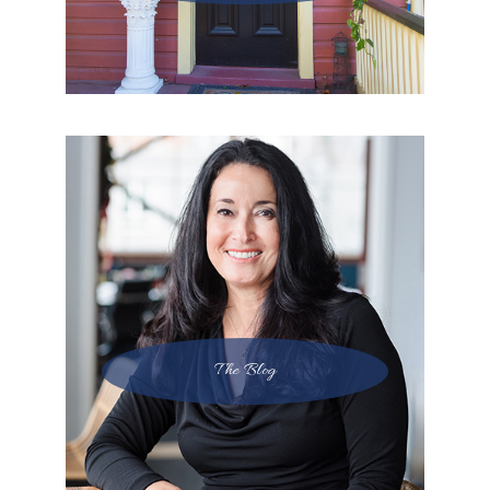
The Blog