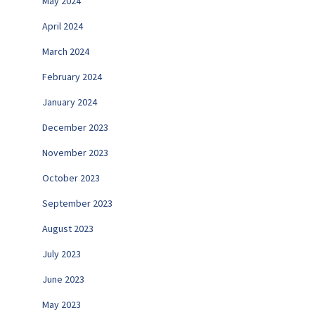
May 2024
April 2024
March 2024
February 2024
January 2024
December 2023
November 2023
October 2023
September 2023
August 2023
July 2023
June 2023
May 2023