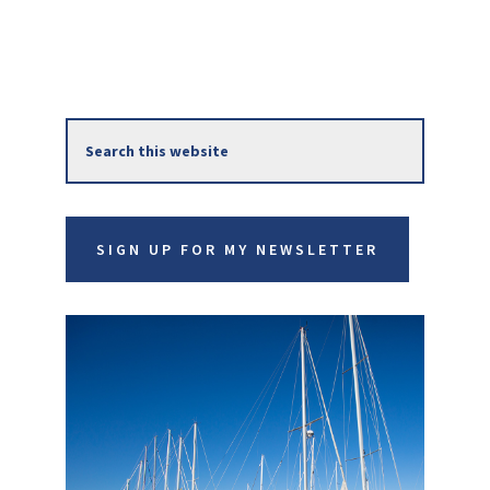
Primary
Search
Sidebar
this
website
SIGN UP FOR MY NEWSLETTER