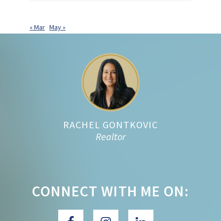
« Mar
May »
Footer
RACHEL GONTKOVIC
Realtor
CONNECT WITH ME ON: