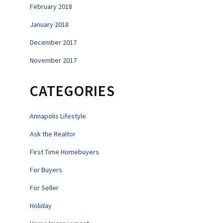
February 2018
January 2018
December 2017
November 2017
CATEGORIES
Annapolis Lifestyle
Ask the Realtor
First Time Homebuyers
For Buyers
For Seller
Holiday