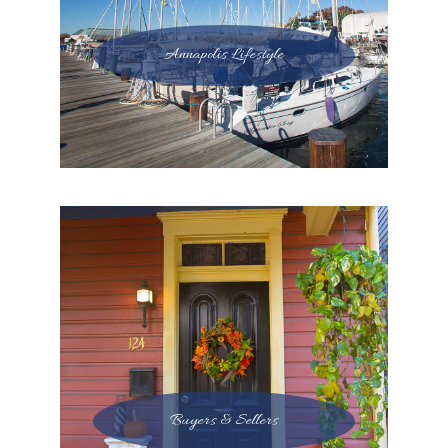
Annapolis Lifestyle
Buyers & Sellers