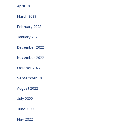
April 2023
March 2023
February 2023
January 2023
December 2022
November 2022
October 2022
September 2022
August 2022
July 2022
June 2022
May 2022