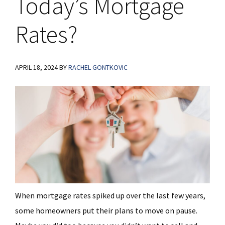
Today’s Mortgage
Rates?
APRIL 18, 2024
BY
RACHEL GONTKOVIC
When mortgage rates spiked up over the last few years,
some homeowners put their plans to move on pause.