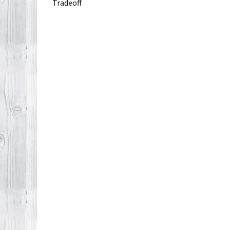
Tradeoff