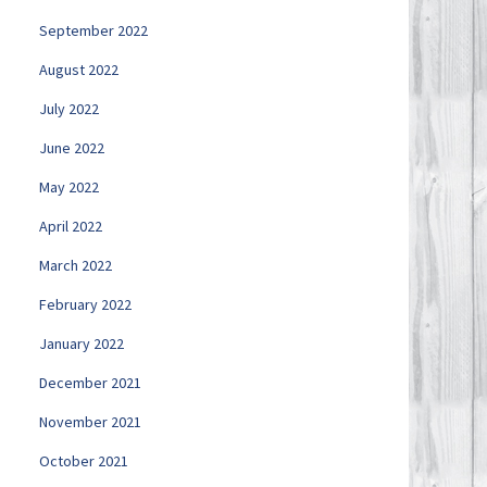
September 2022
August 2022
July 2022
June 2022
May 2022
April 2022
March 2022
February 2022
January 2022
December 2021
November 2021
October 2021