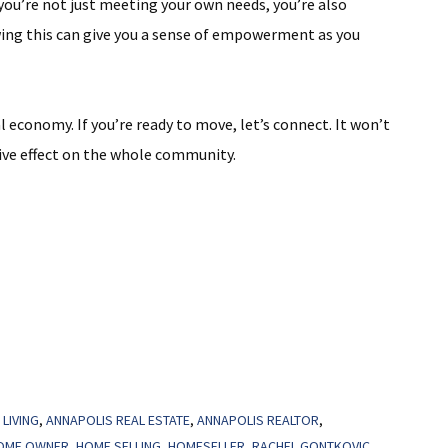
ou’re not just meeting your own needs, you’re also
ng this can give you a sense of empowerment as you
 economy. If you’re ready to move, let’s connect. It won’t
itive effect on the whole community.
LIVING
,
ANNAPOLIS REAL ESTATE
,
ANNAPOLIS REALTOR
,
OME OWNER
,
HOME SELLING
,
HOMESELLER
,
RACHEL GONTKOVIC
,