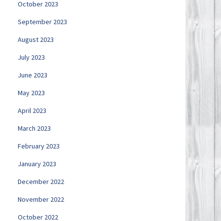
October 2023
September 2023
August 2023
July 2023
June 2023
May 2023
April 2023
March 2023
February 2023
January 2023
December 2022
November 2022
October 2022