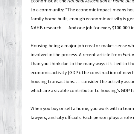
Economist at the
National Association of Home Buil
to a community:
“
The economic impact means housing
family home built, enough economic activity is gene
NAHB research. . . . And one job for every $100,000 
Housing being a major job creator makes sense whe
involved in the process. A recent article from
Fortu
than you think due to the many ways it’s tied to t
economic activity (GDP): the construction of new 
housing transactions. . . . consider the activity ass
which are a sizable contributor to housing’s GDP f
When you buy or sell a home, you work with a team 
lawyers, and city officials. Each person plays a ro