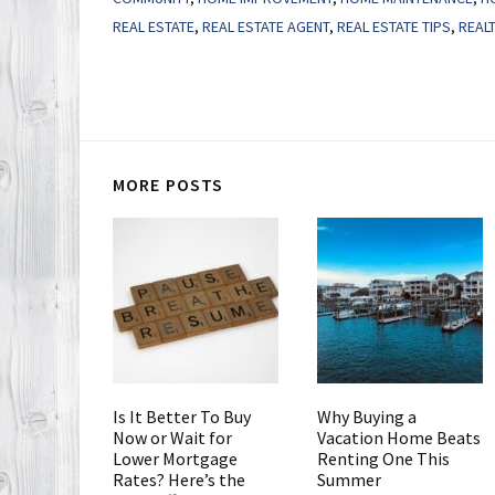
REAL ESTATE
,
REAL ESTATE AGENT
,
REAL ESTATE TIPS
,
REAL
MORE POSTS
Is It Better To Buy
Why Buying a
Now or Wait for
Vacation Home Beats
Lower Mortgage
Renting One This
Rates? Here’s the
Summer