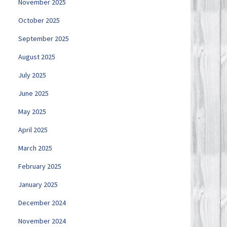
November 2025
October 2025
September 2025
August 2025
July 2025
June 2025
May 2025
April 2025
March 2025
February 2025
January 2025
December 2024
November 2024