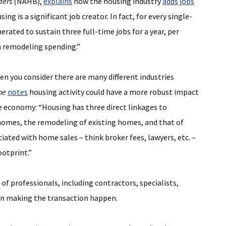
ders
(NAHB),
explains
how the housing industry
adds jobs
 is a significant job creator. In fact, for every single-
rated to sustain three full-time jobs for a year, per
in remodeling spending.”
n you consider there are many different industries
ne
notes
housing activity could have a more robust impact
he economy: “Housing has three direct linkages to
homes, the remodeling of existing homes, and that of
ociated with home sales – think broker fees, lawyers, etc. –
ootprint.”
of professionals, including contractors, specialists,
le in making the transaction happen.