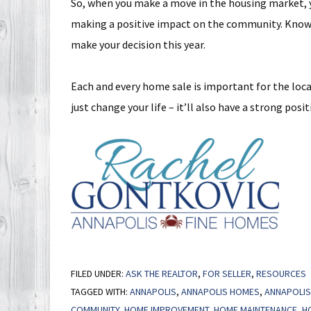
So, when you make a move in the housing market, y
making a positive impact on the community. Knowi
make your decision this year.
Each and every home sale is important for the local
just change your life – it’ll also have a strong pos
FILED UNDER:
ASK THE REALTOR
,
FOR SELLER
,
RESOURCES
TAGGED WITH:
ANNAPOLIS
,
ANNAPOLIS HOMES
,
ANNAPOLIS 
COMMUNITY
,
HOME IMPROVEMENT
,
HOME MAINTENANCE
,
H