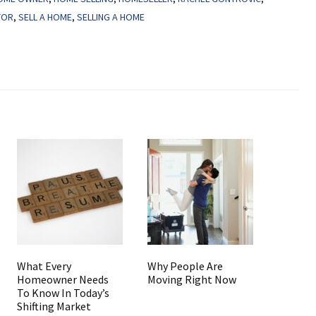
TOR
,
SELL A HOME
,
SELLING A HOME
What Every
Why People Are
Homeowner Needs
Moving Right Now
To Know In Today’s
Shifting Market