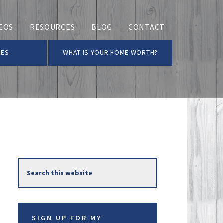
EOS
RESOURCES
BLOG
CONTACT
MES
WHAT IS YOUR HOME WORTH?
Primary
Search
Sidebar
this
website
SIGN UP FOR MY