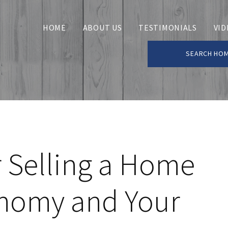
HOME
ABOUT US
TESTIMONIALS
VID
SEARCH HO
 Selling a Home
onomy and Your