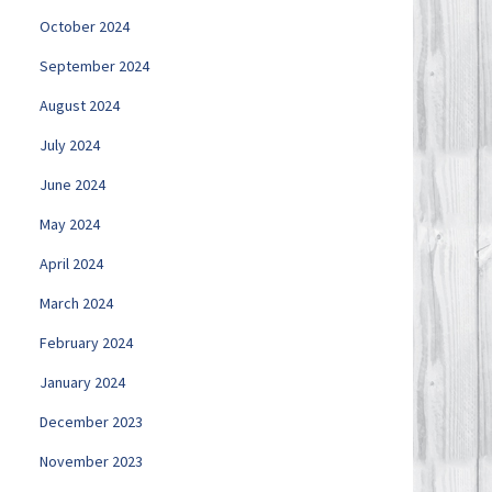
October 2024
September 2024
August 2024
July 2024
June 2024
May 2024
April 2024
March 2024
February 2024
January 2024
December 2023
November 2023