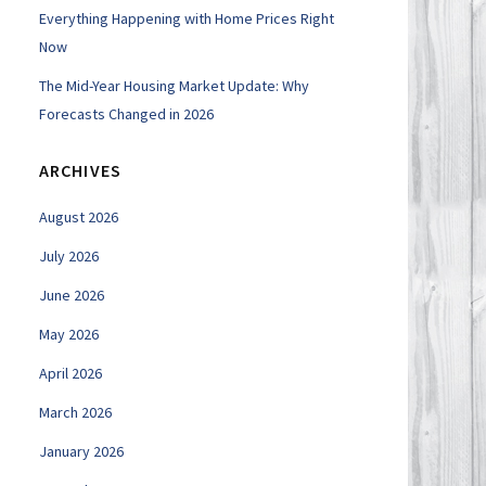
Everything Happening with Home Prices Right
Now
The Mid-Year Housing Market Update: Why
Forecasts Changed in 2026
ARCHIVES
August 2026
July 2026
June 2026
May 2026
April 2026
March 2026
January 2026