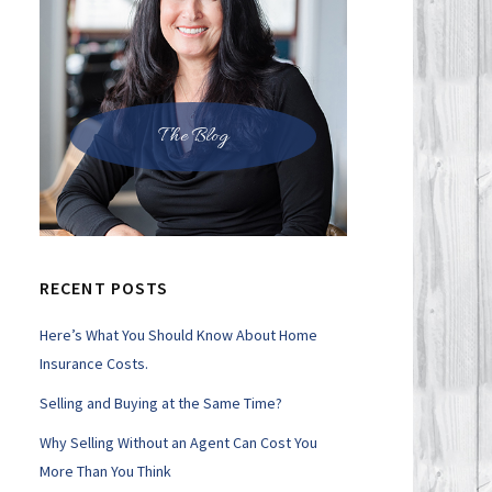
The Blog
RECENT POSTS
Here’s What You Should Know About Home
Insurance Costs.
Selling and Buying at the Same Time?
Why Selling Without an Agent Can Cost You
More Than You Think