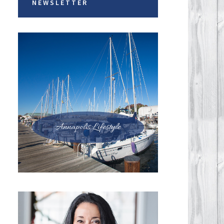
NEWSLETTER
Annapolis Lifestyle