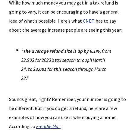
While how much money you may get in a tax refund is
going to vary, it can be encouraging to have a general
idea of what’s possible. Here’s what
CNET
has to say
about the average increase people are seeing this year:
“
The average refund size is up by 6.1%,
from
$2,903 for 2023’s tax season through March
24,
to $3,081 for this season
through March
22.”
Sounds great, right? Remember, your number is going to
be different. But if you do get a refund, here are a few
examples of how you can use it when buying a home.
According to
Freddie Mac
: