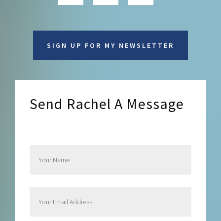
SIGN UP FOR MY NEWSLETTER
Send Rachel A Message
Send Rachel a Message