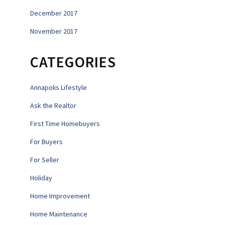
December 2017
November 2017
CATEGORIES
Annapolis Lifestyle
Ask the Realtor
First Time Homebuyers
For Buyers
For Seller
Holiday
Home Improvement
Home Maintenance