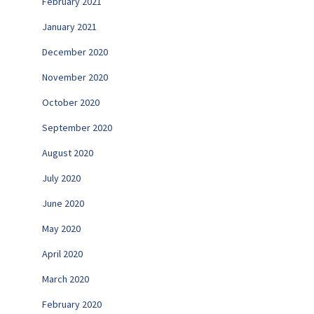
February 2021
January 2021
December 2020
November 2020
October 2020
September 2020
August 2020
July 2020
June 2020
May 2020
April 2020
March 2020
February 2020