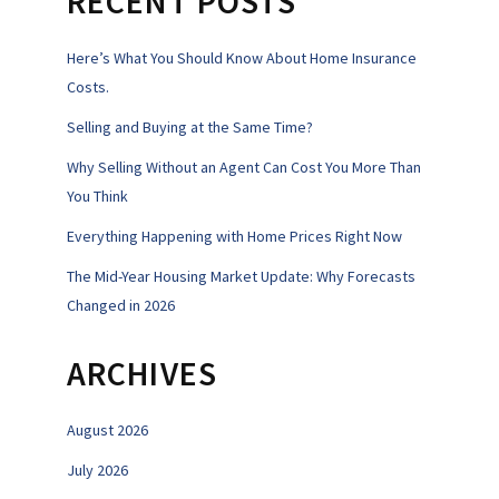
RECENT POSTS
Here’s What You Should Know About Home Insurance
Costs.
Selling and Buying at the Same Time?
Why Selling Without an Agent Can Cost You More Than
You Think
Everything Happening with Home Prices Right Now
The Mid-Year Housing Market Update: Why Forecasts
Changed in 2026
ARCHIVES
August 2026
July 2026