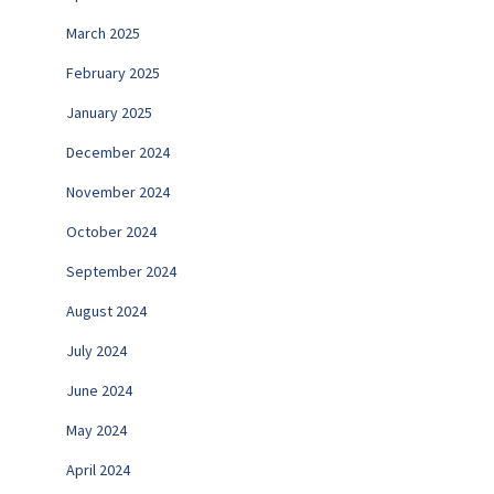
March 2025
February 2025
January 2025
December 2024
November 2024
October 2024
September 2024
August 2024
July 2024
June 2024
May 2024
April 2024