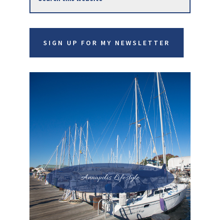
Sidebar
this
website
SIGN UP FOR MY NEWSLETTER
Annapolis Lifestyle