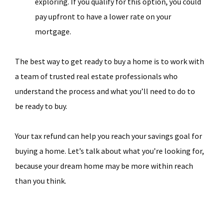
exploring. If you qualify for this option, you could
pay upfront to have a lower rate on your
mortgage.
The best way to get ready to buy a home is to work with
a team of trusted real estate professionals who
understand the process and what you’ll need to do to
be ready to buy.
Your tax refund can help you reach your savings goal for
buying a home. Let’s talk about what you’re looking for,
because your dream home may be more within reach
than you think.