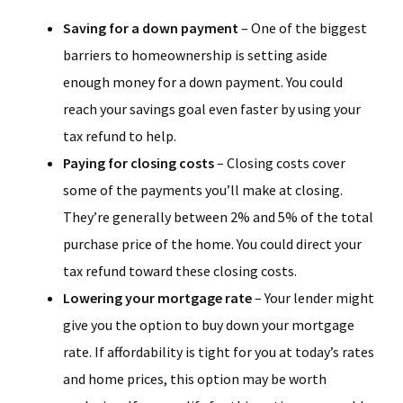
Saving for a down payment
– One of the biggest
barriers to homeownership is setting aside
enough money for a down payment. You could
reach your savings goal even faster by using your
tax refund to help.
Paying for closing costs
– Closing costs cover
some of the payments you’ll make at closing.
They’re generally between 2% and 5% of the total
purchase price of the home. You could direct your
tax refund toward these closing costs.
Lowering your mortgage rate
– Your lender might
give you the option to buy down your mortgage
rate. If affordability is tight for you at today’s rates
and home prices, this option may be worth