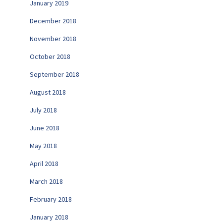
January 2019
December 2018
November 2018
October 2018
September 2018
August 2018
July 2018
June 2018
May 2018
April 2018
March 2018
February 2018
January 2018