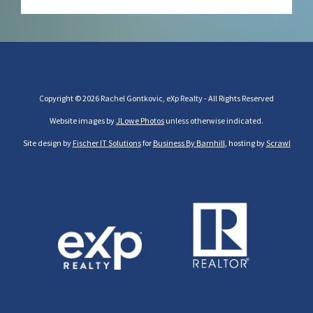
Copyright © 2026 Rachel Gontkovic, eXp Realty - All Rights Reserved
Website images by
JLowe Photos
unless otherwise indicated.
Site design by
Fischer IT Solutions
for
Business By Barnhill
, hosting by
Scrawl