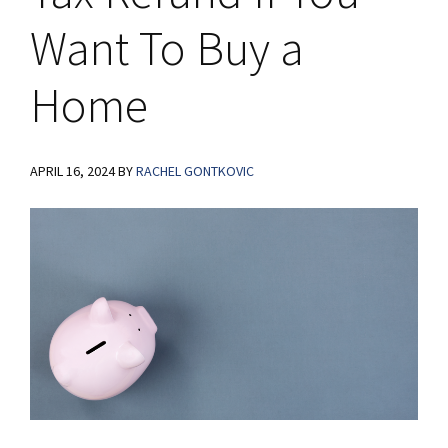
Want To Buy a
Home
APRIL 16, 2024
BY
RACHEL GONTKOVIC