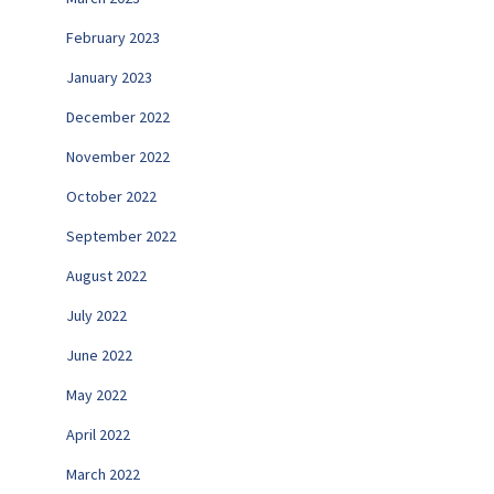
February 2023
January 2023
December 2022
November 2022
October 2022
September 2022
August 2022
July 2022
June 2022
May 2022
April 2022
March 2022