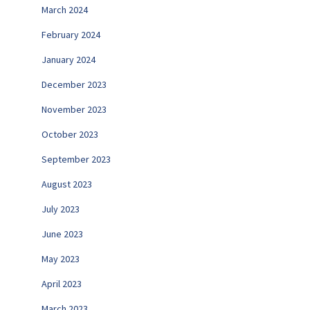
March 2024
February 2024
January 2024
December 2023
November 2023
October 2023
September 2023
August 2023
July 2023
June 2023
May 2023
April 2023
March 2023