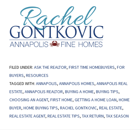
FILED UNDER:
ASK THE REALTOR
,
FIRST TIME HOMEBUYERS
,
FOR
BUYERS
,
RESOURCES
TAGGED WITH:
ANNAPOLIS
,
ANNAPOLIS HOMES
,
ANNAPOLIS REAL
ESTATE
,
ANNAPOLIS REALTOR
,
BUYING A HOME
,
BUYING TIPS
,
CHOOSING AN AGENT
,
FIRST HOME
,
GETTING A HOME LOAN
,
HOME
BUYER
,
HOME BUYING TIPS
,
RACHEL GONTKOVIC
,
REAL ESTATE
,
REAL ESTATE AGENT
,
REAL ESTATE TIPS
,
TAX RETURN
,
TAX SEASON