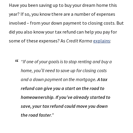
Have you been saving up to buy your dream home this
year? If so, you know there are a number of expenses
involved – from your down payment to closing costs. But
did you also know your tax refund can help you pay for
some of these expenses? As
Credit Karma
explains
:
“If one of your goals is to stop renting and buy a
home, you’ll need to save up for closing costs
and a down payment on the mortgage
. A tax
refund can give you a start on the road to
homeownership. If you’ve already started to
save, your tax refund could move you down
the road faster
.”