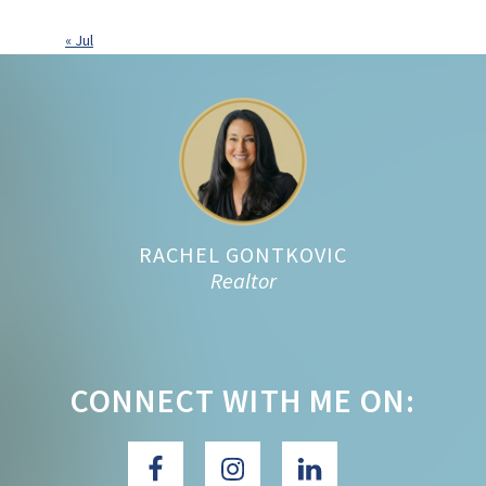
« Jul
Footer
RACHEL GONTKOVIC
Realtor
CONNECT WITH ME ON: