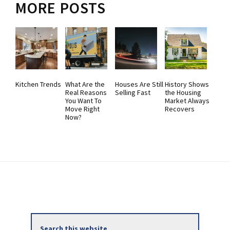
MORE POSTS
Kitchen Trends
What Are the
Houses Are Still
History Shows
Real Reasons
Selling Fast
the Housing
You Want To
Market Always
Move Right
Recovers
Now?
Primary
Search