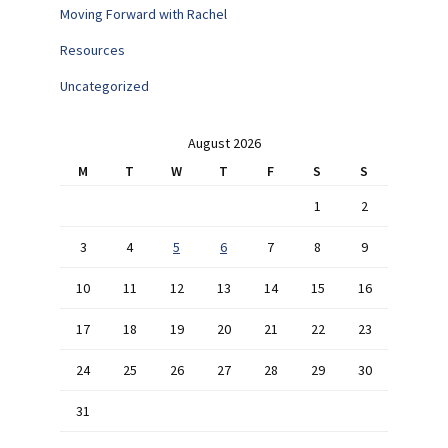
Moving Forward with Rachel
Resources
Uncategorized
August 2026
M
T
W
T
F
S
S
1
2
3
4
5
6
7
8
9
10
11
12
13
14
15
16
17
18
19
20
21
22
23
24
25
26
27
28
29
30
31