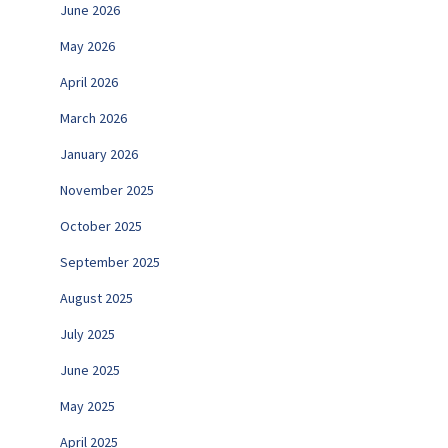
June 2026
May 2026
April 2026
March 2026
January 2026
November 2025
October 2025
September 2025
August 2025
July 2025
June 2025
May 2025
April 2025