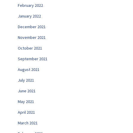
February 2022
January 2022
December 2021
November 2021
October 2021
September 2021
August 2021
July 2021
June 2021
May 2021
April 2021
March 2021