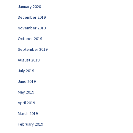
January 2020
December 2019
November 2019
October 2019
September 2019
August 2019
July 2019
June 2019
May 2019
April 2019
March 2019
February 2019