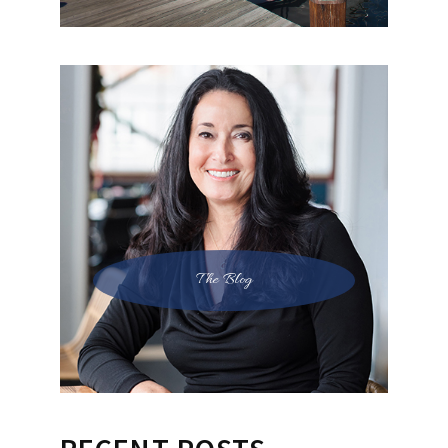
The Blog