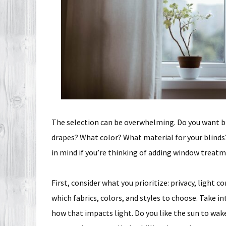
The selection can be overwhelming. Do you want b
drapes? What color? What material for your blinds?
in mind if you’re thinking of adding window treatm
First, consider what you prioritize: privacy, light c
which fabrics, colors, and styles to choose. Take i
how that impacts light. Do you like the sun to wake