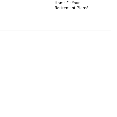
Home Fit Your
Retirement Plans?