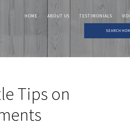
HOME
ABOUT US
TESTIMONIALS
VID
SEARCH HO
le Tips on
ments