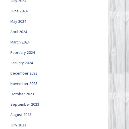
July 2024
June 2024
May 2024
April 2024
March 2024
February 2024
January 2024
December 2023
November 2023
October 2023
September 2023
August 2023
July 2023