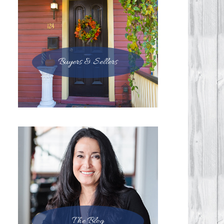
Buyers & Sellers
The Blog