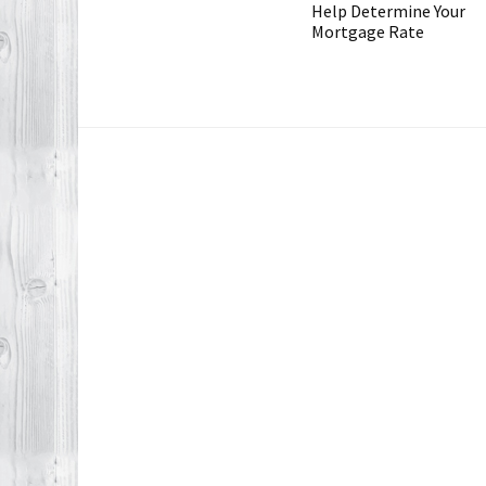
Help Determine Your
Mortgage Rate