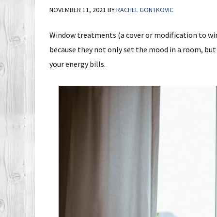
NOVEMBER 11, 2021
BY
RACHEL GONTKOVIC
Window treatments (a cover or modification to win
because they not only set the mood in a room, but 
your energy bills.