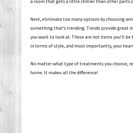
a room that gets a little chillier than other parts 
Next, eliminate too many options by choosing win
something that’s trending. Trends provide great in
you want to look at. These are not items you’ll be 
in terms of style, and most importantly, your hear
No matter what type of treatments you choose, r
home. It makes all the difference!