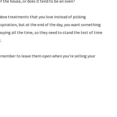
of the house, or does it tend to be an oven?
dow treatments that you love instead of picking
spiration, but at the end of the day, you want something
buying all the time, so they need to stand the test of time
t.
emember to leave them open when you’re selling your