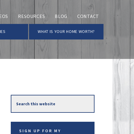
EOS
RESOURCES
BLOG
CONTACT
MES
WHAT IS YOUR HOME WORTH?
Primary
Search
Sidebar
this
website
SIGN UP FOR MY