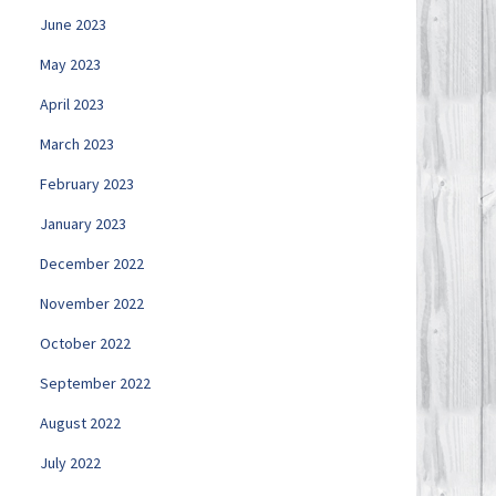
June 2023
May 2023
April 2023
March 2023
February 2023
January 2023
December 2022
November 2022
October 2022
September 2022
August 2022
July 2022