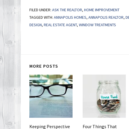
FILED UNDER:
ASK THE REALTOR
,
HOME IMPROVEMENT
TAGGED WITH:
ANNAPOLIS HOMES
,
ANNAPOLIS REALTOR
,
D
DESIGN
,
REAL ESTATE AGENT
,
WINDOW TREATMENTS
MORE POSTS
Keeping Perspective
Four Things That