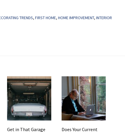
ECORATING TRENDS
,
FIRST HOME
,
HOME IMPROVEMENT
,
INTERIOR
Get in That Garage
Does Your Current