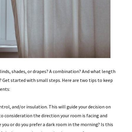
linds, shades, or drapes? A combination? And what length
 Get started with small steps. Here are two tips to keep
ents:
ontrol, and/or insulation. This will guide your decision on
nto consideration the direction your room is facing and
 you or do you prefer a dark room in the morning? Is this