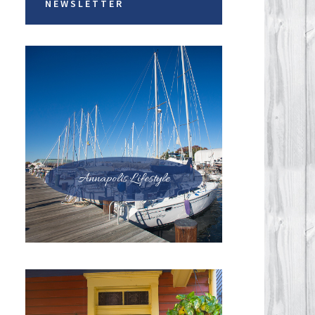
NEWSLETTER
Annapolis Lifestyle