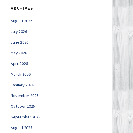
ARCHIVES
August 2026
July 2026
June 2026
May 2026
April 2026
March 2026
January 2026
November 2025
October 2025
September 2025
August 2025