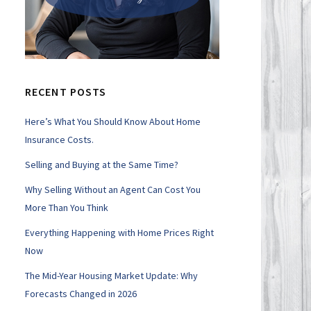
RECENT POSTS
Here’s What You Should Know About Home
Insurance Costs.
Selling and Buying at the Same Time?
Why Selling Without an Agent Can Cost You
More Than You Think
Everything Happening with Home Prices Right
Now
The Mid-Year Housing Market Update: Why
Forecasts Changed in 2026