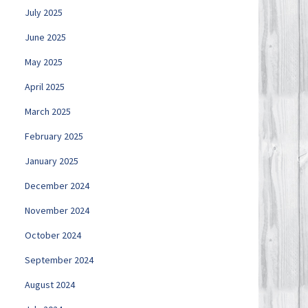
July 2025
June 2025
May 2025
April 2025
March 2025
February 2025
January 2025
December 2024
November 2024
October 2024
September 2024
August 2024