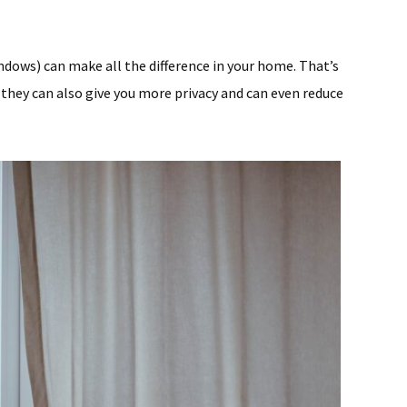
dows) can make all the difference in your home. That’s
they can also give you more privacy and can even reduce