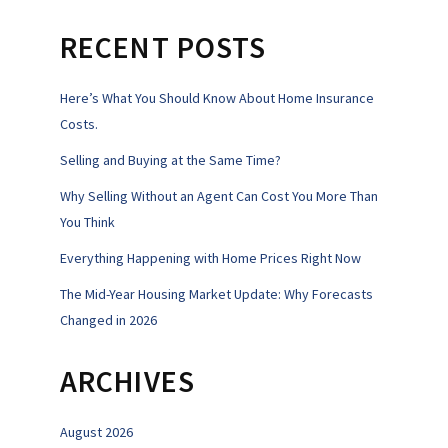
RECENT POSTS
Here’s What You Should Know About Home Insurance
Costs.
Selling and Buying at the Same Time?
Why Selling Without an Agent Can Cost You More Than
You Think
Everything Happening with Home Prices Right Now
The Mid-Year Housing Market Update: Why Forecasts
Changed in 2026
ARCHIVES
August 2026