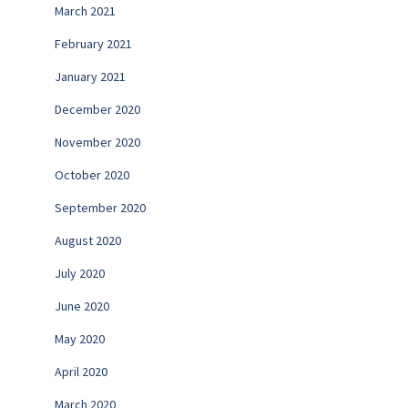
March 2021
February 2021
January 2021
December 2020
November 2020
October 2020
September 2020
August 2020
July 2020
June 2020
May 2020
April 2020
March 2020