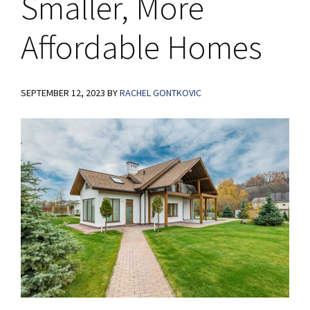
Smaller, More
Affordable Homes
SEPTEMBER 12, 2023
BY
RACHEL GONTKOVIC