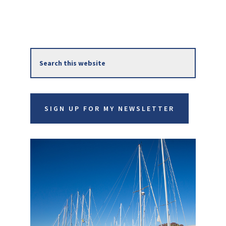
Primary
Search
Sidebar
this
website
SIGN UP FOR MY NEWSLETTER