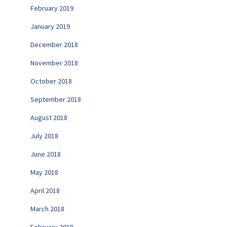
February 2019
January 2019
December 2018
November 2018
October 2018
September 2018
August 2018
July 2018
June 2018
May 2018
April 2018
March 2018