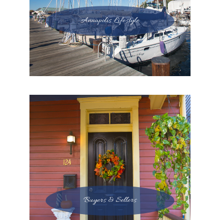
Annapolis Lifestyle
Buyers & Sellers