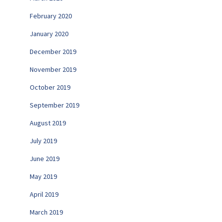
February 2020
January 2020
December 2019
November 2019
October 2019
September 2019
August 2019
July 2019
June 2019
May 2019
April 2019
March 2019