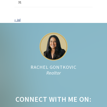
31
« Jul
Footer
RACHEL GONTKOVIC
Realtor
CONNECT WITH ME ON: