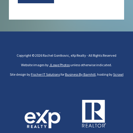
Copyright © 2026 Rachel Gontkovic, eXp Realty - All Rights Reserved
Website images by
JLowe Photos
unless otherwise indicated.
Site design by
Fischer IT Solutions
for
Business By Barnhill
, hosting by
Scrawl