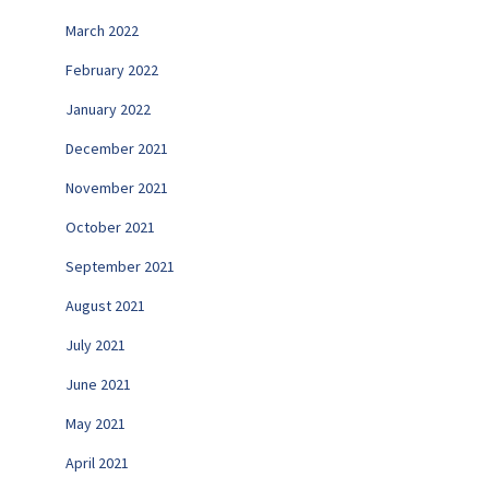
March 2022
February 2022
January 2022
December 2021
November 2021
October 2021
September 2021
August 2021
July 2021
June 2021
May 2021
April 2021