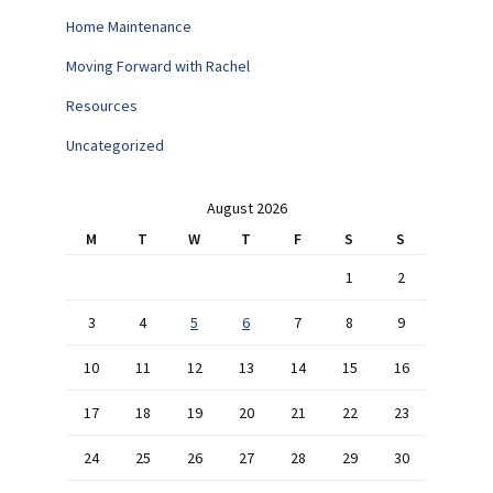
Home Maintenance
Moving Forward with Rachel
Resources
Uncategorized
August 2026
M
T
W
T
F
S
S
1
2
3
4
5
6
7
8
9
10
11
12
13
14
15
16
17
18
19
20
21
22
23
24
25
26
27
28
29
30