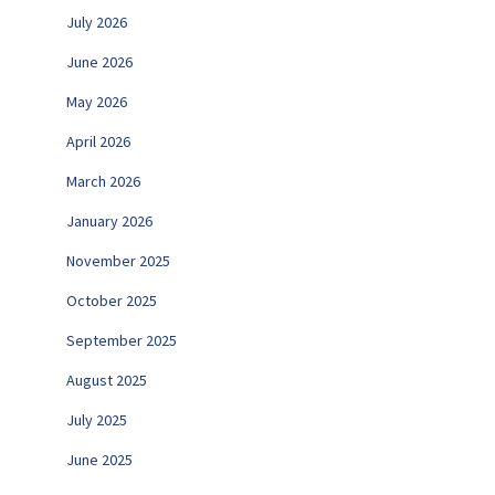
July 2026
June 2026
May 2026
April 2026
March 2026
January 2026
November 2025
October 2025
September 2025
August 2025
July 2025
June 2025