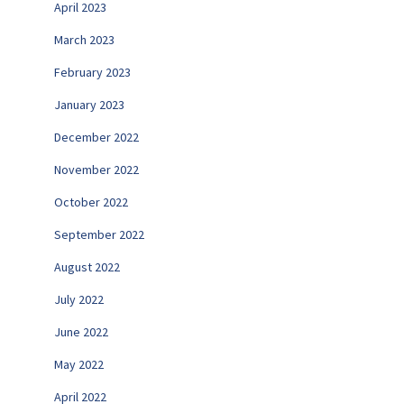
April 2023
March 2023
February 2023
January 2023
December 2022
November 2022
October 2022
September 2022
August 2022
July 2022
June 2022
May 2022
April 2022