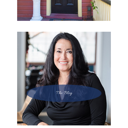
The Blog