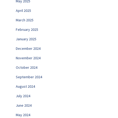
May 2025
April 2025
March 2025
February 2025
January 2025
December 2024
November 2024
October 2024
September 2024
August 2024
July 2024
June 2024
May 2024