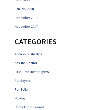
February 2018
January 2018
December 2017
November 2017
CATEGORIES
Annapolis Lifestyle
Ask the Realtor
First Time Homebuyers
For Buyers
For Seller
Holiday
Home Improvement