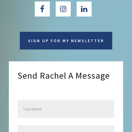
SIGN UP FOR MY NEWSLETTER
Send Rachel A Message
Send Rachel a Message