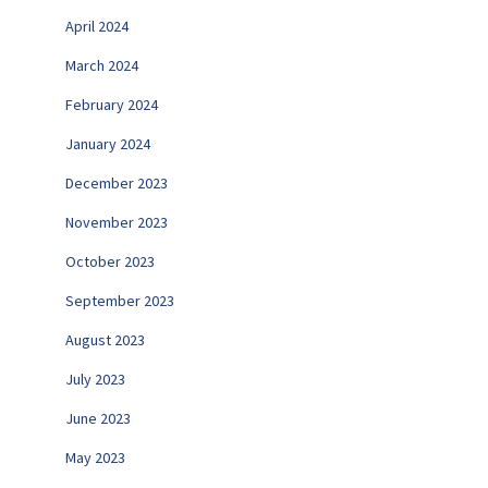
April 2024
March 2024
February 2024
January 2024
December 2023
November 2023
October 2023
September 2023
August 2023
July 2023
June 2023
May 2023