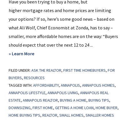
Have you been trying to buy a home, but
higher mortgage rates and home prices are limiting
your options? If so, here’s some good news – based on
what Ali Wolf, Chief Economist at Zonda, has to say –
smaller, more affordable homes are on the way: “Buyers
should expect that over the next 12 to 24 ...
about
» Learn More
Get
FILED UNDER:
ASK THE REALTOR
Ready
,
FIRST TIME HOMEBUYERS
,
FOR
BUYERS
,
RESOURCES
for
TAGGED WITH:
AFFORDABILITY
,
ANNAPOLIS
,
ANNAPOLIS HOMES
,
Smaller,
ANNAPOLIS LIFESTYLE
,
ANNAPOLIS LIVING
,
ANNAPOLIS REAL
More
ESTATE
,
ANNAPOLIS REALTOR
,
BUYING A HOME
,
BUYING TIPS
,
Affordable
DOWNSIZING
,
FIRST HOME
,
GETTING A HOME LOAN
,
HOME BUYER
,
Homes
HOME BUYING TIPS
,
REALTOR
,
SMALL HOMES
,
SMALLER HOMES