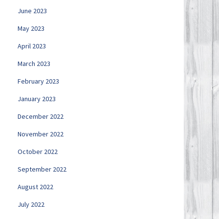
June 2023
May 2023
April 2023
March 2023
February 2023
January 2023
December 2022
November 2022
October 2022
September 2022
August 2022
July 2022