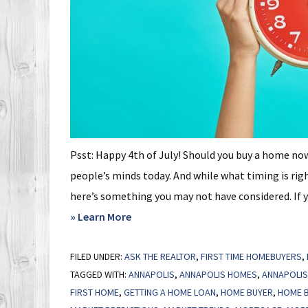
Psst: Happy 4th of July! Should you buy a home no
people’s minds today. And while what timing is righ
here’s something you may not have considered. If you
about
» Learn More
Focus
FILED UNDER:
ASK THE REALTOR
on
,
FIRST TIME HOMEBUYERS
,
TAGGED WITH:
ANNAPOLIS
,
ANNAPOLIS HOMES
,
ANNAPOLIS
Time
FIRST HOME
,
GETTING A HOME LOAN
,
HOME BUYER
,
HOME B
in