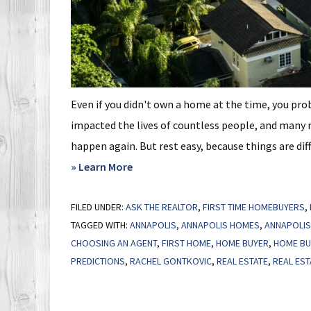
Even if you didn't own a home at the time, you pro
impacted the lives of countless people, and many 
happen again. But rest easy, because things are diff
about
» Learn More
Not
FILED UNDER:
ASK THE REALTOR
a
,
FIRST TIME HOMEBUYERS
,
TAGGED WITH:
ANNAPOLIS
,
ANNAPOLIS HOMES
,
ANNAPOLIS
Crash:
CHOOSING AN AGENT
,
FIRST HOME
,
HOME BUYER
,
HOME BU
3
PREDICTIONS
,
RACHEL GONTKOVIC
,
REAL ESTATE
,
REAL EST
Graphs
That