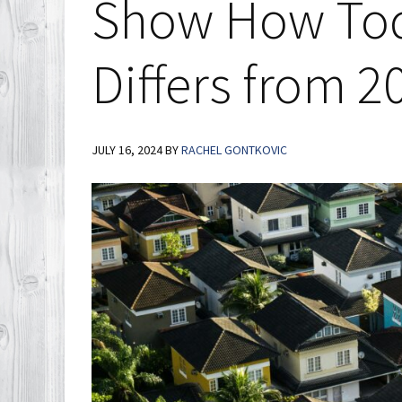
Show How Tod
Differs from 2
JULY 16, 2024
BY
RACHEL GONTKOVIC