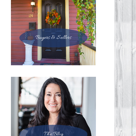
Buyers & Sellers
The Blog