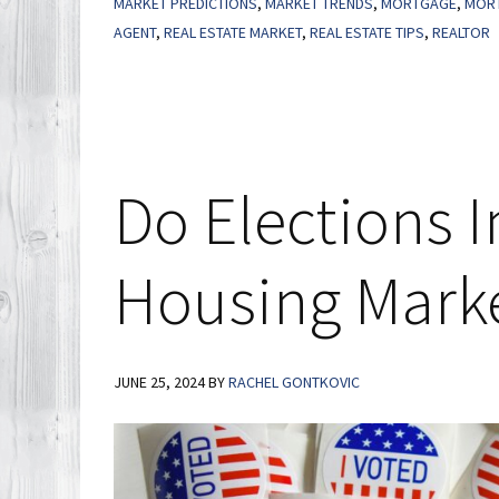
MARKET PREDICTIONS
,
MARKET TRENDS
,
MORTGAGE
,
MORT
the
AGENT
,
REAL ESTATE MARKET
,
REAL ESTATE TIPS
,
REALTOR
Market,
Not
Timing
the
Market
Do Elections 
Housing Mark
JUNE 25, 2024
BY
RACHEL GONTKOVIC