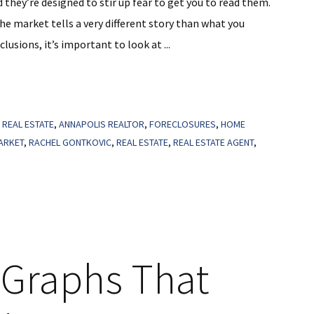
they’re designed to stir up fear to get you to read them.
he market tells a very different story than what you
lusions, it’s important to look at ...
 REAL ESTATE
,
ANNAPOLIS REALTOR
,
FORECLOSURES
,
HOME
ARKET
,
RACHEL GONTKOVIC
,
REAL ESTATE
,
REAL ESTATE AGENT
,
3 Graphs That