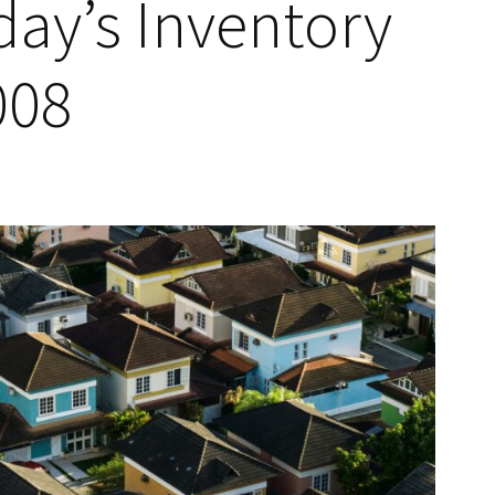
ay’s Inventory
008