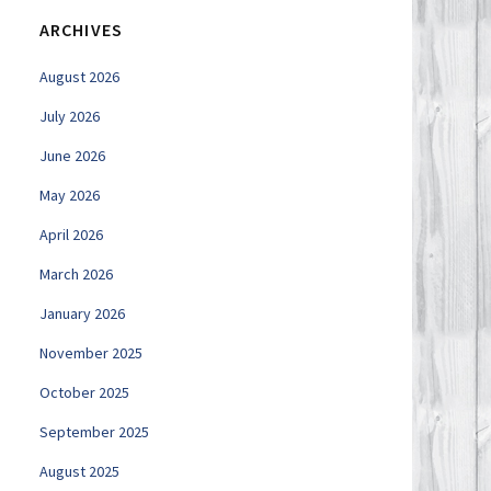
ARCHIVES
August 2026
July 2026
June 2026
May 2026
April 2026
March 2026
January 2026
November 2025
October 2025
September 2025
August 2025