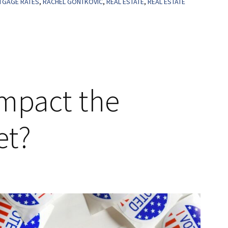
GAGE RATES
,
RACHEL GONTKOVIC
,
REAL ESTATE
,
REAL ESTATE
Impact the
et?