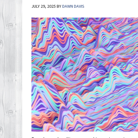
JULY 29, 2025
BY
DAWN DAVIS