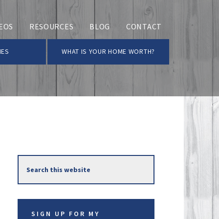
EOS
RESOURCES
BLOG
CONTACT
MES
WHAT IS YOUR HOME WORTH?
Primary
Search
Sidebar
this
website
SIGN UP FOR MY