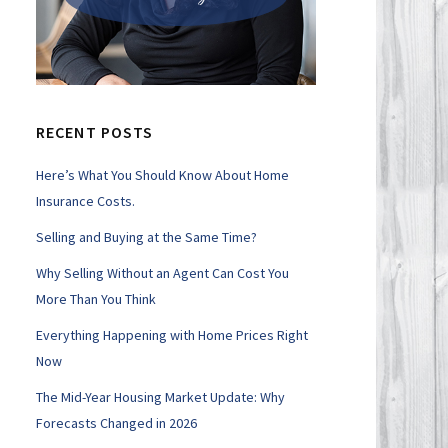
RECENT POSTS
Here’s What You Should Know About Home
Insurance Costs.
Selling and Buying at the Same Time?
Why Selling Without an Agent Can Cost You
More Than You Think
Everything Happening with Home Prices Right
Now
The Mid-Year Housing Market Update: Why
Forecasts Changed in 2026