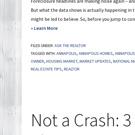
Foreclosure headlines are making noise again – and 
But what the data shows is actually happening in t
might be led to believe. So, before you jump to conc
about
» Learn More
The
FILED UNDER:
ASK THE REALTOR
U.S.
TAGGED WITH:
ANNAPOLIS
,
ANNAPOLIS HOMES
,
ANNAPOLIS
Foreclosure
OWNER
,
HOUSING MARKET
,
MARKET UPDATES
,
NATIONAL M
Map
REAL ESTATE TIPS
,
REALTOR
You
Need
To
See
Not a Crash: 