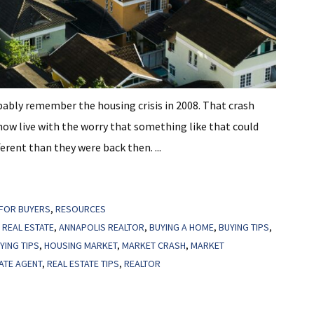
bably remember the housing crisis in 2008. That crash
now live with the worry that something like that could
erent than they were back then. ...
FOR BUYERS
,
RESOURCES
 REAL ESTATE
,
ANNAPOLIS REALTOR
,
BUYING A HOME
,
BUYING TIPS
,
YING TIPS
,
HOUSING MARKET
,
MARKET CRASH
,
MARKET
ATE AGENT
,
REAL ESTATE TIPS
,
REALTOR