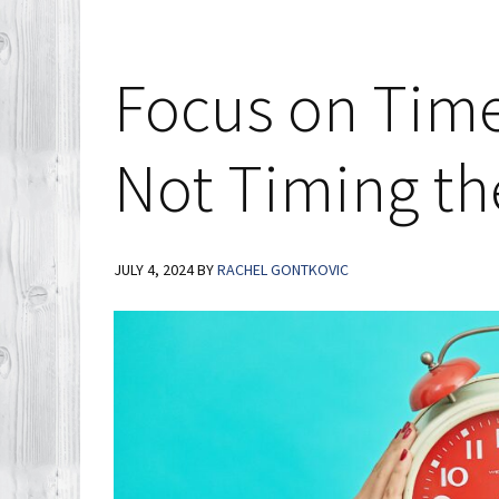
Show
How
Today’s
Focus on Time
Inventory
Differs
Not Timing th
from
2008
JULY 4, 2024
BY
RACHEL GONTKOVIC