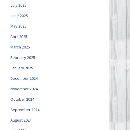
July 2025
June 2025
May 2025
April 2025
March 2025
February 2025
January 2025
December 2024
November 2024
October 2024
September 2024
August 2024