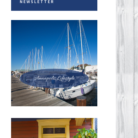
NEWSLETTER
Annapolis Lifestyle