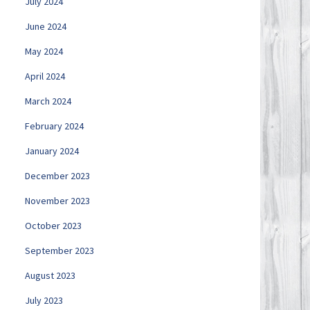
July 2024
June 2024
May 2024
April 2024
March 2024
February 2024
January 2024
December 2023
November 2023
October 2023
September 2023
August 2023
July 2023