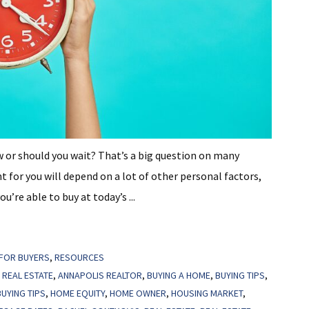
w or should you wait? That’s a big question on many
t for you will depend on a lot of other personal factors,
’re able to buy at today’s ...
FOR BUYERS
,
RESOURCES
 REAL ESTATE
,
ANNAPOLIS REALTOR
,
BUYING A HOME
,
BUYING TIPS
,
UYING TIPS
,
HOME EQUITY
,
HOME OWNER
,
HOUSING MARKET
,