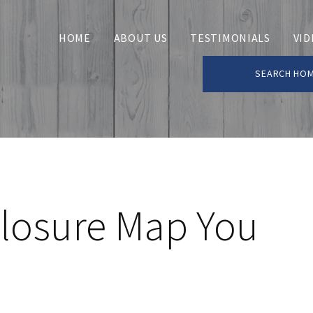
HOME
ABOUT US
TESTIMONIALS
VID
SEARCH HO
closure Map You