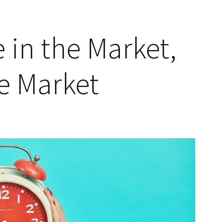
 in the Market,
e Market