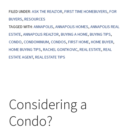
Reasons
FILED UNDER:
ASK THE REALTOR
To
,
FIRST TIME HOMEBUYERS
,
FOR
BUYERS
,
RESOURCES
Consider
TAGGED WITH:
ANNAPOLIS
,
ANNAPOLIS HOMES
,
ANNAPOLIS REAL
Condos
ESTATE
,
ANNAPOLIS REALTOR
,
BUYING A HOME
,
BUYING TIPS
,
in
CONDO
,
CONDOMINIUM
,
CONDOS
,
FIRST HOME
,
HOME BUYER
,
Your
HOME BUYING TIPS
,
RACHEL GONTKOVIC
,
REAL ESTATE
,
REAL
Home
ESTATE AGENT
,
REAL ESTATE TIPS
Search
Considering a
Condo?