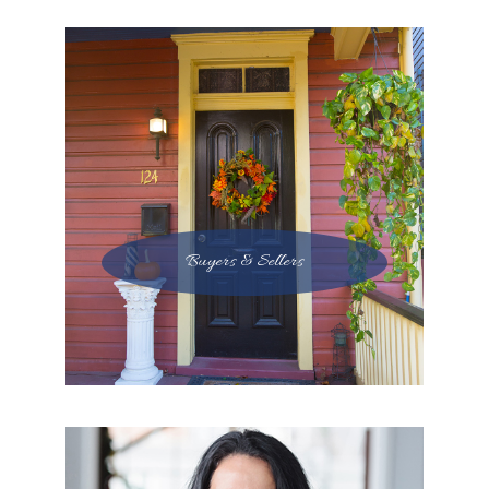
Buyers & Sellers