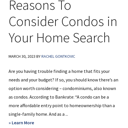
Reasons To
Consider Condos in
Your Home Search
MARCH 30, 2023
BY
RACHEL GONTKOVIC
Are you having trouble finding a home that fits your
needs and your budget? If so, you should know there’s an
option worth considering – condominiums, also known
as condos. According to Bankrate: “A condo can be a
more affordable entry point to homeownership than a
single-family home. And as a ...
about
» Learn More