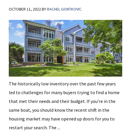
OCTOBER 11, 2022
BY
RACHEL GONTKOVIC
The historically low inventory over the past few years
led to challenges for many buyers trying to find a home
that met their needs and their budget. If you’re in the
same boat, you should know the recent shift in the
housing market may have opened up doors for you to
restart your search. The ...