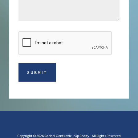
Copyright © 2026 Rachel Gontkovic, eXp Realty - All Rights Reserved