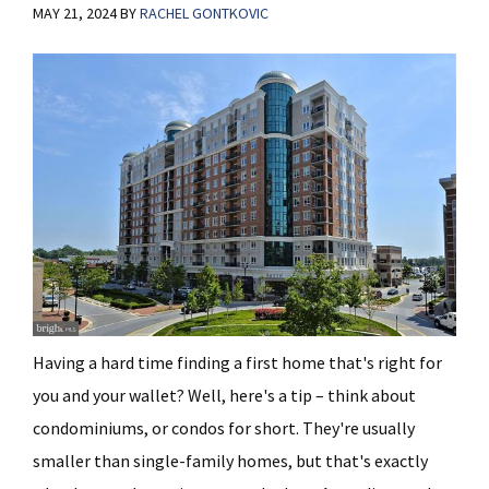
MAY 21, 2024
BY
RACHEL GONTKOVIC
Having a hard time finding a first home that's right for
you and your wallet? Well, here's a tip – think about
condominiums, or condos for short. They're usually
smaller than single-family homes, but that's exactly