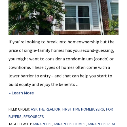
If you’re looking to break into homeownership but the
price of single-family homes has you second-guessing,
you might want to consider a condominium (condo) or
townhome. These types of homes often come with a
lower barrier to entry – and that can help you start to
build equity and enjoy the benefits ...
about
» Learn More
Why
FILED UNDER:
ASK THE REALTOR
a
,
FIRST TIME HOMEBUYERS
,
FOR
BUYERS
,
RESOURCES
Condo
TAGGED WITH:
ANNAPOLIS
,
ANNAPOLIS HOMES
,
ANNAPOLIS REAL
Could