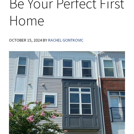
Be Your Perfect First
Home
OCTOBER 15, 2024
BY
RACHEL GONTKOVIC