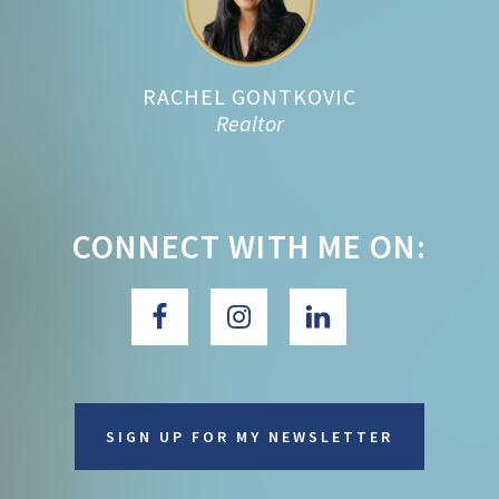
RACHEL GONTKOVIC
Realtor
CONNECT WITH ME ON:
SIGN UP FOR MY NEWSLETTER