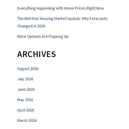
Everything Happening with Home Prices Right Now
The Mid-Year Housing Market Update: Why Forecasts
Changed in 2026
More Options Are Popping Up
ARCHIVES
August 2026
July 2026
June 2026
May 2026
April 2026
March 2026