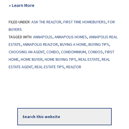
about
» Learn More
Considering
FILED UNDER:
ASK THE REALTOR
a
,
FIRST TIME HOMEBUYERS
,
FOR
BUYERS
Condo?
TAGGED WITH:
ANNAPOLIS
,
ANNAPOLIS HOMES
,
ANNAPOLIS REAL
ESTATE
,
ANNAPOLIS REALTOR
,
BUYING A HOME
,
BUYING TIPS
,
CHOOSING AN AGENT
,
CONDO
,
CONDOMINIUM
,
CONDOS
,
FIRST
HOME
,
HOME BUYER
,
HOME BUYING TIPS
,
REAL ESTATE
,
REAL
ESTATE AGENT
,
REAL ESTATE TIPS
,
REALTOR
Primary
Search
Sidebar
this
website