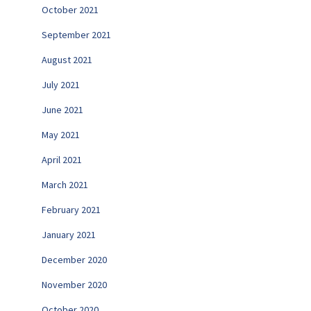
October 2021
September 2021
August 2021
July 2021
June 2021
May 2021
April 2021
March 2021
February 2021
January 2021
December 2020
November 2020
October 2020