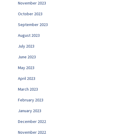
November 2023
October 2023
September 2023
August 2023
July 2023
June 2023
May 2023
April 2023
March 2023
February 2023
January 2023
December 2022
November 2022