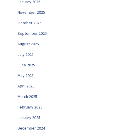
January 2026
November 2025
October 2025
September 2025
August 2025
July 2025
June 2025
May 2025
April 2025
March 2025
February 2025
January 2025
December 2024