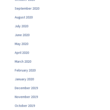
September 2020
August 2020
July 2020
June 2020
May 2020
April 2020
March 2020
February 2020
January 2020
December 2019
November 2019
October 2019