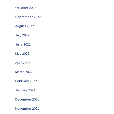
October 2022
September 2022
August 2022
July 2022
June 2022
May 2022
April 2022
March 2022
February 2022
January 2022
December 2021
November 2021