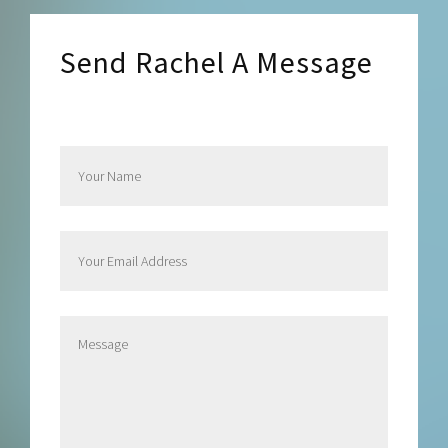
Send Rachel A Message
Send Rachel a Message