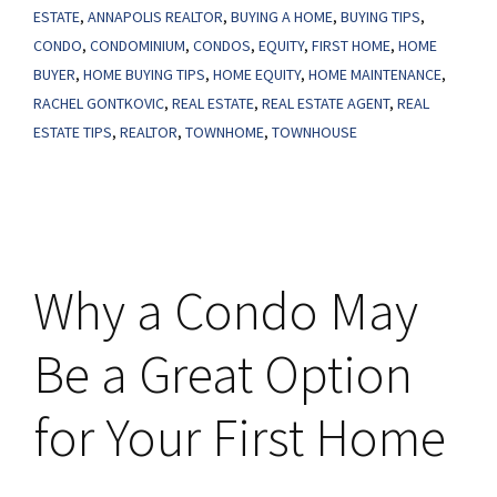
ESTATE
,
ANNAPOLIS REALTOR
,
BUYING A HOME
,
BUYING TIPS
,
Be
CONDO
,
CONDOMINIUM
,
CONDOS
,
EQUITY
,
FIRST HOME
,
HOME
Your
BUYER
,
HOME BUYING TIPS
,
HOME EQUITY
,
HOME MAINTENANCE
,
Perfect
RACHEL GONTKOVIC
,
REAL ESTATE
,
REAL ESTATE AGENT
,
REAL
First
ESTATE TIPS
,
REALTOR
,
TOWNHOME
,
TOWNHOUSE
Home
Why a Condo May
Be a Great Option
for Your First Home