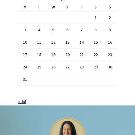
M
T
W
T
F
S
S
1
2
3
4
5
6
7
8
9
10
11
12
13
14
15
16
17
18
19
20
21
22
23
24
25
26
27
28
29
30
31
« Jul
Footer