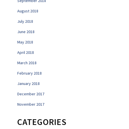
September 2018
August 2018
July 2018
June 2018
May 2018
April 2018
March 2018
February 2018
January 2018
December 2017
November 2017
CATEGORIES