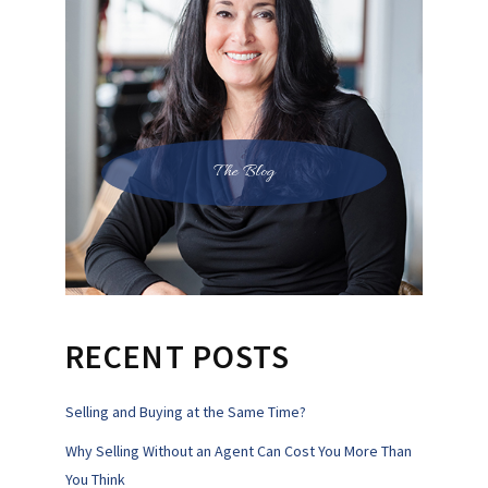
The Blog
RECENT POSTS
Selling and Buying at the Same Time?
Why Selling Without an Agent Can Cost You More Than
You Think