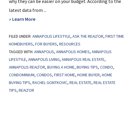
why they can be easier on your budget. According to the
latest data from ...
about
» Learn More
Why
FILED UNDER:
ANNAPOLIS LIFESTYLE
a
,
ASK THE REALTOR
,
FIRST TIME
HOMEBUYERS
,
FOR BUYERS
,
RESOURCES
Condo
TAGGED WITH:
ANNAPOLIS
,
ANNAPOLIS HOMES
,
ANNAPOLIS
May
LIFESTYLE
,
ANNAPOLIS LIVING
,
ANNAPOLIS REAL ESTATE
,
Be
ANNAPOLIS REALTOR
,
BUYING A HOME
,
BUYING TIPS
,
CONDO
,
a
CONDOMINIUM
,
CONDOS
,
FIRST HOME
,
HOME BUYER
,
HOME
Great
BUYING TIPS
,
RACHEL GONTKOVIC
,
REAL ESTATE
,
REAL ESTATE
Option
TIPS
,
REALTOR
for
Your
First
Home