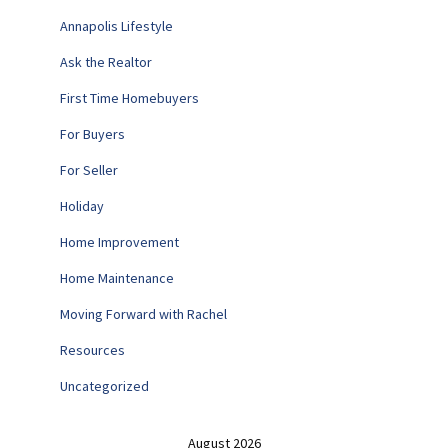
Annapolis Lifestyle
Ask the Realtor
First Time Homebuyers
For Buyers
For Seller
Holiday
Home Improvement
Home Maintenance
Moving Forward with Rachel
Resources
Uncategorized
August 2026