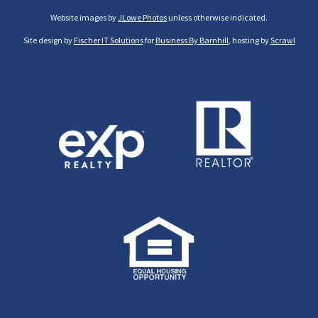
Website images by
JLowe Photos
unless otherwise indicated.
Site design by
Fischer IT Solutions
for
Business By Barnhill
, hosting by
Scrawl