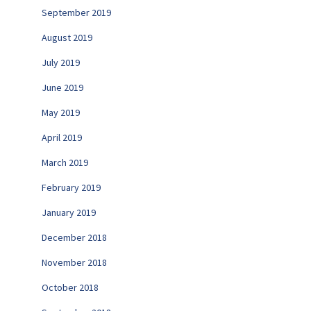
September 2019
August 2019
July 2019
June 2019
May 2019
April 2019
March 2019
February 2019
January 2019
December 2018
November 2018
October 2018