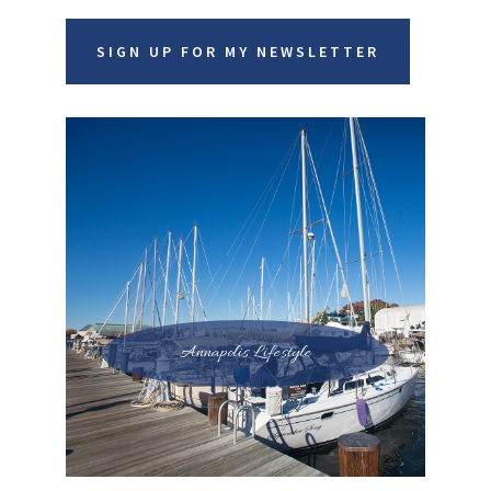
SIGN UP FOR MY NEWSLETTER
Annapolis Lifestyle