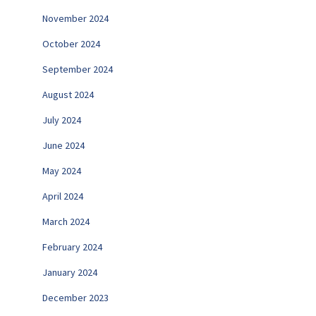
November 2024
October 2024
September 2024
August 2024
July 2024
June 2024
May 2024
April 2024
March 2024
February 2024
January 2024
December 2023