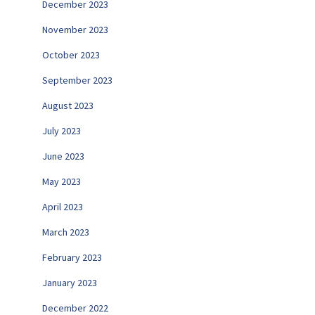
December 2023
November 2023
October 2023
September 2023
August 2023
July 2023
June 2023
May 2023
April 2023
March 2023
February 2023
January 2023
December 2022