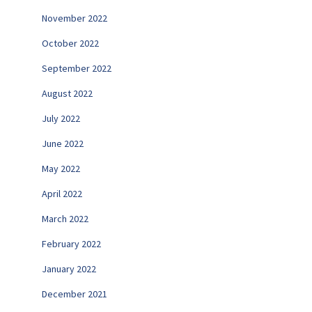
November 2022
October 2022
September 2022
August 2022
July 2022
June 2022
May 2022
April 2022
March 2022
February 2022
January 2022
December 2021