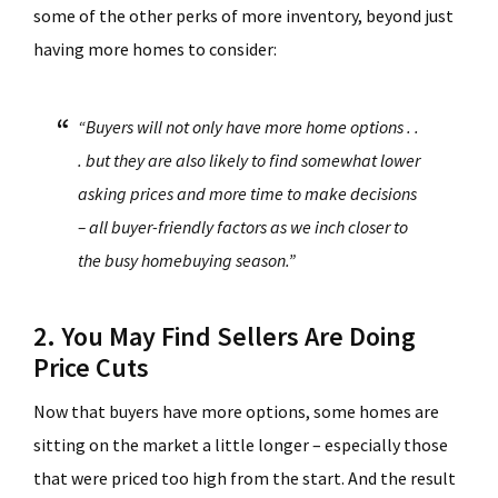
some of the other perks of more inventory, beyond just
having more homes to consider:
“Buyers will not only have more home options . .
. but they are also likely to find somewhat lower
asking prices and more time to make decisions
– all buyer-friendly factors as we inch closer to
the busy homebuying season.”
2. You May Find Sellers Are Doing
Price Cuts
Now that buyers have more options, some homes are
sitting on the market a little longer – especially those
that were priced too high from the start. And the result