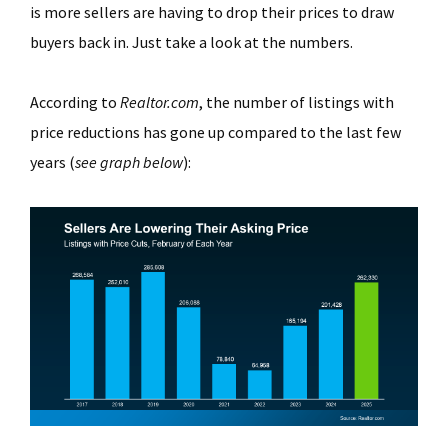
is more sellers are having to drop their prices to draw
buyers back in. Just take a look at the numbers.
According to
Realtor.com
, the number of listings with
price reductions has gone up compared to the last few
years (
see graph below
):