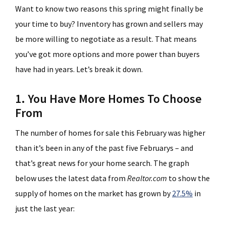
Want to know two reasons this spring might finally be
your time to buy? Inventory has grown and sellers may
be more willing to negotiate as a result. That means
you’ve got more options and more power than buyers
have had in years. Let’s break it down.
1. You Have More Homes To Choose
From
The number of homes for sale this February was higher
than it’s been in any of the past five Februarys – and
that’s great news for your home search. The graph
below uses the latest data from
Realtor.com
to show the
supply of homes on the market has grown by
27.5%
in
just the last year: