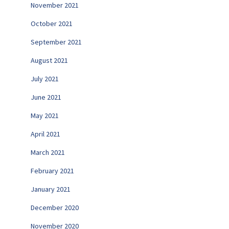
November 2021
October 2021
September 2021
August 2021
July 2021
June 2021
May 2021
April 2021
March 2021
February 2021
January 2021
December 2020
November 2020