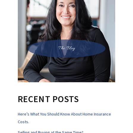
The Blog
RECENT POSTS
Here’s What You Should Know About Home Insurance
Costs.
Selling and Buying at the Same Time?