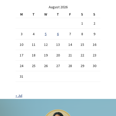
August 2026
M
T
W
T
F
S
S
1
2
3
4
5
6
7
8
9
10
11
12
13
14
15
16
17
18
19
20
21
22
23
24
25
26
27
28
29
30
31
« Jul
Footer