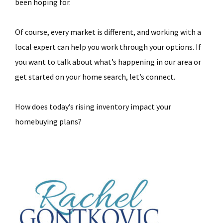
been hoping for.
Of course, every market is different, and working with a
local expert can help you work through your options. If
you want to talk about what’s happening in our area or
get started on your home search, let’s connect.
How does today’s rising inventory impact your
homebuying plans?