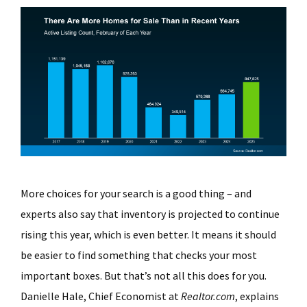
More choices for your search is a good thing – and
experts also say that inventory is projected to continue
rising this year, which is even better. It means it should
be easier to find something that checks your most
important boxes. But that’s not all this does for you.
Danielle Hale, Chief Economist at
Realtor.com
, explains