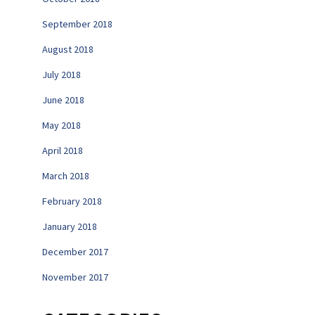
September 2018
August 2018
July 2018
June 2018
May 2018
April 2018
March 2018
February 2018
January 2018
December 2017
November 2017