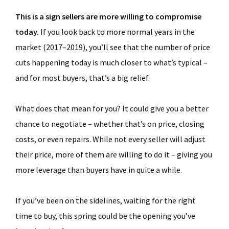
This is a sign sellers are more willing to compromise
today.
If you look back to more normal years in the
market (2017–2019), you’ll see that the number of price
cuts happening today is much closer to what’s typical –
and for most buyers, that’s a big relief.
What does that mean for you? It could give you a better
chance to negotiate – whether that’s on price, closing
costs, or even repairs. While not every seller will adjust
their price, more of them are willing to do it – giving you
more leverage than buyers have in quite a while.
If you’ve been on the sidelines, waiting for the right
time to buy, this spring could be the opening you’ve