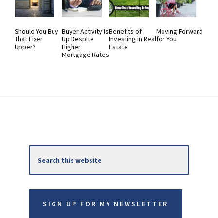
Should You Buy
Buyer Activity Is
Benefits of
Moving Forward
That Fixer
Up Despite
Investing in Real
for You
Upper?
Higher
Estate
Mortgage Rates
Primary
Search
Sidebar
this
website
SIGN UP FOR MY NEWSLETTER