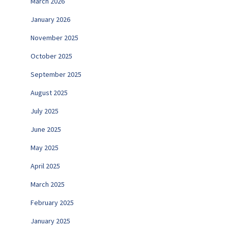
March 2026
January 2026
November 2025
October 2025
September 2025
August 2025
July 2025
June 2025
May 2025
April 2025
March 2025
February 2025
January 2025