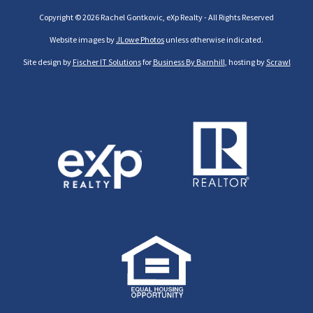
Copyright © 2026 Rachel Gontkovic, eXp Realty - All Rights Reserved
Website images by
JLowe Photos
unless otherwise indicated.
Site design by
Fischer IT Solutions
for
Business By Barnhill
, hosting by
Scrawl