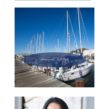
Annapolis Lifestyle