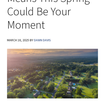
Could Be Your
Moment
MARCH 18, 2025
BY
DAWN DAVIS