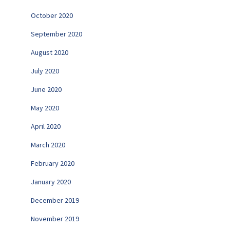
October 2020
September 2020
August 2020
July 2020
June 2020
May 2020
April 2020
March 2020
February 2020
January 2020
December 2019
November 2019