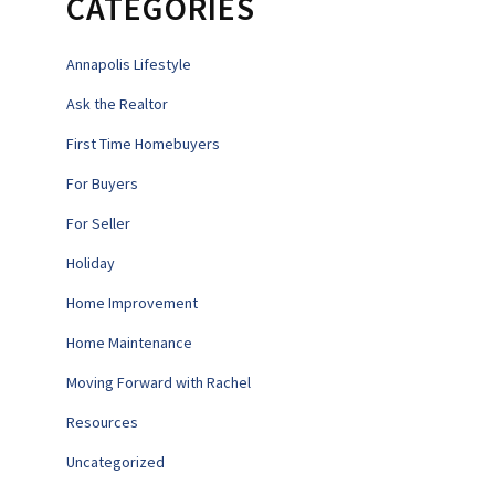
CATEGORIES
Annapolis Lifestyle
Ask the Realtor
First Time Homebuyers
For Buyers
For Seller
Holiday
Home Improvement
Home Maintenance
Moving Forward with Rachel
Resources
Uncategorized