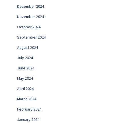
December 2024
November 2024
October 2024
September 2024
August 2024
July 2024
June 2024
May 2024
April 2024
March 2024
February 2024
January 2024