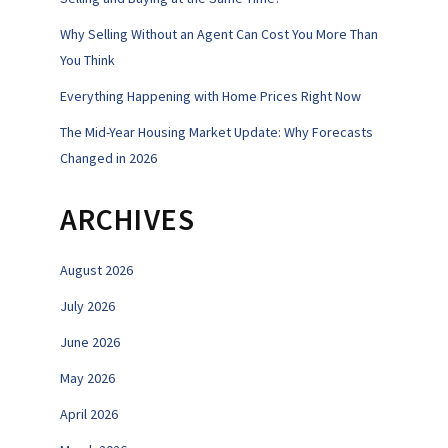
Why Selling Without an Agent Can Cost You More Than
You Think
Everything Happening with Home Prices Right Now
The Mid-Year Housing Market Update: Why Forecasts
Changed in 2026
ARCHIVES
August 2026
July 2026
June 2026
May 2026
April 2026