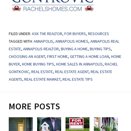
FILED UNDER:
ASK THE REALTOR
,
FOR BUYERS
,
RESOURCES
TAGGED WITH:
ANNAPOLIS
,
ANNAPOLIS HOMES
,
ANNAPOLIS REAL
ESTATE
,
ANNAPOLIS REALTOR
,
BUYING A HOME
,
BUYING TIPS
,
CHOOSING AN AGENT
,
FIRST HOME
,
GETTING A HOME LOAN
,
HOME
BUYER
,
HOME BUYING TIPS
,
HOME SALES IN ANNAPOLIS
,
RACHEL
GONTKOVIC
,
REAL ESTATE
,
REAL ESTATE AGENT
,
REAL ESTATE
AGENTS
,
REAL ESTATE MARKET
,
REAL ESTATE TIPS
MORE POSTS