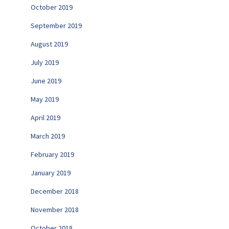
October 2019
September 2019
August 2019
July 2019
June 2019
May 2019
April 2019
March 2019
February 2019
January 2019
December 2018
November 2018
October 2018