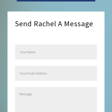
Send Rachel A Message
Send Rachel a Message