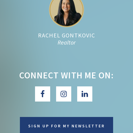
RACHEL GONTKOVIC
Realtor
CONNECT WITH ME ON:
SIGN UP FOR MY NEWSLETTER