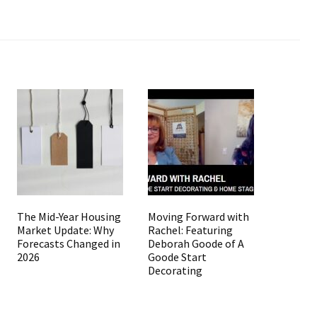
The Mid-Year Housing
Moving Forward with
Market Update: Why
Rachel: Featuring
Forecasts Changed in
Deborah Goode of A
2026
Goode Start
Decorating