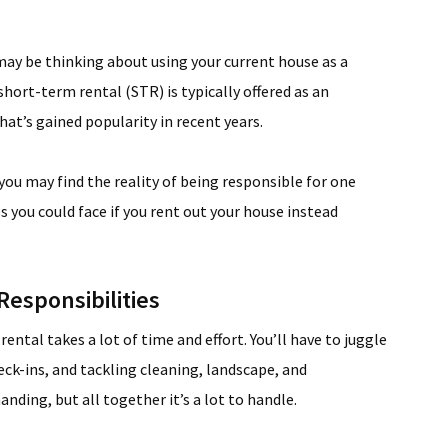
ay be thinking about using your current house as a
short-term rental (STR) is typically offered as an
hat’s gained popularity in recent years.
you may find the reality of being responsible for one
s you could face if you rent out your house instead
esponsibilities
ntal takes a lot of time and effort. You’ll have to juggle
eck-ins, and tackling cleaning, landscape, and
ding, but all together it’s a lot to handle.