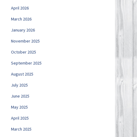
April 2026
March 2026
January 2026
November 2025
October 2025
September 2025
August 2025
July 2025
June 2025
May 2025
April 2025
March 2025