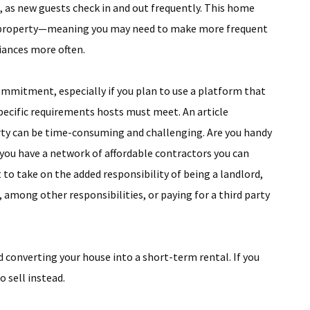
, as new guests check in and out frequently. This home
our property—meaning you may need to make more frequent
liances more often.
ommitment, especially if you plan to use a platform that
specific requirements hosts must meet. An article
rty can be time-consuming and challenging. Are you handy
 you have a network of affordable contractors you can
 to take on the added responsibility of being a landlord,
 among other responsibilities, or paying for a third party
d converting your house into a short-term rental. If you
o sell instead.