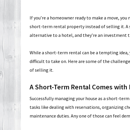
If you’re a homeowner ready to make a move, you m
short-term rental property instead of selling it. A 
alternative to a hotel, and they’re an investment t
While a short-term rental can be a tempting idea, 
difficult to take on. Here are some of the challenge
of selling it.
A Short-Term Rental Comes with R
Successfully managing your house as a short-term re
tasks like dealing with reservations, organizing ch
maintenance duties. Any one of those can feel deman