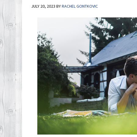
JULY 20, 2023
BY
RACHEL GONTKOVIC