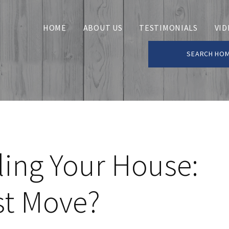
HOME
ABOUT US
TESTIMONIALS
VID
SEARCH HO
ling Your House:
st Move?