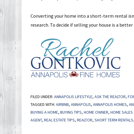
Converting your home into a short-term rental isn
research. To decide if selling your house is a better
FILED UNDER:
ANNAPOLIS LIFESTYLE
,
ASK THE REALTOR
,
FO
TAGGED WITH:
AIRBNB
,
ANNAPOLIS
,
ANNAPOLIS HOMES
,
AN
BUYING A HOME
,
BUYING TIPS
,
HOME OWNER
,
HOME SALES 
AGENT
,
REAL ESTATE TIPS
,
REALTOR
,
SHORT TERM RENTALS