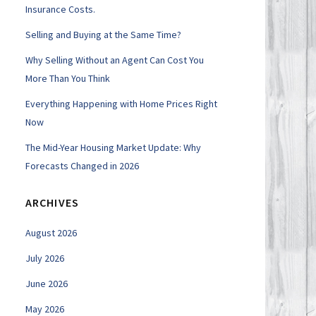
Insurance Costs.
Selling and Buying at the Same Time?
Why Selling Without an Agent Can Cost You
More Than You Think
Everything Happening with Home Prices Right
Now
The Mid-Year Housing Market Update: Why
Forecasts Changed in 2026
ARCHIVES
August 2026
July 2026
June 2026
May 2026