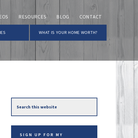
EOS
RESOURCES
BLOG
CONTACT
MES
WHAT IS YOUR HOME WORTH?
Primary
Search
Sidebar
this
website
SIGN UP FOR MY