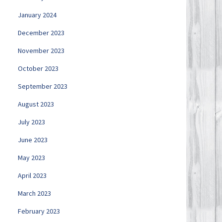
January 2024
December 2023
November 2023
October 2023
September 2023
August 2023
July 2023
June 2023
May 2023
April 2023
March 2023
February 2023