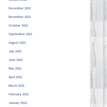
December 2021
November 2021
October 2021
September 2021
August 2021
July 2021
June 2021
May 2021
April 2021
March 2021
February 2021
January 2021