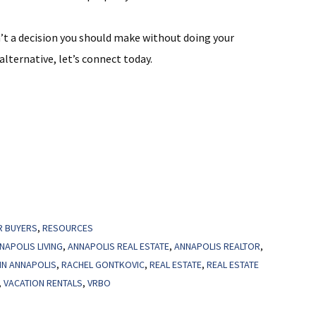
’t a decision you should make without doing your
 alternative, let’s connect today.
R BUYERS
,
RESOURCES
NAPOLIS LIVING
,
ANNAPOLIS REAL ESTATE
,
ANNAPOLIS REALTOR
,
IN ANNAPOLIS
,
RACHEL GONTKOVIC
,
REAL ESTATE
,
REAL ESTATE
,
VACATION RENTALS
,
VRBO