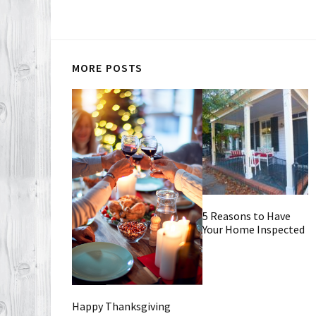
MORE POSTS
5 Reasons to Have
Your Home Inspected
Happy Thanksgiving