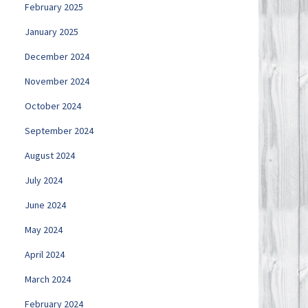
February 2025
January 2025
December 2024
November 2024
October 2024
September 2024
August 2024
July 2024
June 2024
May 2024
April 2024
March 2024
February 2024