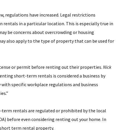
w, regulations have increased. Legal restrictions
entals in a particular location. This is especially true in
e may be concerns about overcrowding or housing
y also apply to the type of property that can be used for
cense or permit before renting out their properties.
Nick
Renting short-term rentals is considered a business by
ith specific workplace regulations and business
ies.”
term rentals are regulated or prohibited by the local
) before even considering renting out your home. In
short term rental property.