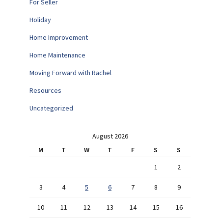
For Seller
Holiday
Home Improvement
Home Maintenance
Moving Forward with Rachel
Resources
Uncategorized
August 2026
M
T
W
T
F
S
S
1
2
3
4
5
6
7
8
9
10
11
12
13
14
15
16