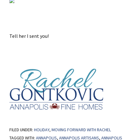
Tell her I sent you!
FILED UNDER:
HOLIDAY
,
MOVING FORWARD WITH RACHEL
TAGGED WITH:
ANNAPOLIS
,
ANNAPOLIS ARTISANS
,
ANNAPOLIS