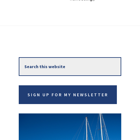
Primary
Search
Sidebar
this
website
SIGN UP FOR MY NEWSLETTER