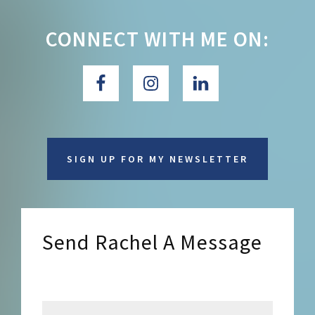
CONNECT WITH ME ON:
SIGN UP FOR MY NEWSLETTER
Send Rachel A Message
Send Rachel a Message