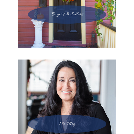
Buyers & Sellers
The Blog