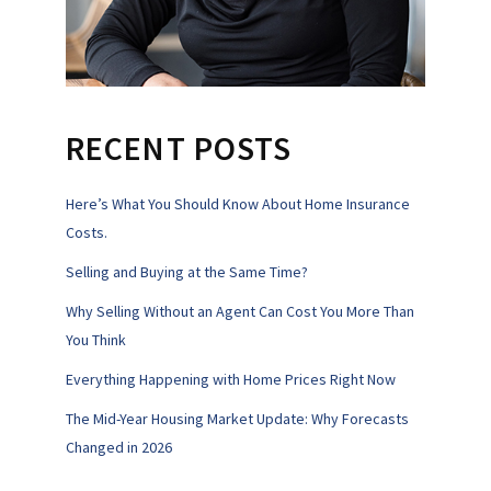
RECENT POSTS
Here’s What You Should Know About Home Insurance
Costs.
Selling and Buying at the Same Time?
Why Selling Without an Agent Can Cost You More Than
You Think
Everything Happening with Home Prices Right Now
The Mid-Year Housing Market Update: Why Forecasts
Changed in 2026