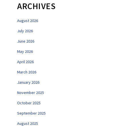
ARCHIVES
August 2026
July 2026
June 2026
May 2026
April 2026
March 2026
January 2026
November 2025
October 2025
September 2025
August 2025