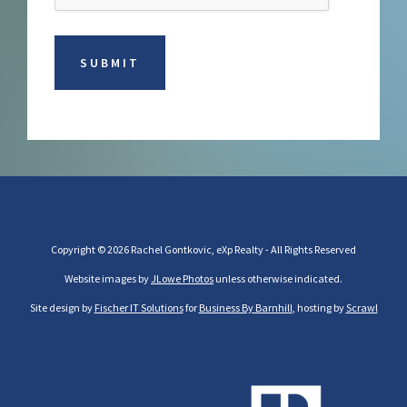
Copyright © 2026 Rachel Gontkovic, eXp Realty - All Rights Reserved
Website images by
JLowe Photos
unless otherwise indicated.
Site design by
Fischer IT Solutions
for
Business By Barnhill
, hosting by
Scrawl