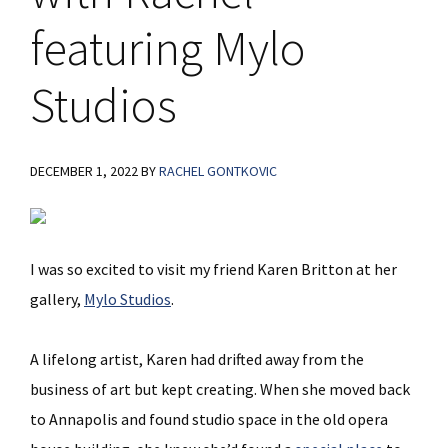
featuring Mylo
Studios
DECEMBER 1, 2022
BY
RACHEL GONTKOVIC
I was so excited to visit my friend Karen Britton at her
gallery,
Mylo Studios
.
A lifelong artist, Karen had drifted away from the
business of art but kept creating. When she moved back
to Annapolis and found studio space in the old opera