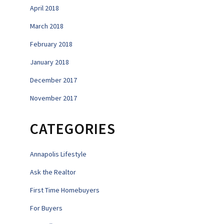
April 2018
March 2018
February 2018
January 2018
December 2017
November 2017
CATEGORIES
Annapolis Lifestyle
Ask the Realtor
First Time Homebuyers
For Buyers