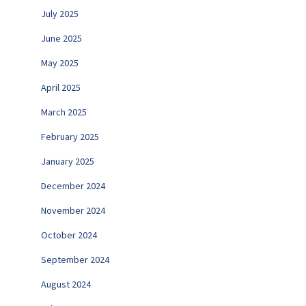
July 2025
June 2025
May 2025
April 2025
March 2025
February 2025
January 2025
December 2024
November 2024
October 2024
September 2024
August 2024