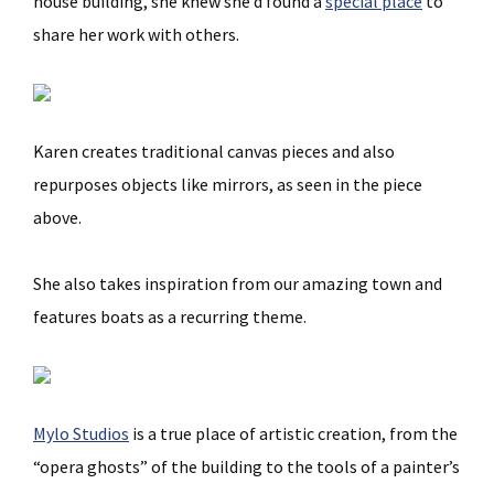
house building, she knew she’d found a
special place
to
share her work with others.
Karen creates traditional canvas pieces and also
repurposes objects like mirrors, as seen in the piece
above.
She also takes inspiration from our amazing town and
features boats as a recurring theme.
Mylo Studios
is a true place of artistic creation, from the
“opera ghosts” of the building to the tools of a painter’s