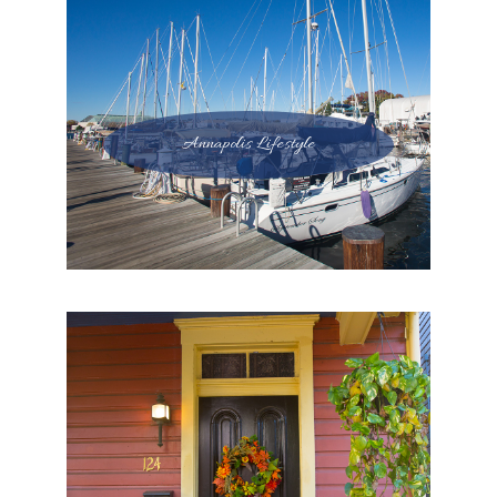
Annapolis Lifestyle