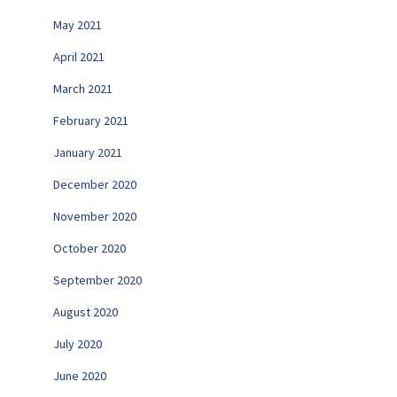
May 2021
April 2021
March 2021
February 2021
January 2021
December 2020
November 2020
October 2020
September 2020
August 2020
July 2020
June 2020