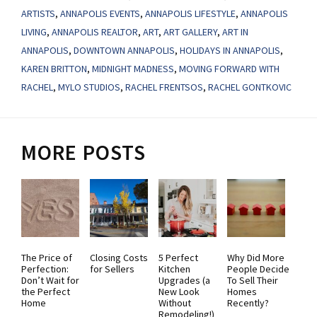
ARTISTS
,
ANNAPOLIS EVENTS
,
ANNAPOLIS LIFESTYLE
,
ANNAPOLIS
LIVING
,
ANNAPOLIS REALTOR
,
ART
,
ART GALLERY
,
ART IN
ANNAPOLIS
,
DOWNTOWN ANNAPOLIS
,
HOLIDAYS IN ANNAPOLIS
,
KAREN BRITTON
,
MIDNIGHT MADNESS
,
MOVING FORWARD WITH
RACHEL
,
MYLO STUDIOS
,
RACHEL FRENTSOS
,
RACHEL GONTKOVIC
MORE POSTS
The Price of
Closing Costs
5 Perfect
Why Did More
Perfection:
for Sellers
Kitchen
People Decide
Don’t Wait for
Upgrades (a
To Sell Their
the Perfect
New Look
Homes
Home
Without
Recently?
Remodeling!)