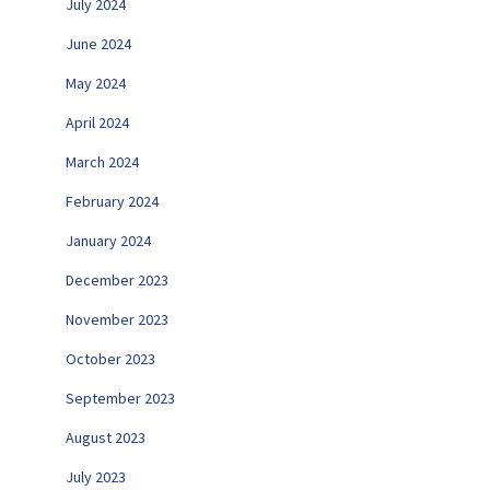
July 2024
June 2024
May 2024
April 2024
March 2024
February 2024
January 2024
December 2023
November 2023
October 2023
September 2023
August 2023
July 2023