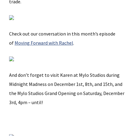
trade.
Check out our conversation in this month’s episode
of
Moving Forward with Rachel
.
And don’t forget to visit Karen at Mylo Studios during
Midnight Madness on December 1st, 8th, and 15th, and
the Mylo Studios Grand Opening on Saturday, December
3rd, 4pm – until!