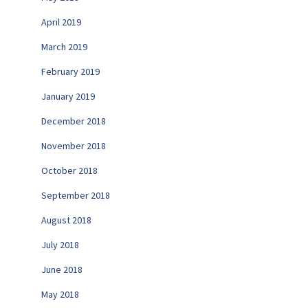
April 2019
March 2019
February 2019
January 2019
December 2018
November 2018
October 2018
September 2018
August 2018
July 2018
June 2018
May 2018