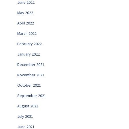
June 2022
May 2022
April 2022
March 2022
February 2022
January 2022
December 2021
November 2021
October 2021
September 2021
August 2021
July 2021
June 2021