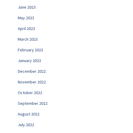
June 2023
May 2023
April 2023
March 2023
February 2023
January 2023
December 2022
November 2022
October 2022
September 2022
August 2022
July 2022