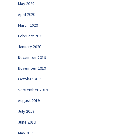
May 2020
April 2020
March 2020
February 2020
January 2020
December 2019
November 2019
October 2019
September 2019
August 2019
July 2019
June 2019
May 2019