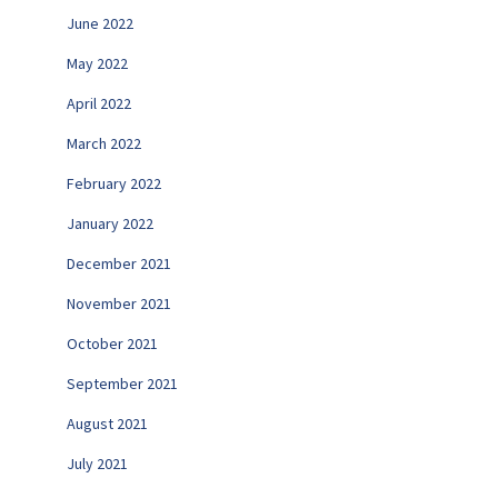
June 2022
May 2022
April 2022
March 2022
February 2022
January 2022
December 2021
November 2021
October 2021
September 2021
August 2021
July 2021