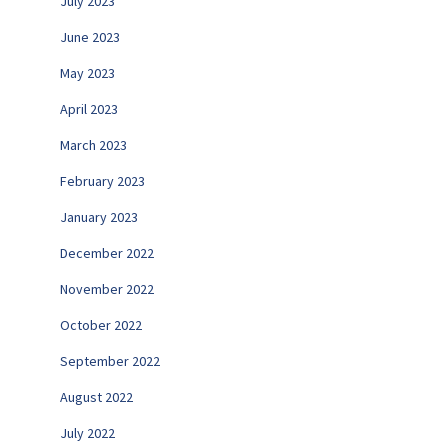
July 2023
June 2023
May 2023
April 2023
March 2023
February 2023
January 2023
December 2022
November 2022
October 2022
September 2022
August 2022
July 2022