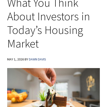
What You Think
About Investors in
Today’s Housing
Market
MAY 1, 2026
BY
DAWN DAVIS