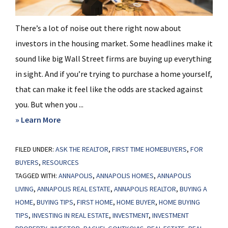
There’s a lot of noise out there right now about
investors in the housing market. Some headlines make it
sound like big Wall Street firms are buying up everything
in sight. And if you’re trying to purchase a home yourself,
that can make it feel like the odds are stacked against
you. But when you ...
about
» Learn More
This
FILED UNDER:
ASK THE REALTOR
Will
,
FIRST TIME HOMEBUYERS
,
FOR
BUYERS
,
RESOURCES
Change
TAGGED WITH:
ANNAPOLIS
,
ANNAPOLIS HOMES
,
ANNAPOLIS
What
LIVING
,
ANNAPOLIS REAL ESTATE
,
ANNAPOLIS REALTOR
,
BUYING A
You
HOME
,
BUYING TIPS
,
FIRST HOME
,
HOME BUYER
,
HOME BUYING
Think
TIPS
,
INVESTING IN REAL ESTATE
,
INVESTMENT
,
INVESTMENT
About