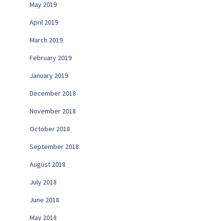
May 2019
April 2019
March 2019
February 2019
January 2019
December 2018
November 2018
October 2018
September 2018
August 2018
July 2018
June 2018
May 2018