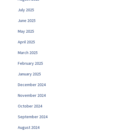
July 2025
June 2025
May 2025
April 2025
March 2025
February 2025
January 2025
December 2024
November 2024
October 2024
September 2024
August 2024