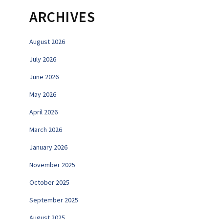
ARCHIVES
August 2026
July 2026
June 2026
May 2026
April 2026
March 2026
January 2026
November 2025
October 2025
September 2025
August 2025