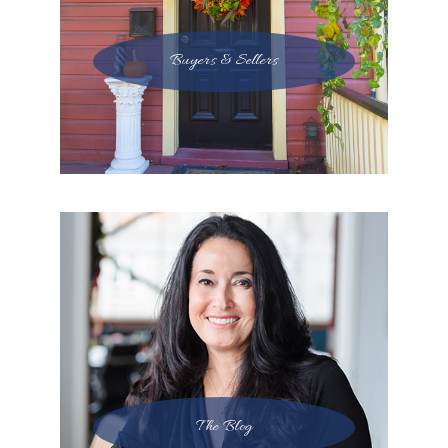
Buyers & Sellers
The Blog