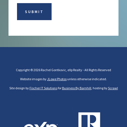
Copyright © 2026 Rachel Gontkovic, eXp Realty - All Rights Reserved
Website images by
JLowe Photos
unless otherwise indicated.
Site design by
Fischer IT Solutions
for
Business By Barnhill
, hosting by
Scrawl