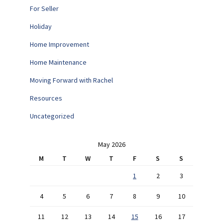
For Seller
Holiday
Home Improvement
Home Maintenance
Moving Forward with Rachel
Resources
Uncategorized
May 2026
M
T
W
T
F
S
S
1
2
3
4
5
6
7
8
9
10
11
12
13
14
15
16
17