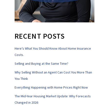
RECENT POSTS
Here’s What You Should Know About Home Insurance
Costs.
Selling and Buying at the Same Time?
Why Selling Without an Agent Can Cost You More Than
You Think
Everything Happening with Home Prices Right Now
The Mid-Year Housing Market Update: Why Forecasts
Changed in 2026