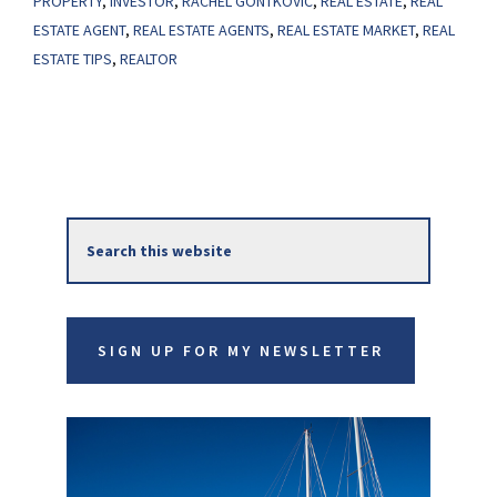
PROPERTY
,
INVESTOR
,
RACHEL GONTKOVIC
,
REAL ESTATE
,
REAL
Investors
ESTATE AGENT
,
REAL ESTATE AGENTS
,
REAL ESTATE MARKET
,
REAL
ESTATE TIPS
,
REALTOR
in
Today’s
Housing
Market
Primary
Search
Sidebar
this
website
SIGN UP FOR MY NEWSLETTER