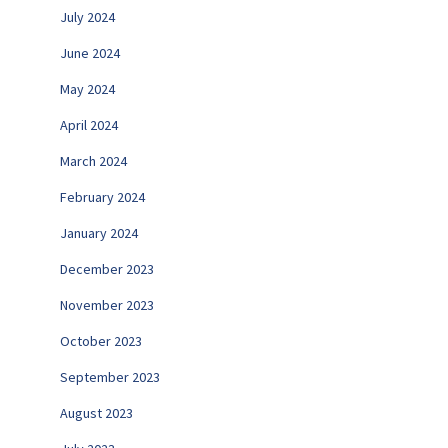
July 2024
June 2024
May 2024
April 2024
March 2024
February 2024
January 2024
December 2023
November 2023
October 2023
September 2023
August 2023