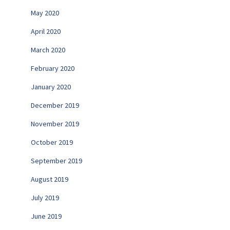
May 2020
April 2020
March 2020
February 2020
January 2020
December 2019
November 2019
October 2019
September 2019
August 2019
July 2019
June 2019