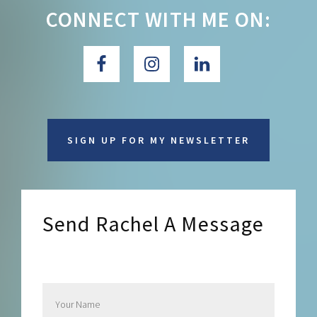
CONNECT WITH ME ON:
SIGN UP FOR MY NEWSLETTER
Send Rachel A Message
Send Rachel a Message