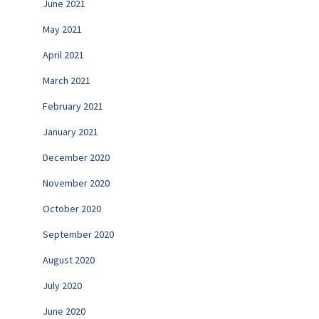
June 2021
May 2021
April 2021
March 2021
February 2021
January 2021
December 2020
November 2020
October 2020
September 2020
August 2020
July 2020
June 2020