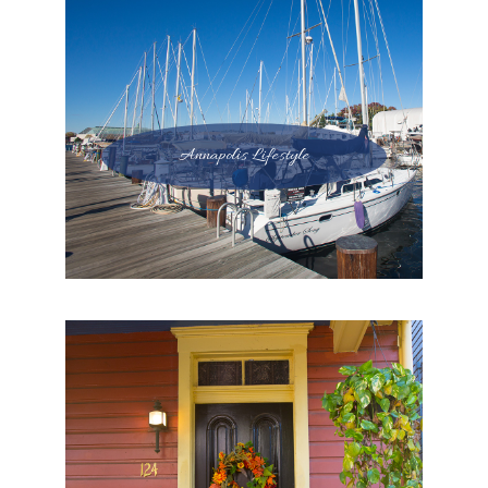
Annapolis Lifestyle