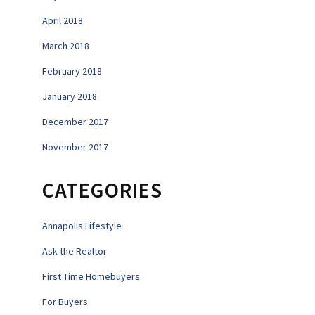
April 2018
March 2018
February 2018
January 2018
December 2017
November 2017
CATEGORIES
Annapolis Lifestyle
Ask the Realtor
First Time Homebuyers
For Buyers