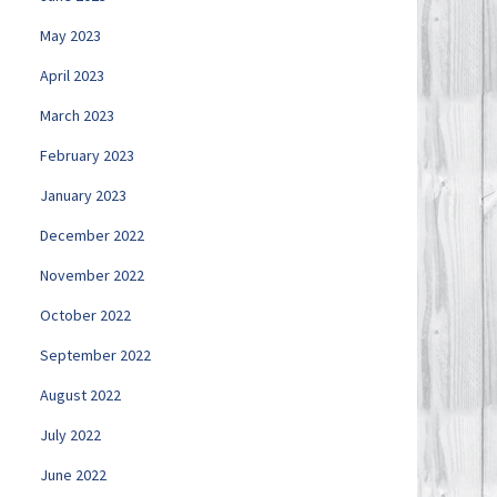
May 2023
April 2023
March 2023
February 2023
January 2023
December 2022
November 2022
October 2022
September 2022
August 2022
July 2022
June 2022