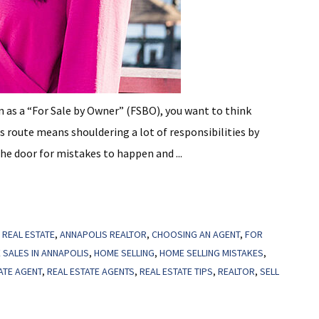
wn as a “For Sale by Owner” (FSBO), you want to think
his route means shouldering a lot of responsibilities by
the door for mistakes to happen and ...
 REAL ESTATE
,
ANNAPOLIS REALTOR
,
CHOOSING AN AGENT
,
FOR
 SALES IN ANNAPOLIS
,
HOME SELLING
,
HOME SELLING MISTAKES
,
ATE AGENT
,
REAL ESTATE AGENTS
,
REAL ESTATE TIPS
,
REALTOR
,
SELL