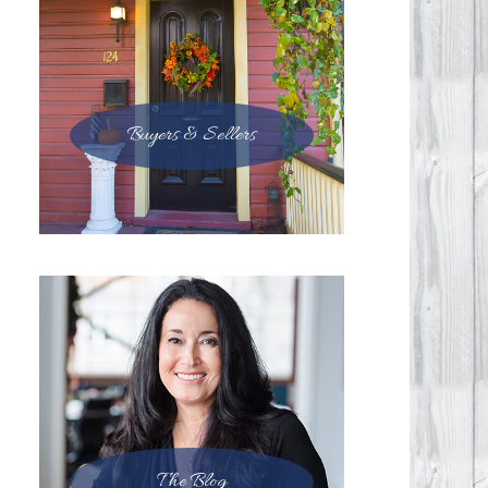
Buyers & Sellers
The Blog