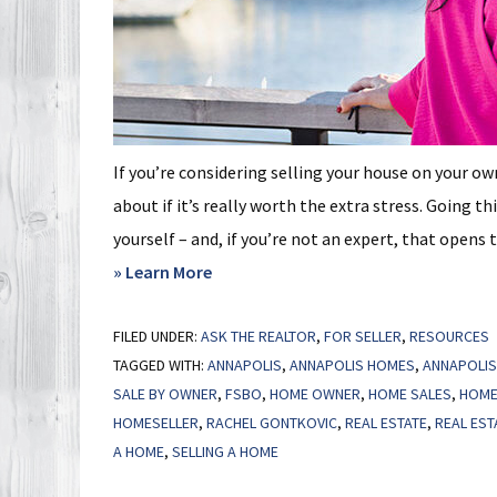
If you’re considering selling your house on your o
about if it’s really worth the extra stress. Going t
yourself – and, if you’re not an expert, that opens 
about
» Learn More
Selling
FILED UNDER:
ASK THE REALTOR
Smart:
,
FOR SELLER
,
RESOURCES
TAGGED WITH:
ANNAPOLIS
,
ANNAPOLIS HOMES
,
ANNAPOLIS
Why
SALE BY OWNER
,
FSBO
,
HOME OWNER
,
HOME SALES
,
HOME
a
HOMESELLER
,
RACHEL GONTKOVIC
,
REAL ESTATE
,
REAL EST
Real
A HOME
,
SELLING A HOME
Estate