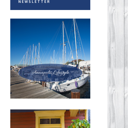
NEWSLETTER
Annapolis Lifestyle