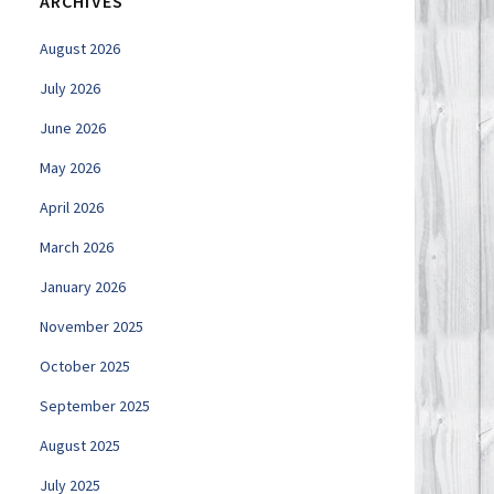
ARCHIVES
August 2026
July 2026
June 2026
May 2026
April 2026
March 2026
January 2026
November 2025
October 2025
September 2025
August 2025
July 2025