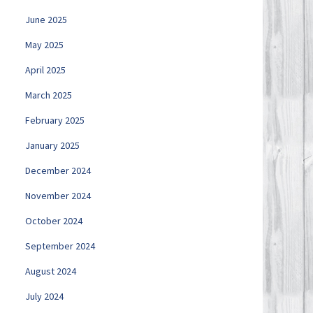
June 2025
May 2025
April 2025
March 2025
February 2025
January 2025
December 2024
November 2024
October 2024
September 2024
August 2024
July 2024