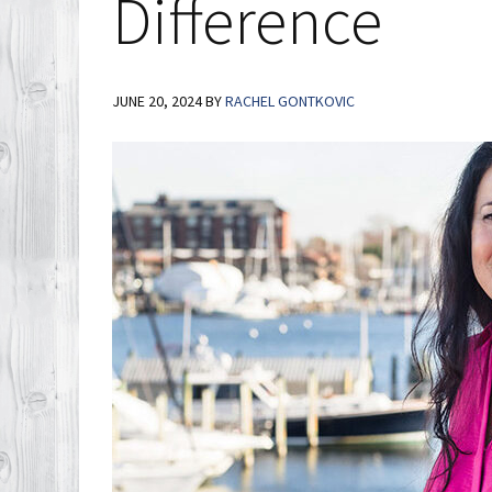
Difference
JUNE 20, 2024
BY
RACHEL GONTKOVIC