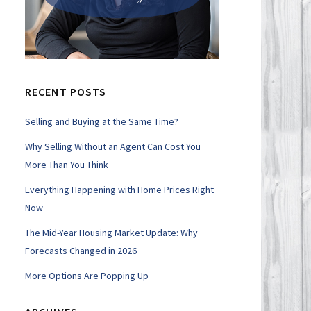
RECENT POSTS
Selling and Buying at the Same Time?
Why Selling Without an Agent Can Cost You
More Than You Think
Everything Happening with Home Prices Right
Now
The Mid-Year Housing Market Update: Why
Forecasts Changed in 2026
More Options Are Popping Up