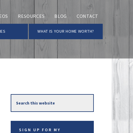
EOS
RESOURCES
BLOG
CONTACT
MES
WHAT IS YOUR HOME WORTH?
Primary
Search
Sidebar
this
website
SIGN UP FOR MY