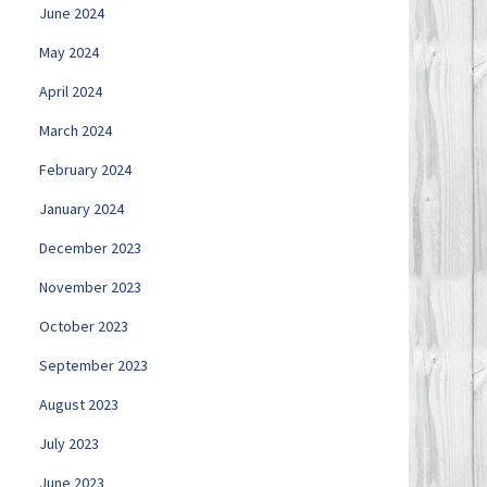
June 2024
May 2024
April 2024
March 2024
February 2024
January 2024
December 2023
November 2023
October 2023
September 2023
August 2023
July 2023
June 2023