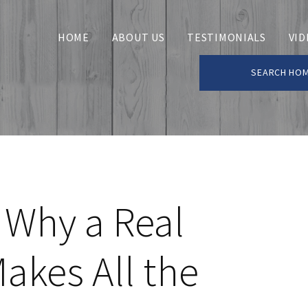
HOME
ABOUT US
TESTIMONIALS
VID
SEARCH HO
 Why a Real
akes All the