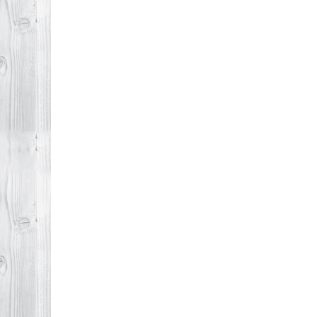
Agent
Makes
All
the
Difference