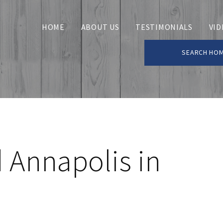
HOME
ABOUT US
TESTIMONIALS
VID
SEARCH HO
 Annapolis in