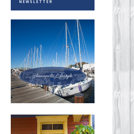
NEWSLETTER
Annapolis Lifestyle