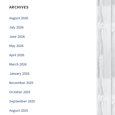
ARCHIVES
August 2026
July 2026
June 2026
May 2026
April 2026
March 2026
January 2026
November 2025
October 2025
September 2025
August 2025