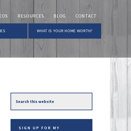
EOS
RESOURCES
BLOG
CONTACT
MES
WHAT IS YOUR HOME WORTH?
Primary
Search
Sidebar
this
website
SIGN UP FOR MY