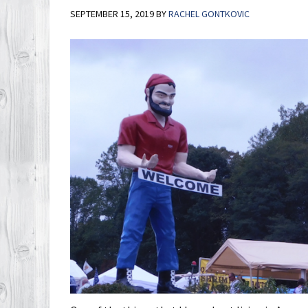
SEPTEMBER 15, 2019
BY
RACHEL GONTKOVIC