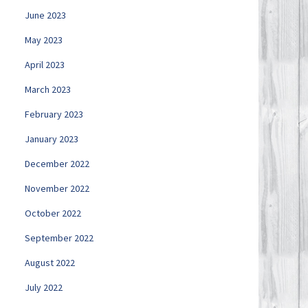
June 2023
May 2023
April 2023
March 2023
February 2023
January 2023
December 2022
November 2022
October 2022
September 2022
August 2022
July 2022