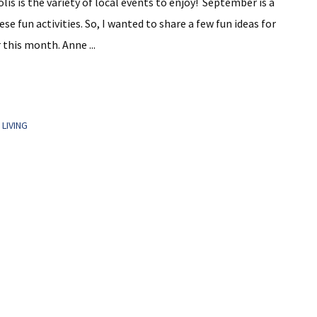
lis is the variety of local events to enjoy! September is a
 fun activities. So, I wanted to share a few fun ideas for
 this month. Anne ...
LIVING