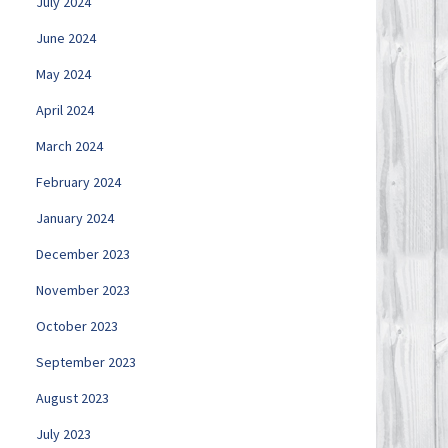
July 2024
June 2024
May 2024
April 2024
March 2024
February 2024
January 2024
December 2023
November 2023
October 2023
September 2023
August 2023
July 2023