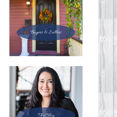
Buyers & Sellers
The Blog