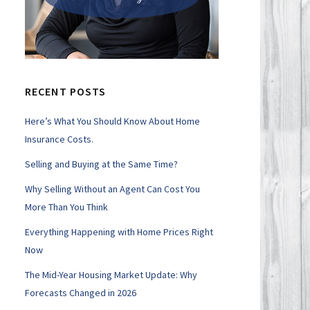
RECENT POSTS
Here’s What You Should Know About Home
Insurance Costs.
Selling and Buying at the Same Time?
Why Selling Without an Agent Can Cost You
More Than You Think
Everything Happening with Home Prices Right
Now
The Mid-Year Housing Market Update: Why
Forecasts Changed in 2026