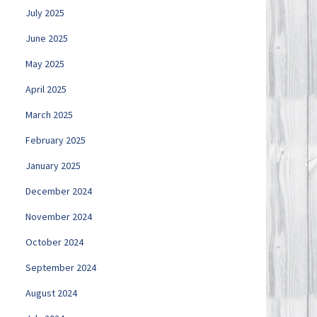
July 2025
June 2025
May 2025
April 2025
March 2025
February 2025
January 2025
December 2024
November 2024
October 2024
September 2024
August 2024