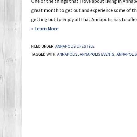
One of the things that I love about living in Annapo
great month to get out and experience some of these
getting out to enjoy all that Annapolis has to offer
about
» Learn More
Events
FILED UNDER:
ANNAPOLIS LIFESTYLE
Around
TAGGED WITH:
ANNAPOLIS
,
ANNAPOLIS EVENTS
,
ANNAPOLIS 
Annapolis
in
September