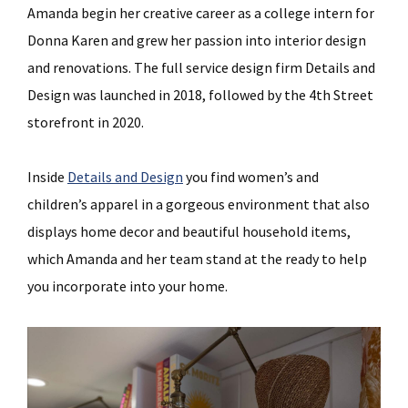
Amanda begin her creative career as a college intern for
Donna Karen and grew her passion into interior design
and renovations. The full service design firm Details and
Design was launched in 2018, followed by the 4th Street
storefront in 2020.
Inside
Details and Design
you find women’s and
children’s apparel in a gorgeous environment that also
displays home decor and beautiful household items,
which Amanda and her team stand at the ready to help
you incorporate into your home.