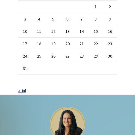
1
2
3
4
5
6
7
8
9
10
11
12
13
14
15
16
17
18
19
20
21
22
23
24
25
26
27
28
29
30
31
« Jul
Footer