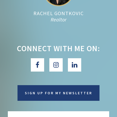
RACHEL GONTKOVIC
Realtor
CONNECT WITH ME ON:
SIGN UP FOR MY NEWSLETTER