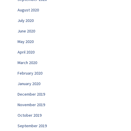
August 2020
July 2020
June 2020
May 2020
April 2020
March 2020
February 2020
January 2020
December 2019
November 2019
October 2019
September 2019