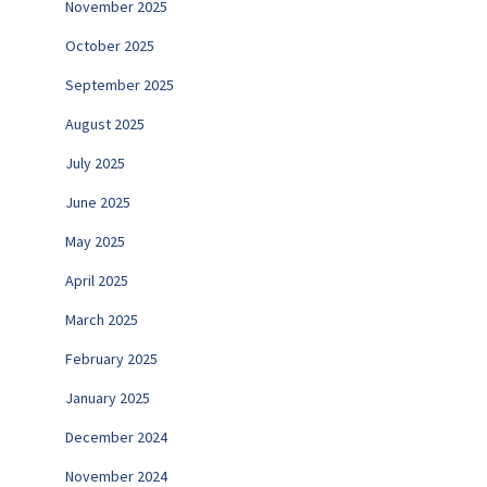
November 2025
October 2025
September 2025
August 2025
July 2025
June 2025
May 2025
April 2025
March 2025
February 2025
January 2025
December 2024
November 2024