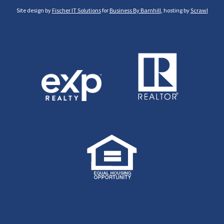
Site design by
Fischer IT Solutions
for
Business By Barnhill
, hosting by
Scrawl