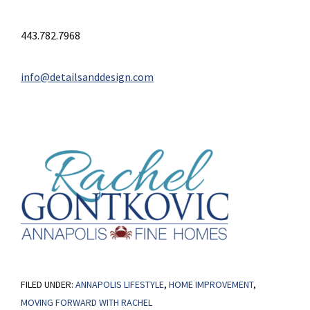
443.782.7968
info@detailsanddesign.com
FILED UNDER:
ANNAPOLIS LIFESTYLE
,
HOME IMPROVEMENT
,
MOVING FORWARD WITH RACHEL