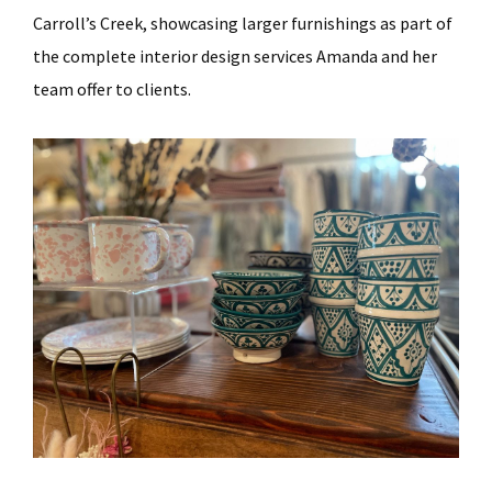
Carroll’s Creek, showcasing larger furnishings as part of
the complete interior design services Amanda and her
team offer to clients.