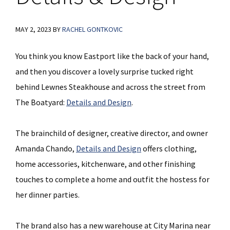
MAY 2, 2023
BY
RACHEL GONTKOVIC
You think you know Eastport like the back of your hand,
and then you discover a lovely surprise tucked right
behind Lewnes Steakhouse and across the street from
The Boatyard:
Details and Design
.
The brainchild of designer, creative director, and owner
Amanda Chando,
Details and Design
offers clothing,
home accessories, kitchenware, and other finishing
touches to complete a home and outfit the hostess for
her dinner parties.
The brand also has a new warehouse at City Marina near