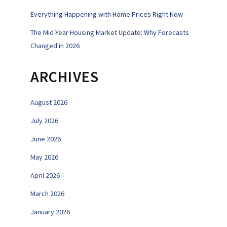
Everything Happening with Home Prices Right Now
The Mid-Year Housing Market Update: Why Forecasts
Changed in 2026
ARCHIVES
August 2026
July 2026
June 2026
May 2026
April 2026
March 2026
January 2026