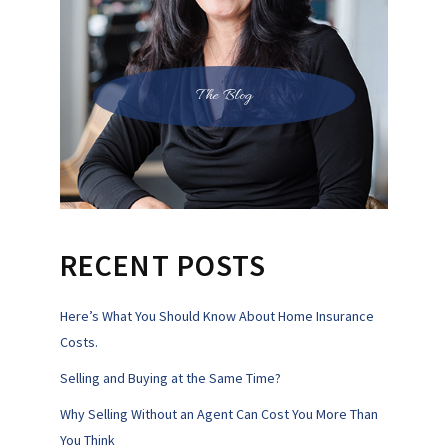
The Blog
RECENT POSTS
Here’s What You Should Know About Home Insurance
Costs.
Selling and Buying at the Same Time?
Why Selling Without an Agent Can Cost You More Than
You Think