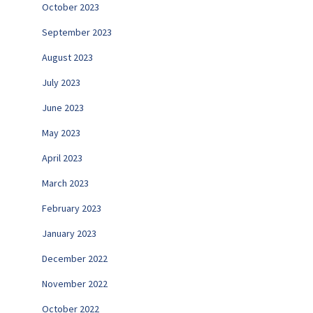
October 2023
September 2023
August 2023
July 2023
June 2023
May 2023
April 2023
March 2023
February 2023
January 2023
December 2022
November 2022
October 2022