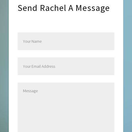
Send Rachel A Message
Send Rachel a Message