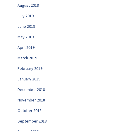
August 2019
July 2019
June 2019
May 2019
April 2019
March 2019
February 2019
January 2019
December 2018
November 2018
October 2018
September 2018