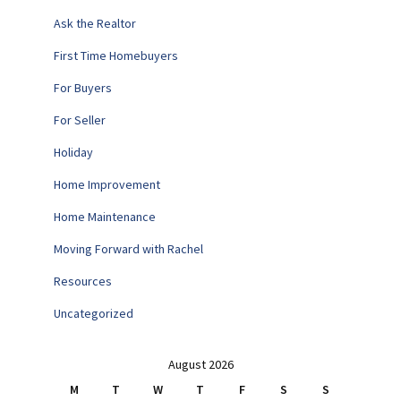
Ask the Realtor
First Time Homebuyers
For Buyers
For Seller
Holiday
Home Improvement
Home Maintenance
Moving Forward with Rachel
Resources
Uncategorized
August 2026
M
T
W
T
F
S
S