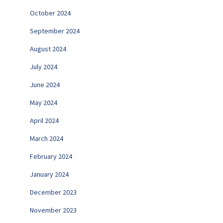
October 2024
September 2024
August 2024
July 2024
June 2024
May 2024
April 2024
March 2024
February 2024
January 2024
December 2023
November 2023