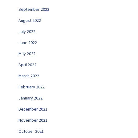
September 2022
August 2022
July 2022
June 2022
May 2022
April 2022
March 2022
February 2022
January 2022
December 2021
November 2021
October 2021