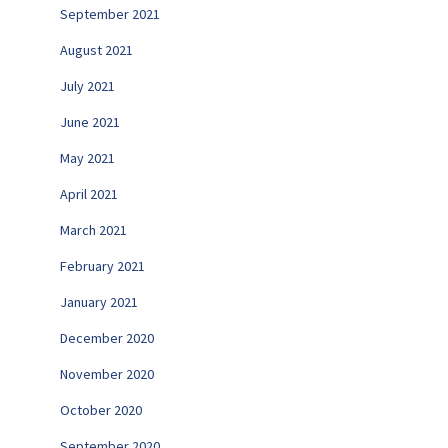
September 2021
August 2021
July 2021
June 2021
May 2021
April 2021
March 2021
February 2021
January 2021
December 2020
November 2020
October 2020
September 2020