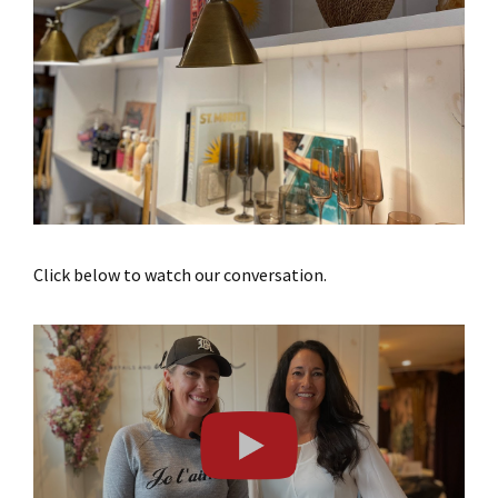
Click below to watch our conversation.