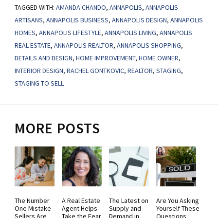
TAGGED WITH:
AMANDA CHANDO
,
ANNAPOLIS
,
ANNAPOLIS
ARTISANS
,
ANNAPOLIS BUSINESS
,
ANNAPOLIS DESIGN
,
ANNAPOLIS
HOMES
,
ANNAPOLIS LIFESTYLE
,
ANNAPOLIS LIVING
,
ANNAPOLIS
REAL ESTATE
,
ANNAPOLIS REALTOR
,
ANNAPOLIS SHOPPING
,
DETAILS AND DESIGN
,
HOME IMPROVEMENT
,
HOME OWNER
,
INTERIOR DESIGN
,
RACHEL GONTKOVIC
,
REALTOR
,
STAGING
,
STAGING TO SELL
MORE POSTS
The Number
A Real Estate
The Latest on
Are You Asking
One Mistake
Agent Helps
Supply and
Yourself These
Sellers Are
Take the Fear
Demand in
Questions