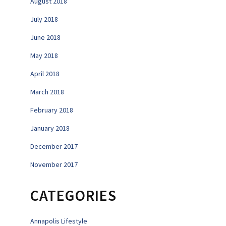
August 2018
July 2018
June 2018
May 2018
April 2018
March 2018
February 2018
January 2018
December 2017
November 2017
CATEGORIES
Annapolis Lifestyle