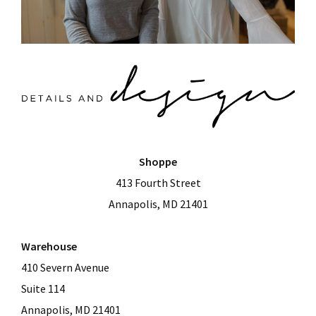
Shoppe
413 Fourth Street
Annapolis, MD 21401
Warehouse
410 Severn Avenue
Suite 114
Annapolis, MD 21401