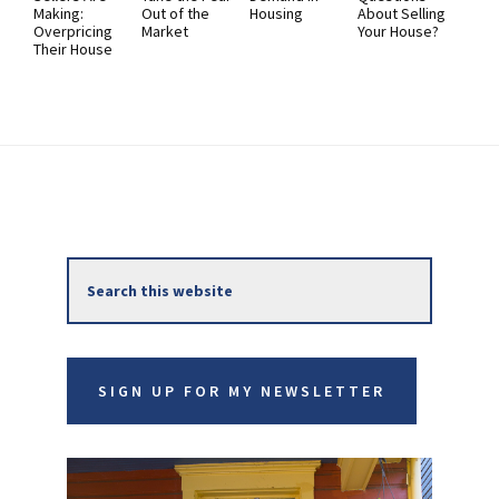
Making:
Out of the
Housing
About Selling
Overpricing
Market
Your House?
Their House
Primary
Search
Sidebar
this
website
SIGN UP FOR MY NEWSLETTER