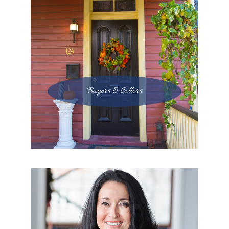
Buyers & Sellers