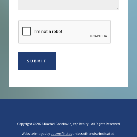
Copyright © 2026 Rachel Gontkovic, eXp Realty - All Rights Reserved
Website images by
JLowe Photos
unless otherwise indicated.