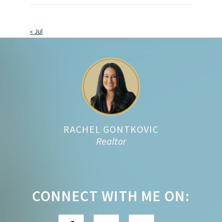
« Jul
Footer
RACHEL GONTKOVIC
Realtor
CONNECT WITH ME ON: