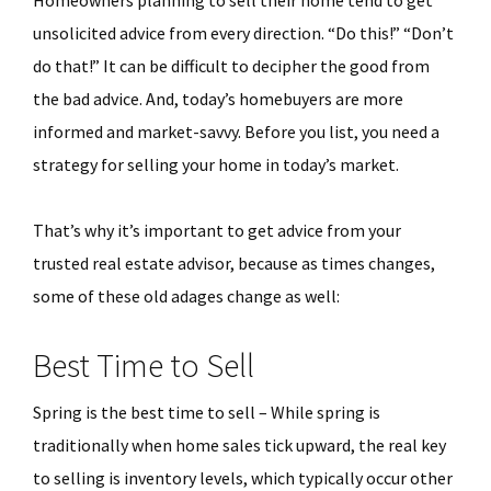
unsolicited advice from every direction. “Do this!” “Don’t
do that!” It can be difficult to decipher the good from
the bad advice. And, today’s homebuyers are more
informed and market-savvy. Before you list, you need a
strategy for selling your home in today’s market.
That’s why it’s important to get advice from your
trusted real estate advisor, because as times changes,
some of these old adages change as well:
Best Time to Sell
Spring is the best time to sell – While spring is
traditionally when home sales tick upward, the real key
to selling is inventory levels, which typically occur other