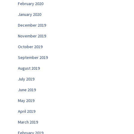
February 2020
January 2020
December 2019
November 2019
October 2019
September 2019
August 2019
July 2019
June 2019
May 2019
April 2019
March 2019
February 2019