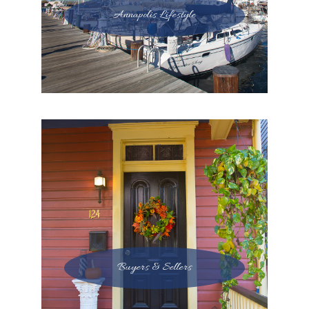
Annapolis Lifestyle
Buyers & Sellers