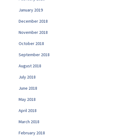
January 2019
December 2018
November 2018
October 2018
September 2018
August 2018
July 2018
June 2018
May 2018
April 2018
March 2018
February 2018