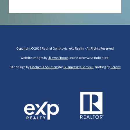
Copyright © 2026 Rachel Gontkovic, eXp Realty - All Rights Reserved
Website images by
JLowe Photos
unless otherwise indicated.
Site design by
Fischer IT Solutions
for
Business By Barnhill
, hosting by
Scrawl