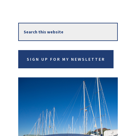
Primary
Search
Sidebar
this
website
SIGN UP FOR MY NEWSLETTER