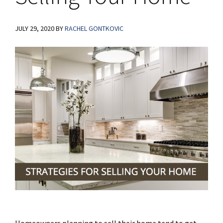
JULY 29, 2020
BY
RACHEL GONTKOVIC
Homeowners planning to sell their home tend to get