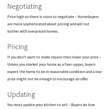
Negotiating
Price high so there is room to negotiate – Homebuyers
are more sophisticated about pricing and will not
bother with overpriced homes.
Pricing
If you don’t want to make repairs then lower your price –
Unless you market your home as a fixer-upper, buyers
expect the home to be in reasonable condition and a low
price might not be enough to encourage an offer.
Updating
You must update your kitchen to sell – Buyers do love