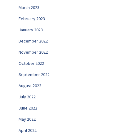
March 2023
February 2023
January 2023
December 2022
November 2022
October 2022
September 2022
August 2022
July 2022
June 2022
May 2022
April 2022