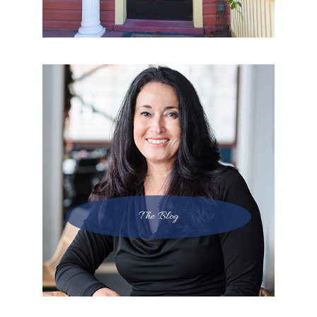
The Blog