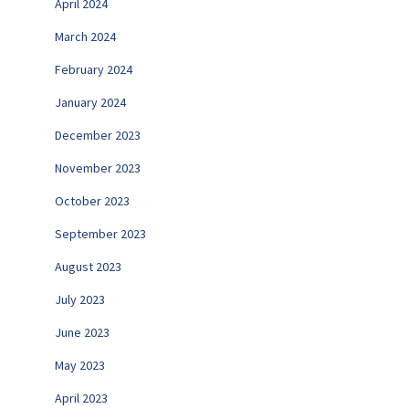
April 2024
March 2024
February 2024
January 2024
December 2023
November 2023
October 2023
September 2023
August 2023
July 2023
June 2023
May 2023
April 2023