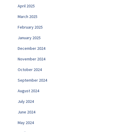
April 2025
March 2025
February 2025
January 2025
December 2024
November 2024
October 2024
September 2024
August 2024
July 2024
June 2024
May 2024