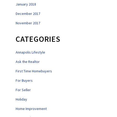
January 2018
December 2017
November 2017
CATEGORIES
Annapolis Lifestyle
Ask the Realtor
First Time Homebuyers
For Buyers
For Seller
Holiday
Home Improvement