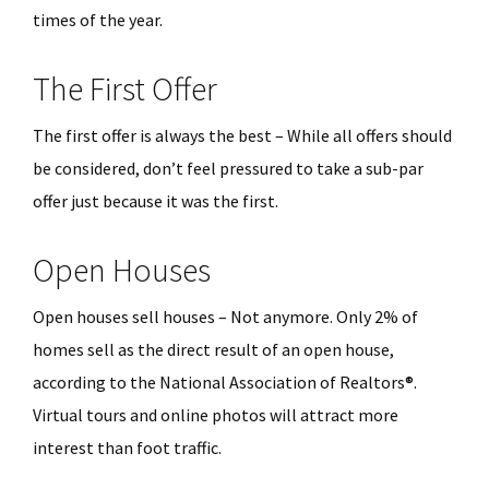
times of the year.
The First Offer
The first offer is always the best – While all offers should
be considered, don’t feel pressured to take a sub-par
offer just because it was the first.
Open Houses
Open houses sell houses – Not anymore. Only 2% of
homes sell as the direct result of an open house,
according to the National Association of Realtors®.
Virtual tours and online photos will attract more
interest than foot traffic.