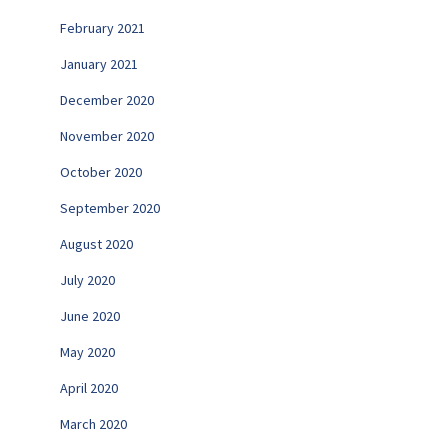
February 2021
January 2021
December 2020
November 2020
October 2020
September 2020
August 2020
July 2020
June 2020
May 2020
April 2020
March 2020