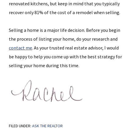
renovated kitchens, but keep in mind that you typically
recover only 81% of the cost of a remodel when selling.
Selling a home is a major life decision. Before you begin
the process of listing your home, do your research and
contact me
. As your trusted real estate advisor, I would
be happy to help you come up with the best strategy for
selling your home during this time.
FILED UNDER:
ASK THE REALTOR