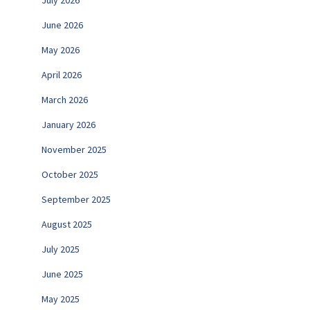
June 2026
May 2026
April 2026
March 2026
January 2026
November 2025
October 2025
September 2025
August 2025
July 2025
June 2025
May 2025