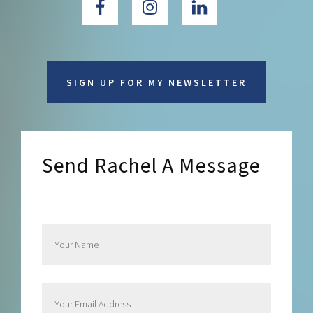
SIGN UP FOR MY NEWSLETTER
Send Rachel A Message
Send Rachel a Message