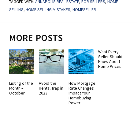
TAGGED WITH:
ANNAPOLIS REAL ESTATE
,
FOR SELLERS
,
HOME
SELLING
,
HOME SELLING MISTAKES
,
HOMESELLER
MORE POSTS
What Every
Seller Should
Know About
Home Prices
Listing of the
Avoid the
How Mortgage
Month –
Rental Trap in
Rate Changes
October
2023
Impact Your
Homebuying
Power