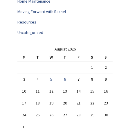
Home Maintenance
Moving Forward with Rachel
Resources
Uncategorized
August 2026
M
T
W
T
F
S
S
1
2
3
4
5
6
7
8
9
10
11
12
13
14
15
16
17
18
19
20
21
22
23
24
25
26
27
28
29
30
31