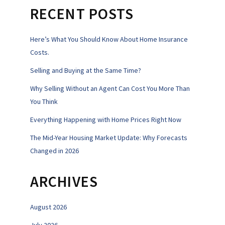
RECENT POSTS
Here’s What You Should Know About Home Insurance
Costs.
Selling and Buying at the Same Time?
Why Selling Without an Agent Can Cost You More Than
You Think
Everything Happening with Home Prices Right Now
The Mid-Year Housing Market Update: Why Forecasts
Changed in 2026
ARCHIVES
August 2026
July 2026