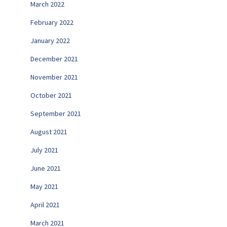
March 2022
February 2022
January 2022
December 2021
November 2021
October 2021
September 2021
August 2021
July 2021
June 2021
May 2021
April 2021
March 2021