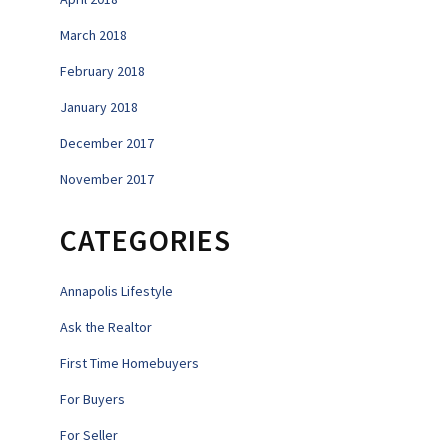
March 2018
February 2018
January 2018
December 2017
November 2017
CATEGORIES
Annapolis Lifestyle
Ask the Realtor
First Time Homebuyers
For Buyers
For Seller