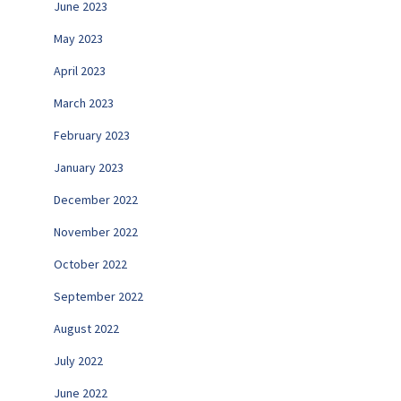
June 2023
May 2023
April 2023
March 2023
February 2023
January 2023
December 2022
November 2022
October 2022
September 2022
August 2022
July 2022
June 2022