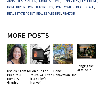
ANNAPOLIS REALTOR
,
BUYING A HOME
,
BUYING TIPS
,
FIRST HOME
,
HOME BUYER
,
HOME BUYING TIPS
,
HOME OWNER
,
REAL ESTATE
,
REAL ESTATE AGENT
,
REAL ESTATE TIPS
,
REALTOR
MORE POSTS
Bringing the
Outside In
Use An Agent to
Don’t Sell on
Home
Price Your
Your Own (Even
Renovation Tips
Home: A
in a Seller’s
Graphic
Market)