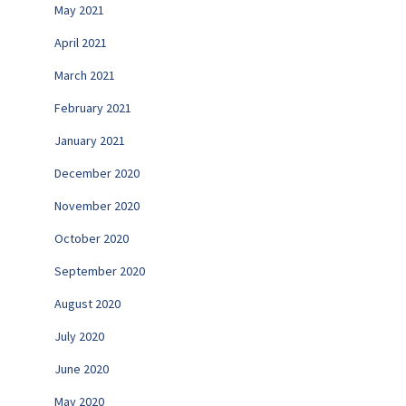
May 2021
April 2021
March 2021
February 2021
January 2021
December 2020
November 2020
October 2020
September 2020
August 2020
July 2020
June 2020
May 2020