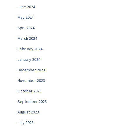
June 2024
May 2024
April 2024
March 2024
February 2024
January 2024
December 2023
November 2023
October 2023
September 2023
August 2023
July 2023