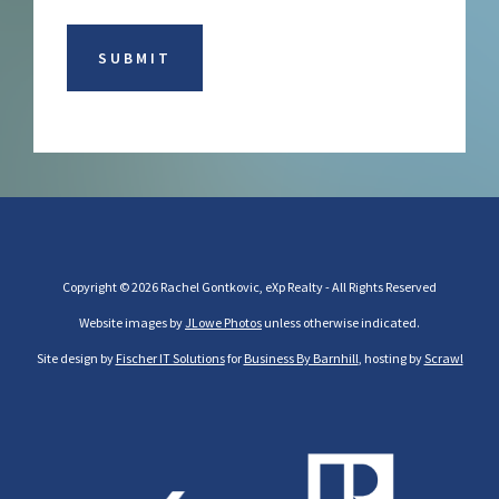
Copyright © 2026 Rachel Gontkovic, eXp Realty - All Rights Reserved
Website images by
JLowe Photos
unless otherwise indicated.
Site design by
Fischer IT Solutions
for
Business By Barnhill
, hosting by
Scrawl