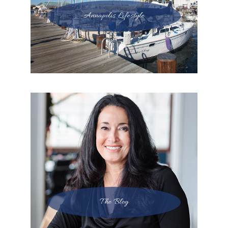
Annapolis Lifestyle
The Blog