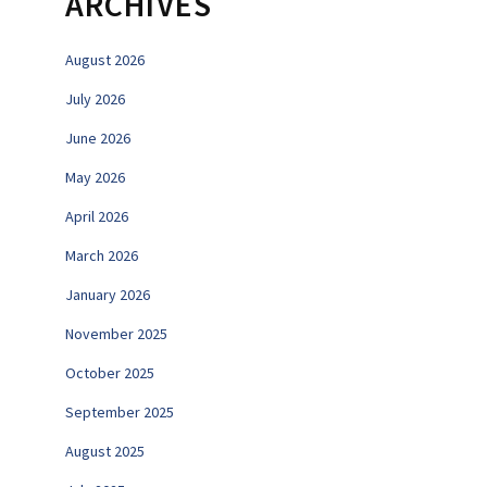
ARCHIVES
August 2026
July 2026
June 2026
May 2026
April 2026
March 2026
January 2026
November 2025
October 2025
September 2025
August 2025