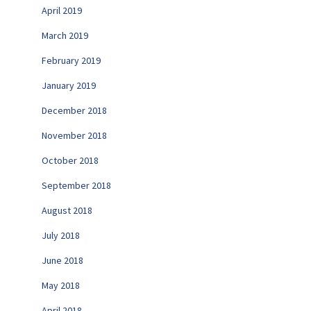
April 2019
March 2019
February 2019
January 2019
December 2018
November 2018
October 2018
September 2018
August 2018
July 2018
June 2018
May 2018
April 2018