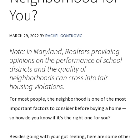
You?
MARCH 29, 2022
BY
RACHEL GONTKOVIC
Note: In Maryland, Realtors providing
opinions on the performance of school
districts and the quality of
neighborhoods can cross into fair
housing violations.
For most people, the neighborhood is one of the most
important factors to consider before buying a home —
so how do you know if it’s the right one for you?
Besides going with your gut feeling, here are some other