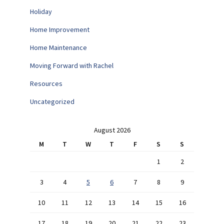
Holiday
Home Improvement
Home Maintenance
Moving Forward with Rachel
Resources
Uncategorized
August 2026
M
T
W
T
F
S
S
1
2
3
4
5
6
7
8
9
10
11
12
13
14
15
16
17
18
19
20
21
22
23