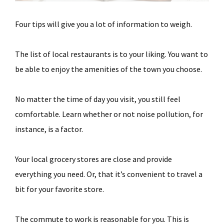
Four tips will give you a lot of information to weigh.
The list of local restaurants is to your liking. You want to
be able to enjoy the amenities of the town you choose.
No matter the time of day you visit, you still feel
comfortable. Learn whether or not noise pollution, for
instance, is a factor.
Your local grocery stores are close and provide
everything you need. Or, that it’s convenient to travel a
bit for your favorite store.
The commute to work is reasonable for you. This is