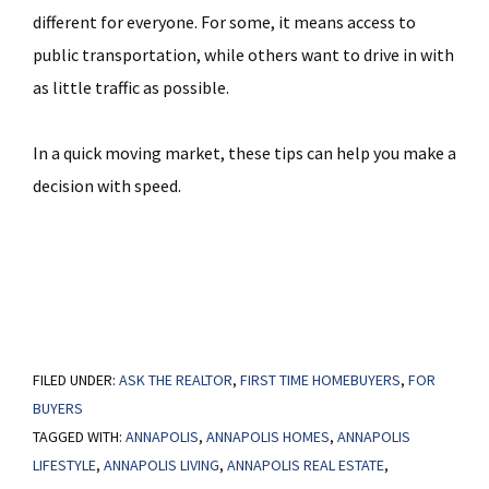
different for everyone. For some, it means access to
public transportation, while others want to drive in with
as little traffic as possible.
In a quick moving market, these tips can help you make a
decision with speed.
FILED UNDER:
ASK THE REALTOR
,
FIRST TIME HOMEBUYERS
,
FOR
BUYERS
TAGGED WITH:
ANNAPOLIS
,
ANNAPOLIS HOMES
,
ANNAPOLIS
LIFESTYLE
,
ANNAPOLIS LIVING
,
ANNAPOLIS REAL ESTATE
,