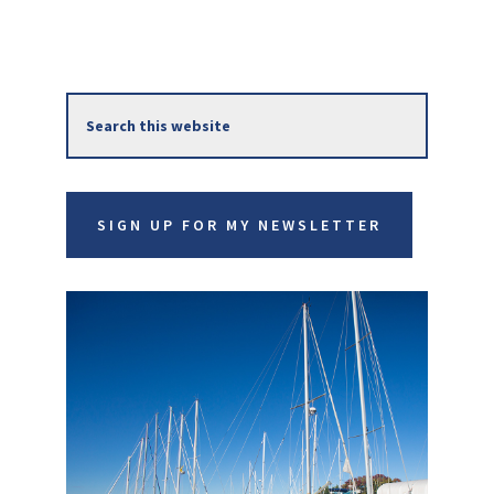
Primary
Search
Sidebar
this
website
SIGN UP FOR MY NEWSLETTER