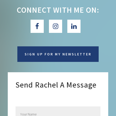
CONNECT WITH ME ON:
SIGN UP FOR MY NEWSLETTER
Send Rachel A Message
Send Rachel a Message