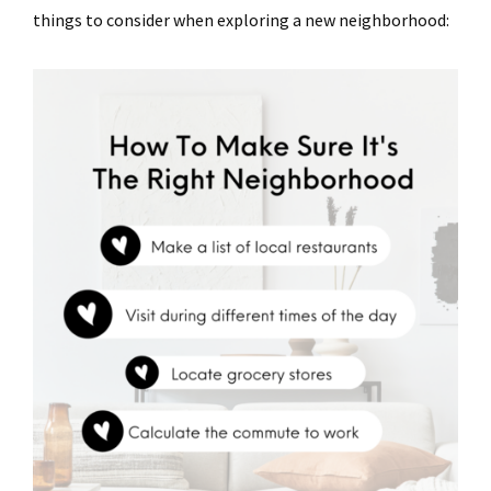
things to consider when exploring a new neighborhood: