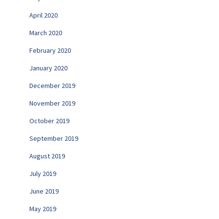
April 2020
March 2020
February 2020
January 2020
December 2019
November 2019
October 2019
September 2019
August 2019
July 2019
June 2019
May 2019