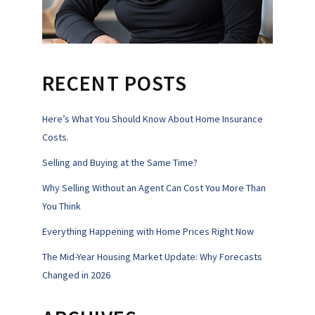
RECENT POSTS
Here’s What You Should Know About Home Insurance
Costs.
Selling and Buying at the Same Time?
Why Selling Without an Agent Can Cost You More Than
You Think
Everything Happening with Home Prices Right Now
The Mid-Year Housing Market Update: Why Forecasts
Changed in 2026