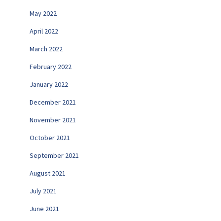
May 2022
April 2022
March 2022
February 2022
January 2022
December 2021
November 2021
October 2021
September 2021
August 2021
July 2021
June 2021