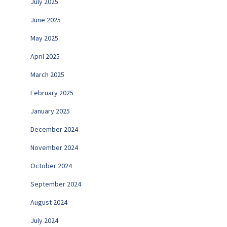
July 2025
June 2025
May 2025
April 2025
March 2025
February 2025
January 2025
December 2024
November 2024
October 2024
September 2024
August 2024
July 2024