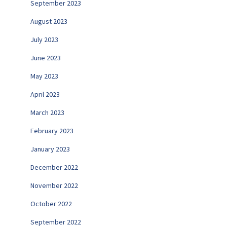
September 2023
August 2023
July 2023
June 2023
May 2023
April 2023
March 2023
February 2023
January 2023
December 2022
November 2022
October 2022
September 2022