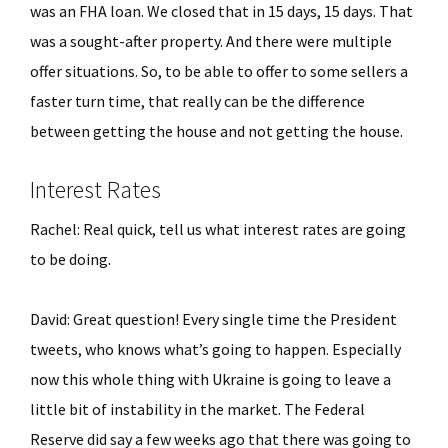
was an FHA loan. We closed that in 15 days, 15 days. That
was a sought-after property. And there were multiple
offer situations. So, to be able to offer to some sellers a
faster turn time, that really can be the difference
between getting the house and not getting the house.
Interest Rates
Rachel: Real quick, tell us what interest rates are going
to be doing.
David: Great question! Every single time the President
tweets, who knows what’s going to happen. Especially
now this whole thing with Ukraine is going to leave a
little bit of instability in the market. The Federal
Reserve did say a few weeks ago that there was going to