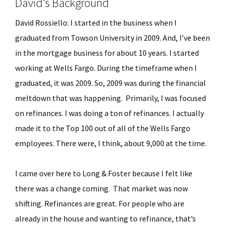
David’s Background
David Rossiello: I started in the business when I
graduated from Towson University in 2009. And, I’ve been
in the mortgage business for about 10 years. I started
working at Wells Fargo. During the timeframe when I
graduated, it was 2009. So, 2009 was during the financial
meltdown that was happening. Primarily, I was focused
on refinances. I was doing a ton of refinances. I actually
made it to the Top 100 out of all of the Wells Fargo
employees. There were, I think, about 9,000 at the time.
I came over here to Long & Foster because I felt like
there was a change coming. That market was now
shifting. Refinances are great. For people who are
already in the house and wanting to refinance, that’s