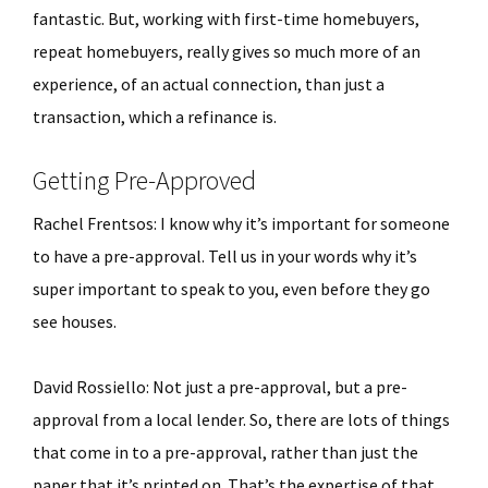
fantastic. But, working with first-time homebuyers,
repeat homebuyers, really gives so much more of an
experience, of an actual connection, than just a
transaction, which a refinance is.
Getting Pre-Approved
Rachel Frentsos: I know why it’s important for someone
to have a pre-approval. Tell us in your words why it’s
super important to speak to you, even before they go
see houses.
David Rossiello: Not just a pre-approval, but a pre-
approval from a local lender. So, there are lots of things
that come in to a pre-approval, rather than just the
paper that it’s printed on. That’s the expertise of that