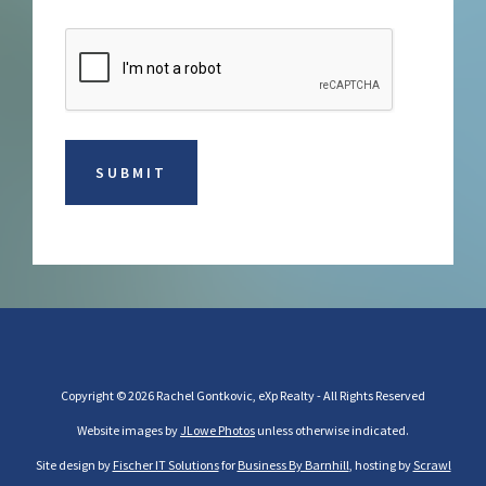
Copyright © 2026 Rachel Gontkovic, eXp Realty - All Rights Reserved
Website images by
JLowe Photos
unless otherwise indicated.
Site design by
Fischer IT Solutions
for
Business By Barnhill
, hosting by
Scrawl