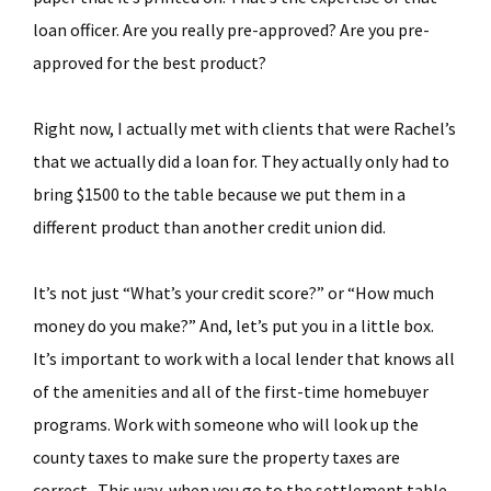
loan officer. Are you really pre-approved? Are you pre-
approved for the best product?
Right now, I actually met with clients that were Rachel’s
that we actually did a loan for. They actually only had to
bring $1500 to the table because we put them in a
different product than another credit union did.
It’s not just “What’s your credit score?” or “How much
money do you make?” And, let’s put you in a little box.
It’s important to work with a local lender that knows all
of the amenities and all of the first-time homebuyer
programs. Work with someone who will look up the
county taxes to make sure the property taxes are
correct. This way, when you go to the settlement table,