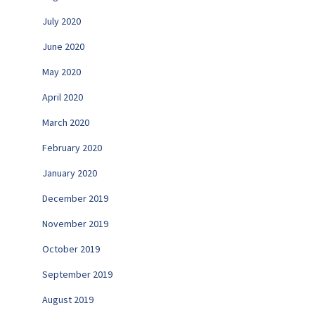
July 2020
June 2020
May 2020
April 2020
March 2020
February 2020
January 2020
December 2019
November 2019
October 2019
September 2019
August 2019