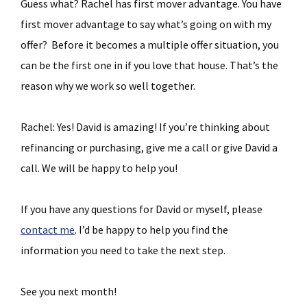
Guess what? Rachel has first mover advantage. You have
first mover advantage to say what’s going on with my
offer? Before it becomes a multiple offer situation, you
can be the first one in if you love that house. That’s the
reason why we work so well together.
Rachel: Yes! David is amazing! If you’re thinking about
refinancing or purchasing, give me a call or give David a
call. We will be happy to help you!
If you have any questions for David or myself, please
contact me
. I’d be happy to help you find the
information you need to take the next step.
See you next month!