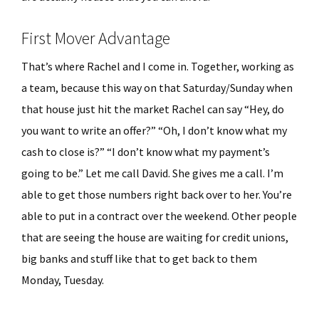
First Mover Advantage
That’s where Rachel and I come in. Together, working as
a team, because this way on that Saturday/Sunday when
that house just hit the market Rachel can say “Hey, do
you want to write an offer?” “Oh, I don’t know what my
cash to close is?” “I don’t know what my payment’s
going to be.” Let me call David. She gives me a call. I’m
able to get those numbers right back over to her. You’re
able to put in a contract over the weekend. Other people
that are seeing the house are waiting for credit unions,
big banks and stuff like that to get back to them
Monday, Tuesday.