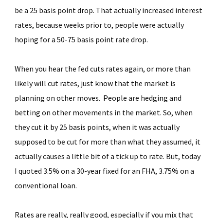
be a 25 basis point drop. That actually increased interest
rates, because weeks prior to, people were actually
hoping for a 50-75 basis point rate drop.
When you hear the fed cuts rates again, or more than
likely will cut rates, just know that the market is
planning on other moves. People are hedging and
betting on other movements in the market. So, when
they cut it by 25 basis points, when it was actually
supposed to be cut for more than what they assumed, it
actually causes a little bit of a tick up to rate. But, today
I quoted 3.5% on a 30-year fixed for an FHA, 3.75% on a
conventional loan.
Rates are really, really good, especially if you mix that