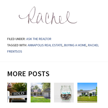
FILED UNDER:
ASK THE REALTOR
TAGGED WITH:
ANNAPOLIS REAL ESTATE
,
BUYING A HOME
,
RACHEL
FRENTSOS
MORE POSTS