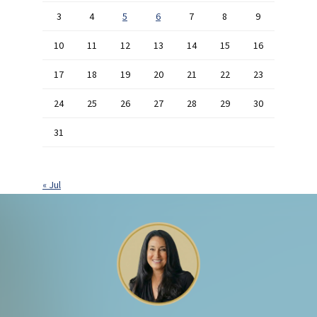
3
4
5
6
7
8
9
10
11
12
13
14
15
16
17
18
19
20
21
22
23
24
25
26
27
28
29
30
31
« Jul
Footer