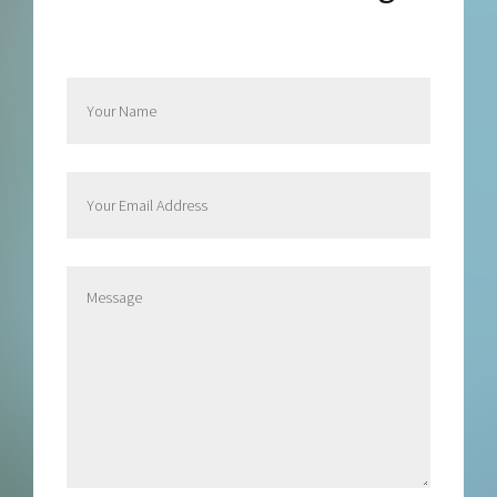
Send Rachel a Message