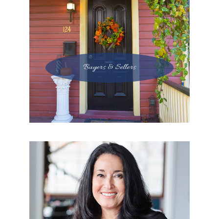
Buyers & Sellers