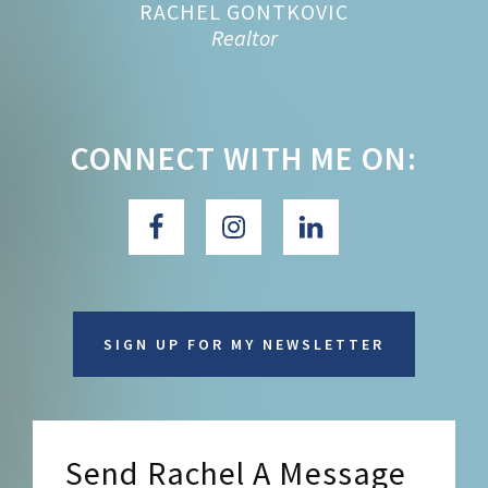
RACHEL GONTKOVIC
Realtor
CONNECT WITH ME ON:
SIGN UP FOR MY NEWSLETTER
Send Rachel A Message