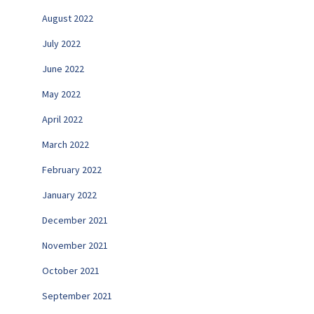
August 2022
July 2022
June 2022
May 2022
April 2022
March 2022
February 2022
January 2022
December 2021
November 2021
October 2021
September 2021