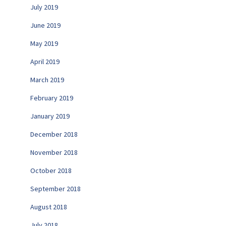
July 2019
June 2019
May 2019
April 2019
March 2019
February 2019
January 2019
December 2018
November 2018
October 2018
September 2018
August 2018
July 2018