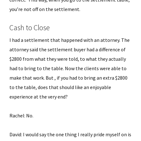
you’re not off on the settlement.
Cash to Close
I had a settlement that happened with an attorney. The
attorney said the settlement buyer had a difference of
$2800 from what they were told, to what they actually
had to bring to the table. Now the clients were able to
make that work. But , if you had to bring an extra $2800
to the table, does that should like an enjoyable
experience at the very end?
Rachel: No.
David: I would say the one thing I really pride myself on is