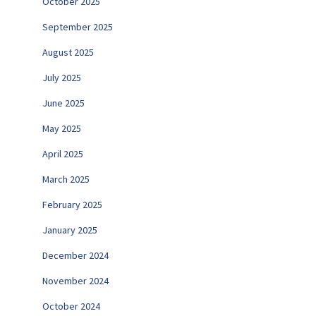
October 2025
September 2025
August 2025
July 2025
June 2025
May 2025
April 2025
March 2025
February 2025
January 2025
December 2024
November 2024
October 2024