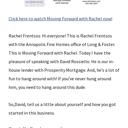
Click here to watch Moving Forward with Rachel now!
Rachel Frentsos: Hi everyone! This is Rachel Frentsos
with the Annapolis Fine Homes office of Long & Foster.
This is Moving Forward with Rachel. Today I have the
pleasure of speaking with David Rossiello. He is our in-
house lender with Prosperity Mortgage. And, he’s a lot of
fun to hang around with! If you’ve never hung around
him, you need to hang around this dude.
So,David, tell us a little about yourself and how you got
started in this business.