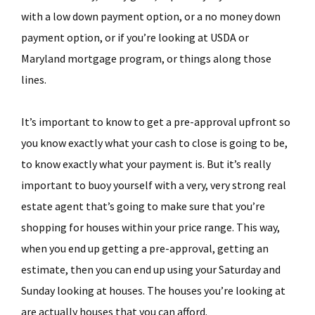
with a low down payment option, or a no money down
payment option, or if you’re looking at USDA or
Maryland mortgage program, or things along those
lines.
It’s important to know to get a pre-approval upfront so
you know exactly what your cash to close is going to be,
to know exactly what your payment is. But it’s really
important to buoy yourself with a very, very strong real
estate agent that’s going to make sure that you’re
shopping for houses within your price range. This way,
when you end up getting a pre-approval, getting an
estimate, then you can end up using your Saturday and
Sunday looking at houses. The houses you’re looking at
are actually houses that you can afford.