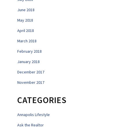
June 2018
May 2018
April 2018
March 2018
February 2018
January 2018
December 2017
November 2017
CATEGORIES
Annapolis Lifestyle
Ask the Realtor