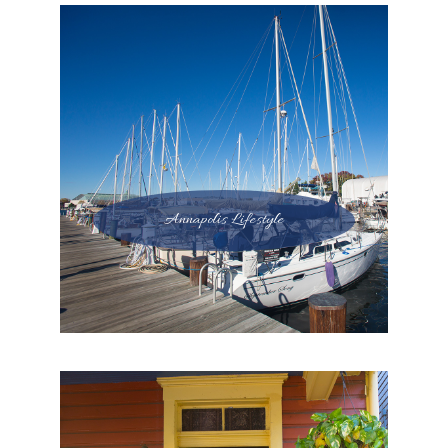
Annapolis Lifestyle