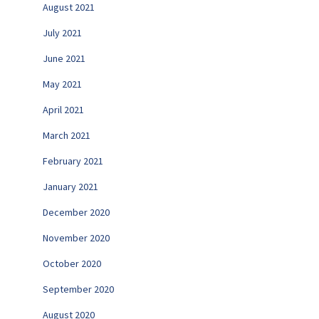
August 2021
July 2021
June 2021
May 2021
April 2021
March 2021
February 2021
January 2021
December 2020
November 2020
October 2020
September 2020
August 2020