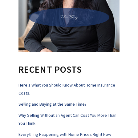
The Blog
RECENT POSTS
Here’s What You Should Know About Home Insurance
Costs.
Selling and Buying at the Same Time?
Why Selling Without an Agent Can Cost You More Than
You Think
Everything Happening with Home Prices Right Now