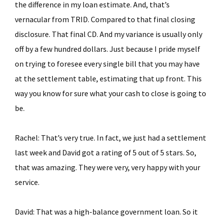
the difference in my loan estimate. And, that’s
vernacular from TRID. Compared to that final closing
disclosure. That final CD. And my variance is usually only
off by a few hundred dollars. Just because I pride myself
on trying to foresee every single bill that you may have
at the settlement table, estimating that up front. This
way you know for sure what your cash to close is going to
be.
Rachel: That’s very true. In fact, we just had a settlement
last week and David got a rating of 5 out of 5 stars. So,
that was amazing. They were very, very happy with your
service.
David: That was a high-balance government loan. So it