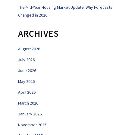
The Mid-Year Housing Market Update: Why Forecasts
Changed in 2026
ARCHIVES
August 2026
July 2026
June 2026
May 2026
April 2026
March 2026
January 2026
November 2025