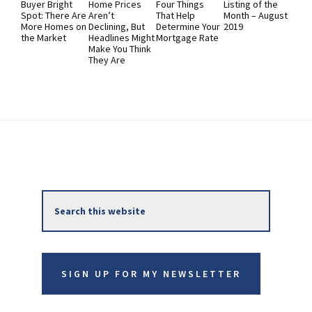
Buyer Bright
Home Prices
Four Things
Listing of the
Spot: There Are
Aren’t
That Help
Month – August
More Homes on
Declining, But
Determine Your
2019
the Market
Headlines Might
Mortgage Rate
Make You Think
They Are
Primary
Search
Sidebar
this
website
SIGN UP FOR MY NEWSLETTER