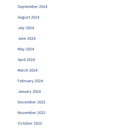
September 2024
August 2024
July 2024
June 2024
May 2024
April 2024
March 2024
February 2024
January 2024
December 2023
November 2023
October 2023