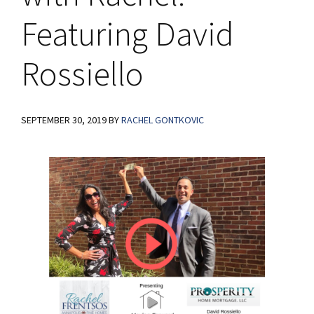
Featuring David
Rossiello
SEPTEMBER 30, 2019
BY
RACHEL GONTKOVIC