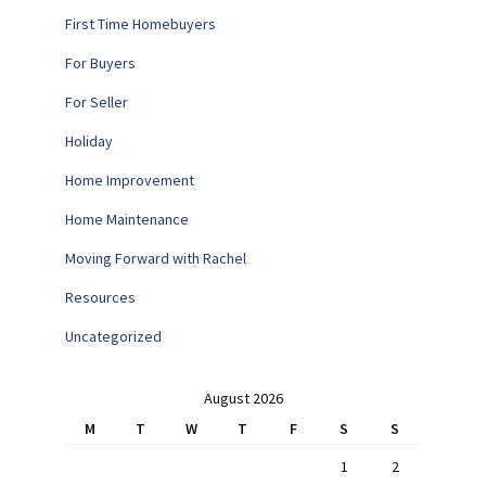
First Time Homebuyers
For Buyers
For Seller
Holiday
Home Improvement
Home Maintenance
Moving Forward with Rachel
Resources
Uncategorized
August 2026
M
T
W
T
F
S
S
1
2